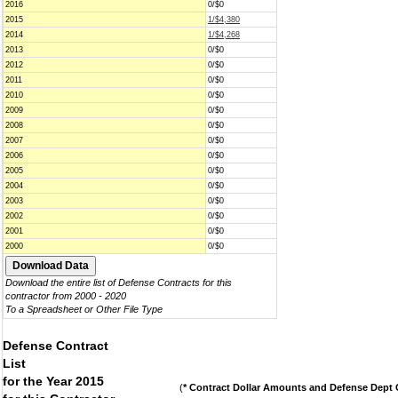
2016
0/$0
2015
1/$4,380
2014
1/$4,268
2013
0/$0
2012
0/$0
2011
0/$0
2010
0/$0
2009
0/$0
2008
0/$0
2007
0/$0
2006
0/$0
2005
0/$0
2004
0/$0
2003
0/$0
2002
0/$0
2001
0/$0
2000
0/$0
Download the entire list of Defense Contracts for this
contractor from 2000 - 2020
To a Spreadsheet or Other File Type
Defense Contract
List
for the Year 2015
(
* Contract Dollar Amounts and Defense Dept C