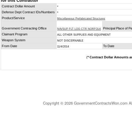
for this Contractor
Contract Dollar Amount
*
Defense Dept Contract IDs/Numbers
*
Product/Service
Miscellaneous Prefabricated Structures
Government Contracting Office
Principal Place of 
NAVSUP FLT LOG CTR NORFOLK
Claimant Program
ALL OTHER SUPPLIES AND EQUIPMENT
Weapon System
NOT DISCERNABLE
From Date
To Date
11/4/2014
(
* Contract Dollar Amounts a
Copyright © 2026 GovernmentContractsWon.com All