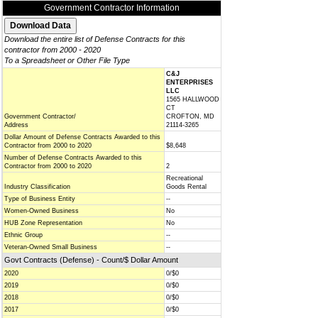
Government Contractor Information
Download the entire list of Defense Contracts for this
contractor from 2000 - 2020
To a Spreadsheet or Other File Type
C&J
ENTERPRISES
LLC
1565 HALLWOOD
CT
Government Contractor/
CROFTON, MD
Address
21114-3265
Dollar Amount of Defense Contracts Awarded to this
Contractor from 2000 to 2020
$8,648
Number of Defense Contracts Awarded to this
Contractor from 2000 to 2020
2
Recreational
Industry Classification
Goods Rental
Type of Business Entity
--
Women-Owned Business
No
HUB Zone Representation
No
Ethnic Group
--
Veteran-Owned Small Business
--
Govt Contracts (Defense) - Count/$ Dollar Amount
2020
0/$0
2019
0/$0
2018
0/$0
2017
0/$0