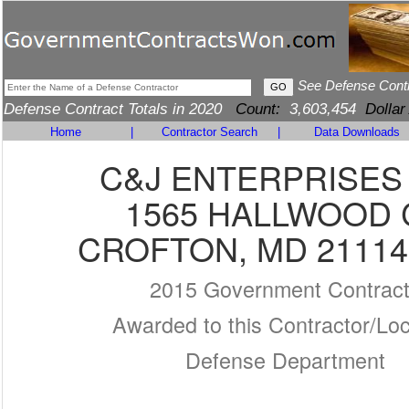
See Defense Cont
Defense Contract Totals in 2020
Count:
3,603,454
Dollar
Home
|
Contractor Search
|
Data Downloads
C&J ENTERPRISES
1565 HALLWOOD 
CROFTON, MD 21114
2015 Government Contrac
Awarded to this Contractor/Loc
Defense Department