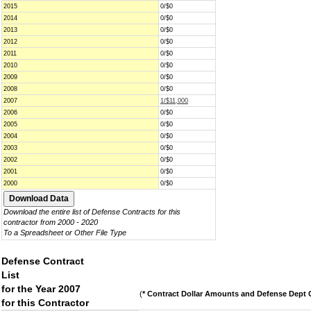
2015
0/$0
2014
0/$0
2013
0/$0
2012
0/$0
2011
0/$0
2010
0/$0
2009
0/$0
2008
0/$0
2007
1/$11,000
2006
0/$0
2005
0/$0
2004
0/$0
2003
0/$0
2002
0/$0
2001
0/$0
2000
0/$0
Download the entire list of Defense Contracts for this
contractor from 2000 - 2020
To a Spreadsheet or Other File Type
Defense Contract
List
for the Year 2007
(
* Contract Dollar Amounts and Defense Dept C
for this Contractor