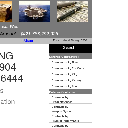
racts Won
 Amount:
$421,753,292,925
|
About
Data Updated Through 2020
Search
ING
Defense Contractors:
904
Contractors by Name
Contractors by Zip Code
-6444
Contractors by City
Contractors by County
s
Contractors by State
Defense Contracts:
Contracts by
ation
Product/Service
Contracts by
Weapon System
Contracts by
Place of Performance
Contracts by