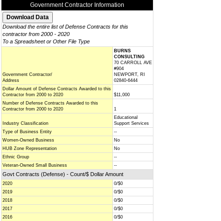
Government Contractor Information
Download the entire list of Defense Contracts for this
contractor from 2000 - 2020
To a Spreadsheet or Other File Type
BURNS
CONSULTING
70 CARROLL AVE
#904
Government Contractor/
NEWPORT, RI
Address
02840-6444
Dollar Amount of Defense Contracts Awarded to this
Contractor from 2000 to 2020
$11,000
Number of Defense Contracts Awarded to this
Contractor from 2000 to 2020
1
Educational
Industry Classification
Support Services
Type of Business Entity
--
Women-Owned Business
No
HUB Zone Representation
No
Ethnic Group
--
Veteran-Owned Small Business
--
Govt Contracts (Defense) - Count/$ Dollar Amount
2020
0/$0
2019
0/$0
2018
0/$0
2017
0/$0
2016
0/$0