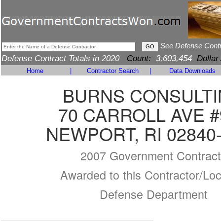
See Defense Cont
Defense Contract Totals in 2020
Count:
3,603,454
Dollar
Home
|
Contractor Search
|
Data Downloads
BURNS CONSULT
70 CARROLL AVE #
NEWPORT, RI 02840
2007 Government Contract
Awarded to this Contractor/Loc
Defense Department