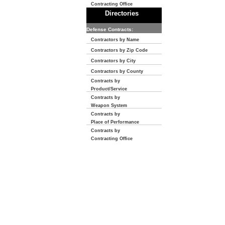
Contracting Office
Directories
Defense Contracts:
Contractors by Name
Contractors by Zip Code
Contractors by City
Contractors by County
Contracts by
Product/Service
Contracts by
Weapon System
Contracts by
Place of Performance
Contracts by
Contracting Office