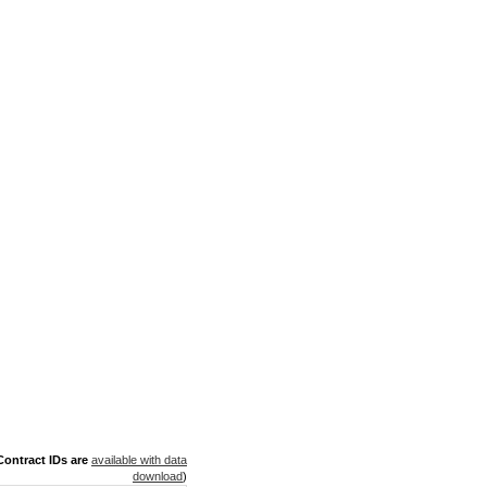
ontract IDs are
available with data
download
)