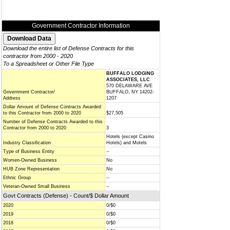
Government Contractor Information
Download the entire list of Defense Contracts for this
contractor from 2000 - 2020
To a Spreadsheet or Other File Type
BUFFALO LODGING
ASSOCIATES, LLC
570 DELAWARE AVE
Government Contractor/
BUFFALO, NY 14202-
Address
1207
Dollar Amount of Defense Contracts Awarded
to this Contractor from 2000 to 2020
$27,505
Number of Defense Contracts Awarded to this
Contractor from 2000 to 2020
3
Hotels (except Casino
Industry Classification
Hotels) and Motels
Type of Business Entity
--
Women-Owned Business
No
HUB Zone Representation
No
Ethnic Group
--
Veteran-Owned Small Business
--
Govt Contracts (Defense) - Count/$ Dollar Amount
2020
0/$0
2019
0/$0
2018
0/$0