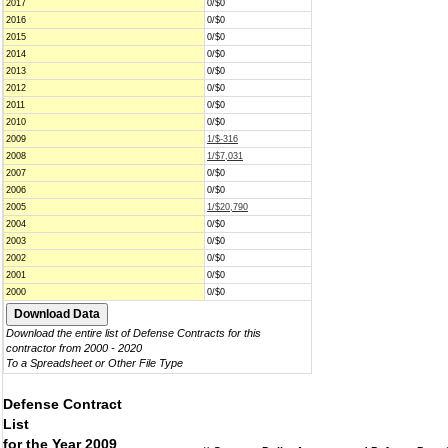
2017
0/$0
2016
0/$0
2015
0/$0
2014
0/$0
2013
0/$0
2012
0/$0
2011
0/$0
2010
0/$0
2009
1/$-316
2008
1/$7,031
2007
0/$0
2006
0/$0
2005
1/$20,790
2004
0/$0
2003
0/$0
2002
0/$0
2001
0/$0
2000
0/$0
Download the entire list of Defense Contracts for this
contractor from 2000 - 2020
To a Spreadsheet or Other File Type
Defense Contract
List
for the Year 2009