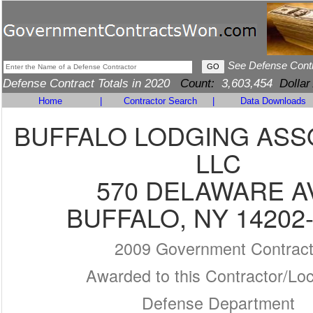
See Defense Cont
Defense Contract Totals in 2020
Count:
3,603,454
Dollar
Home
|
Contractor Search
|
Data Downloads
BUFFALO LODGING ASS
LLC
570 DELAWARE A
BUFFALO, NY 14202
2009 Government Contrac
Awarded to this Contractor/Loc
Defense Department