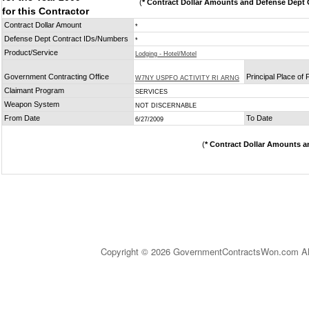
(
* Contract Dollar Amounts and Defense Dept C
for this Contractor
Contract Dollar Amount
*
Defense Dept Contract IDs/Numbers
*
Product/Service
Lodging - Hotel/Motel
Government Contracting Office
Principal Place of
W7NY USPFO ACTIVITY RI ARNG
Claimant Program
SERVICES
Weapon System
NOT DISCERNABLE
From Date
To Date
6/27/2009
(
* Contract Dollar Amounts a
Copyright © 2026 GovernmentContractsWon.com All