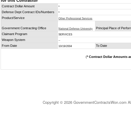
for this Contractor
Contract Dollar Amount
*
Defense Dept Contract IDs/Numbers
*
Product/Service
Other Professional Services
Government Contracting Office
Principal Place of Perfo
National Defense University
Claimant Program
SERVICES
Weapon System
--
From Date
To Date
10/19/2004
(
* Contract Dollar Amounts a
Copyright © 2026 GovernmentContractsWon.com All