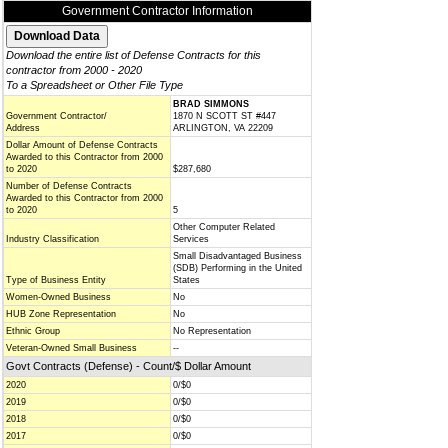
Government Contractor Information
Download the entire list of Defense Contracts for this
contractor from 2000 - 2020
To a Spreadsheet or Other File Type
BRAD SIMMONS
Government Contractor/
1870 N SCOTT ST #447
Address
ARLINGTON, VA 22209
Dollar Amount of Defense Contracts
Awarded to this Contractor from 2000
to 2020
$287,680
Number of Defense Contracts
Awarded to this Contractor from 2000
to 2020
5
Other Computer Related
Industry Classification
Services
Small Disadvantaged Business
(SDB) Performing in the United
Type of Business Entity
States
Women-Owned Business
No
HUB Zone Representation
No
Ethnic Group
No Representation
Veteran-Owned Small Business
--
Govt Contracts (Defense) - Count/$ Dollar Amount
2020
0/$0
2019
0/$0
2018
0/$0
2017
0/$0