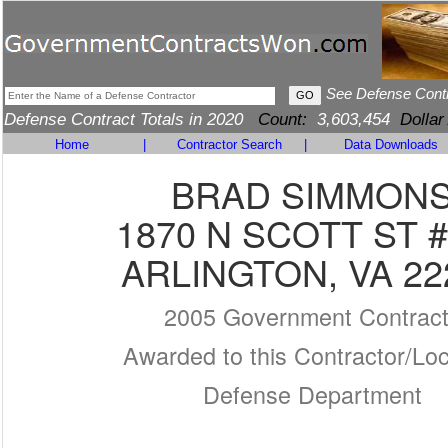
See Defense Cont
Defense Contract Totals in 2020
Count:
3,603,454
Dollar
Home
|
Contractor Search
|
Data Downloads
BRAD SIMMON
1870 N SCOTT ST 
ARLINGTON, VA 22
2005 Government Contrac
Awarded to this Contractor/Loc
Defense Department