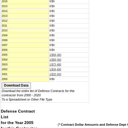
2016
0/$0
2015
0/$0
2014
0/$0
2013
0/$0
2012
0/$0
2011
0/$0
2010
0/$0
2009
0/$0
2008
0/$0
2007
0/$0
2006
0/$0
2005
1/$69,360
2004
1/$69,360
2003
1/$75,480
2002
1/$38,480
2001
1/$35,000
2000
0/$0
Download the entire list of Defense Contracts for this
contractor from 2000 - 2020
To a Spreadsheet or Other File Type
Defense Contract
List
for the Year 2005
(
* Contract Dollar Amounts and Defense Dept C