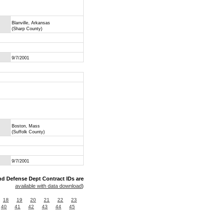
Blanville, Arkansas
(Sharp County)
9/7/2001
Boston, Mass
(Suffolk County)
9/7/2001
nd Defense Dept Contract IDs are
available with data download
)
18
19
20
21
22
23
40
41
42
43
44
45