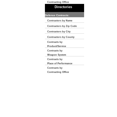
Contracting Office
Directories
Defense Contracts:
Contractors by Name
Contractors by Zip Code
Contractors by City
Contractors by County
Contracts by
Product/Service
Contracts by
Weapon System
Contracts by
Place of Performance
Contracts by
Contracting Office