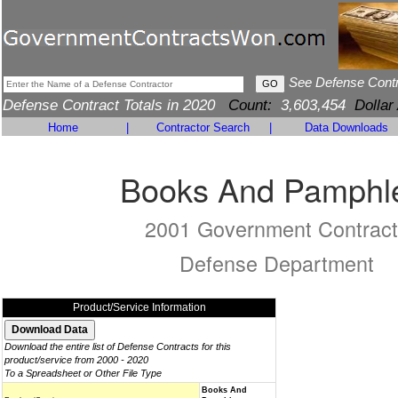
See Defense Cont
Defense Contract Totals in 2020
Count:
3,603,454
Dollar
Home
|
Contractor Search
|
Data Downloads
Books And Pamphl
2001 Government Contract
Defense Department
Product/Service Information
Download the entire list of Defense Contracts for this
product/service from 2000 - 2020
To a Spreadsheet or Other File Type
Books And