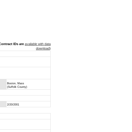
ontract IDs are
available with data
download
)
Boston, Mass
(Suffolk County)
2/20/2001