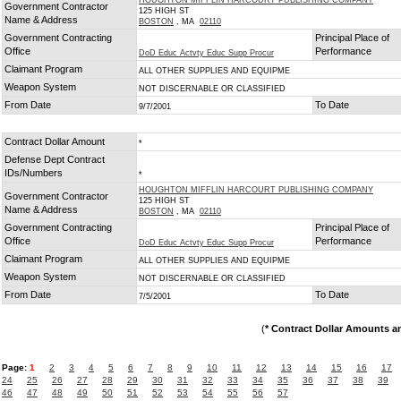
HOUGHTON MIFFLIN HARCOURT PUBLISHING COMPANY
Government Contractor
125 HIGH ST
Name & Address
BOSTON
, MA
02110
Government Contracting
Principal Place of
Office
Performance
DoD Educ Actvty Educ Supp Procur
Claimant Program
ALL OTHER SUPPLIES AND EQUIPME
Weapon System
NOT DISCERNABLE OR CLASSIFIED
From Date
To Date
9/7/2001
Contract Dollar Amount
*
Defense Dept Contract
IDs/Numbers
*
HOUGHTON MIFFLIN HARCOURT PUBLISHING COMPANY
Government Contractor
125 HIGH ST
Name & Address
BOSTON
, MA
02110
Government Contracting
Principal Place of
Office
Performance
DoD Educ Actvty Educ Supp Procur
Claimant Program
ALL OTHER SUPPLIES AND EQUIPME
Weapon System
NOT DISCERNABLE OR CLASSIFIED
From Date
To Date
7/5/2001
(
* Contract Dollar Amounts a
Page:
1
2
3
4
5
6
7
8
9
10
11
12
13
14
15
16
17
24
25
26
27
28
29
30
31
32
33
34
35
36
37
38
39
46
47
48
49
50
51
52
53
54
55
56
57