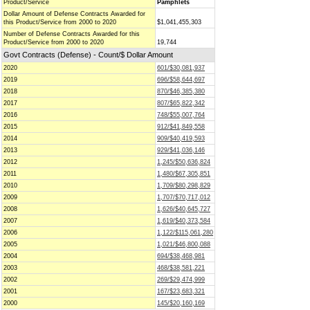
Product/Service
Pamphlets
Dollar Amount of Defense Contracts Awarded for
this Product/Service from 2000 to 2020
$1,041,455,303
Number of Defense Contracts Awarded for this
Product/Service from 2000 to 2020
19,744
Govt Contracts (Defense) - Count/$ Dollar Amount
2020
601/$30,081,937
2019
696/$58,644,697
2018
870/$46,385,380
2017
807/$65,822,342
2016
748/$55,007,764
2015
912/$41,849,558
2014
909/$40,419,593
2013
929/$41,036,146
2012
1,245/$50,636,824
2011
1,480/$67,305,851
2010
1,709/$80,298,829
2009
1,707/$70,717,012
2008
1,626/$40,645,727
2007
1,619/$40,373,584
2006
1,122/$115,061,280
2005
1,021/$46,800,088
2004
694/$38,468,981
2003
468/$38,581,221
2002
269/$29,474,999
2001
167/$23,683,321
2000
145/$20,160,169