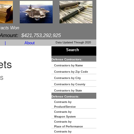
racts Won
 Amount:
$421,753,292,925
|
About
Data Updated Through 2020
Search
ets
Defense Contractors:
Contractors by Name
Contractors by Zip Code
s
Contractors by City
Contractors by County
Contractors by State
Defense Contracts:
Contracts by
Product/Service
Contracts by
Weapon System
Contracts by
Place of Performance
Contracts by