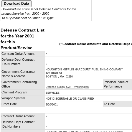
Download the entire list of Defense Contracts for this
product/service from 2000 - 2020
To a Spreadsheet or Other File Type
Defense Contract List
for the Year 2001
for this
(
* Contract Dollar Amounts and Defense Dept C
Product/Service
Contract Dollar Amount
*
Defense Dept Contract
IDs/Numbers
*
HOUGHTON MIFFLIN HARCOURT PUBLISHING COMPANY
Government Contractor
125 HIGH ST
Name & Address
BOSTON
, MA
02110
Government Contracting
Principal Place of
Office
Performance
Defense Supply Svc. - Washington
Claimant Program
SERVICES
Weapon System
NOT DISCERNABLE OR CLASSIFIED
From Date
To Date
2/20/2001
Contract Dollar Amount
*
Defense Dept Contract
IDs/Numbers
*