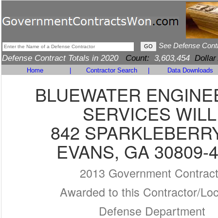
See Defense Cont
Defense Contract Totals in 2020
Count:
3,603,454
Dollar
Home
|
Contractor Search
|
Data Downloads
BLUEWATER ENGINE
SERVICES WILL
842 SPARKLEBERR
EVANS, GA 30809-
2013 Government Contrac
Awarded to this Contractor/Loc
Defense Department