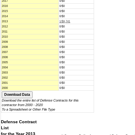
2017
0/$0
2016
0/$0
2015
0/$0
2014
0/$0
2013
1/$9,741
2012
0/$0
2011
0/$0
2010
0/$0
2009
0/$0
2008
0/$0
2007
0/$0
2006
0/$0
2005
0/$0
2004
0/$0
2003
0/$0
2002
0/$0
2001
0/$0
2000
0/$0
Download the entire list of Defense Contracts for this
contractor from 2000 - 2020
To a Spreadsheet or Other File Type
Defense Contract
List
for the Year 2013