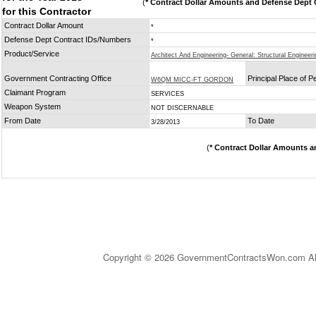
(
* Contract Dollar Amounts and Defense Dept C
for this Contractor
Contract Dollar Amount
*
Defense Dept Contract IDs/Numbers
*
Product/Service
Architect And Engineering- General: Structural Engineeri
Government Contracting Office
Principal Place of 
W6QM MICC-FT GORDON
Claimant Program
SERVICES
Weapon System
NOT DISCERNABLE
From Date
To Date
3/28/2013
(
* Contract Dollar Amounts a
Copyright © 2026 GovernmentContractsWon.com All