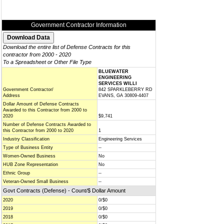
Government Contractor Information
Download the entire list of Defense Contracts for this
contractor from 2000 - 2020
To a Spreadsheet or Other File Type
BLUEWATER
ENGINEERING
SERVICES WILLI
Government Contractor/
842 SPARKLEBERRY RD
Address
EVANS, GA 30809-4407
Dollar Amount of Defense Contracts
Awarded to this Contractor from 2000 to
2020
$9,741
Number of Defense Contracts Awarded to
this Contractor from 2000 to 2020
1
Industry Classification
Engineering Services
Type of Business Entity
--
Women-Owned Business
No
HUB Zone Representation
No
Ethnic Group
--
Veteran-Owned Small Business
--
Govt Contracts (Defense) - Count/$ Dollar Amount
2020
0/$0
2019
0/$0
2018
0/$0