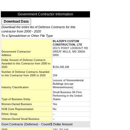
Government Contractor Information
Download the entire list of Defense Contracts for this
contractor from 2000 - 2020
To a Spreadsheet or Other File Type
BLAZER'S CUSTOM
CONSTRUCTION, LTD
20171 POINT LOOKOUT RD
Government Contractor/
GREAT MILLS, MD 20634-
Address
0000
Dollar Amount of Defense Contracts
Awarded to this Contractor from 2000 to
2020
$134,248,186
Number of Defense Contracts Awarded
to this Contractor from 2000 to 2020
254
Lessors of Nonresidential
Buildings (except
Industry Classification
Miniwarehouses)
Small Business 8A Firm
Performing in the United
Type of Business Entity
States
Women-Owned Business
Yes
HUB Zone Representation
No
Ethnic Group
--
Veteran-Owned Small Business
--
Govt Contracts (Defense) - Count/$ Dollar Amount
2020
3/$1,782,646