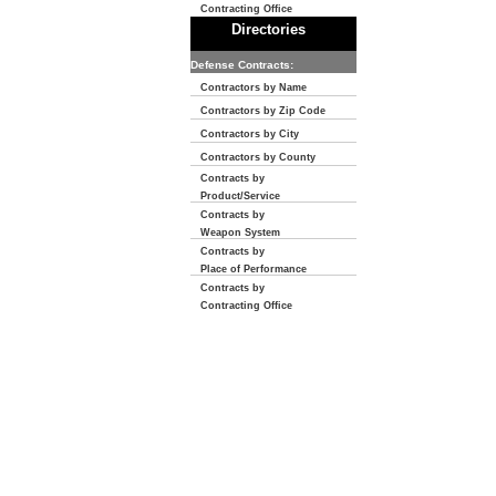
Contracting Office
Directories
Defense Contracts:
Contractors by Name
Contractors by Zip Code
Contractors by City
Contractors by County
Contracts by
Product/Service
Contracts by
Weapon System
Contracts by
Place of Performance
Contracts by
Contracting Office