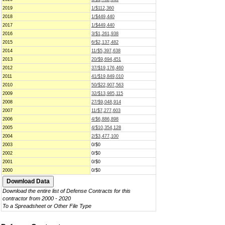
2019
1/$112,360
2018
1/$449,440
2017
1/$449,440
2016
3/$1,261,938
2015
6/$2,137,482
2014
11/$5,397,638
2013
20/$9,694,451
2012
37/$19,176,460
2011
41/$19,849,010
2010
50/$22,907,563
2009
32/$13,985,115
2008
27/$9,048,914
2007
11/$7,277,603
2006
4/$6,886,898
2005
4/$10,354,128
2004
2/$3,477,100
2003
0/$0
2002
0/$0
2001
0/$0
2000
0/$0
Download the entire list of Defense Contracts for this
contractor from 2000 - 2020
To a Spreadsheet or Other File Type