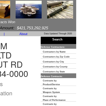
racts Won
 Amount:
$421,753,292,925
|
About
Data Updated Through 2020
Search
OM
Defense Contractors:
LTD
Contractors by Name
Contractors by Zip Code
UT RD
Contractors by City
Contractors by County
34-0000
Contractors by State
Defense Contracts:
Contracts by
s
Product/Service
Contracts by
ation
Weapon System
Contracts by
Place of Performance
Contracts by