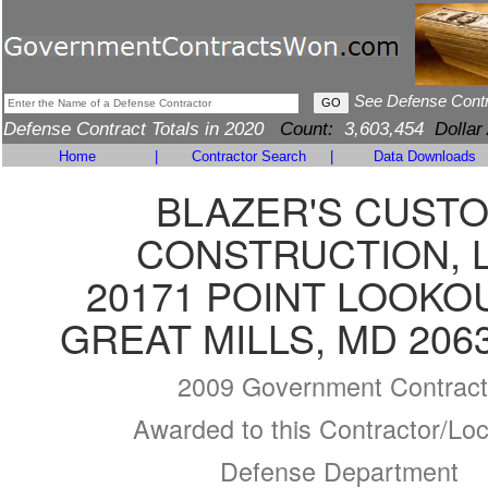
See Defense Cont
Defense Contract Totals in 2020
Count:
3,603,454
Dollar
Home
|
Contractor Search
|
Data Downloads
BLAZER'S CUST
CONSTRUCTION, 
20171 POINT LOOKO
GREAT MILLS, MD 206
2009 Government Contract
Awarded to this Contractor/Loc
Defense Department