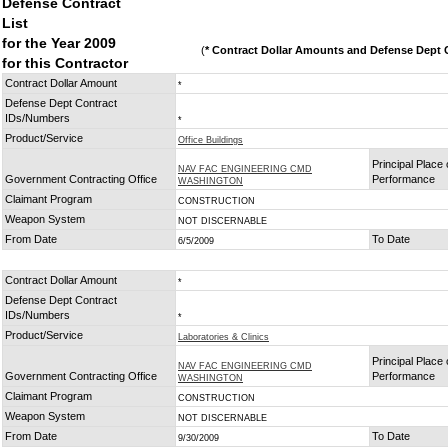
Defense Contract
List
for the Year 2009
(
* Contract Dollar Amounts and Defense Dept C
for this Contractor
Contract Dollar Amount
*
Defense Dept Contract
IDs/Numbers
*
Product/Service
Office Buildings
Principal Place 
NAV FAC ENGINEERING CMD
Government Contracting Office
Performance
WASHINGTON
Claimant Program
CONSTRUCTION
Weapon System
NOT DISCERNABLE
From Date
To Date
6/5/2009
Contract Dollar Amount
*
Defense Dept Contract
IDs/Numbers
*
Product/Service
Laboratories & Clinics
Principal Place 
NAV FAC ENGINEERING CMD
Government Contracting Office
Performance
WASHINGTON
Claimant Program
CONSTRUCTION
Weapon System
NOT DISCERNABLE
From Date
To Date
9/30/2009