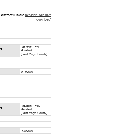
ontract IDs are
available with data
download
)
Patuxent River,
of
Maryland
(Saint Marys County)
7/13/2009
Patuxent River,
of
Maryland
(Saint Marys County)
9/30/2009