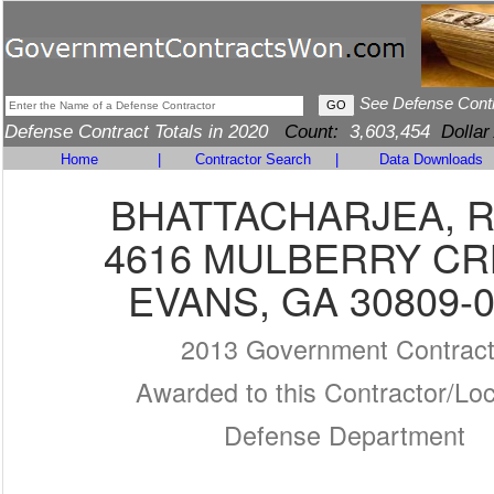
See Defense Cont
Defense Contract Totals in 2020
Count:
3,603,454
Dollar
Home
|
Contractor Search
|
Data Downloads
BHATTACHARJEA, R
4616 MULBERRY CR
EVANS, GA 30809-
2013 Government Contrac
Awarded to this Contractor/Loc
Defense Department