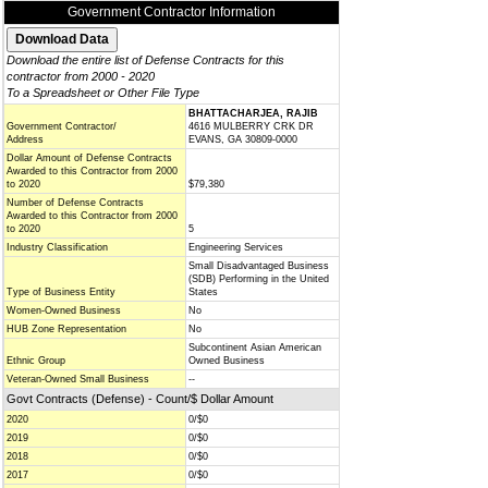
Government Contractor Information
Download the entire list of Defense Contracts for this
contractor from 2000 - 2020
To a Spreadsheet or Other File Type
BHATTACHARJEA, RAJIB
Government Contractor/
4616 MULBERRY CRK DR
Address
EVANS, GA 30809-0000
Dollar Amount of Defense Contracts
Awarded to this Contractor from 2000
to 2020
$79,380
Number of Defense Contracts
Awarded to this Contractor from 2000
to 2020
5
Industry Classification
Engineering Services
Small Disadvantaged Business
(SDB) Performing in the United
Type of Business Entity
States
Women-Owned Business
No
HUB Zone Representation
No
Subcontinent Asian American
Ethnic Group
Owned Business
Veteran-Owned Small Business
--
Govt Contracts (Defense) - Count/$ Dollar Amount
2020
0/$0
2019
0/$0
2018
0/$0
2017
0/$0