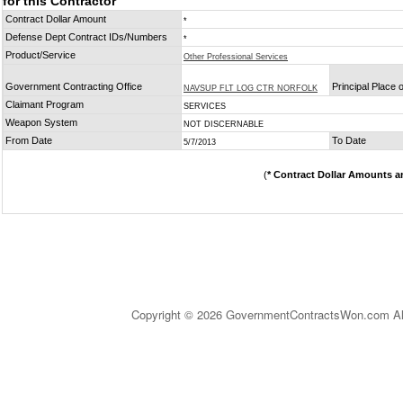
for this Contractor
Contract Dollar Amount
*
Defense Dept Contract IDs/Numbers
*
Product/Service
Other Professional Services
Government Contracting Office
Principal Place
NAVSUP FLT LOG CTR NORFOLK
Claimant Program
SERVICES
Weapon System
NOT DISCERNABLE
From Date
To Date
5/7/2013
(
* Contract Dollar Amounts a
Copyright © 2026 GovernmentContractsWon.com All