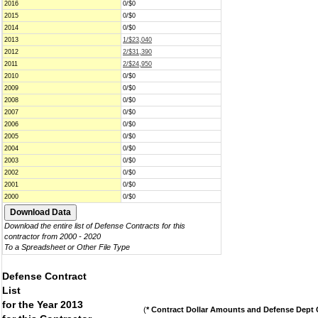
2016
0/$0
2015
0/$0
2014
0/$0
2013
1/$23,040
2012
2/$31,390
2011
2/$24,950
2010
0/$0
2009
0/$0
2008
0/$0
2007
0/$0
2006
0/$0
2005
0/$0
2004
0/$0
2003
0/$0
2002
0/$0
2001
0/$0
2000
0/$0
Download the entire list of Defense Contracts for this
contractor from 2000 - 2020
To a Spreadsheet or Other File Type
Defense Contract
List
for the Year 2013
(
* Contract Dollar Amounts and Defense Dept C