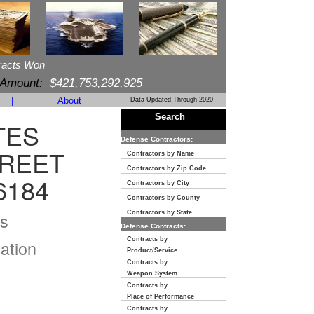
racts Won
 Amount:
$421,753,292,925
|
About
Data Updated Through 2020
Search
TES
Defense Contractors:
TREET
Contractors by Name
Contractors by Zip Code
6184
Contractors by City
Contractors by County
s
Contractors by State
Defense Contracts:
Contracts by
ation
Product/Service
Contracts by
Weapon System
Contracts by
Place of Performance
Contracts by