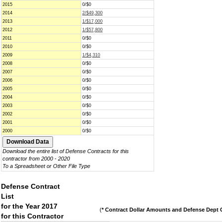
2015
0/$0
2014
2/$49,300
2013
1/$17,000
2012
1/$57,800
2011
0/$0
2010
0/$0
2009
1/$4,310
2008
0/$0
2007
0/$0
2006
0/$0
2005
0/$0
2004
0/$0
2003
0/$0
2002
0/$0
2001
0/$0
2000
0/$0
Download the entire list of Defense Contracts for this
contractor from 2000 - 2020
To a Spreadsheet or Other File Type
Defense Contract
List
for the Year 2017
(
* Contract Dollar Amounts and Defense Dept C
for this Contractor