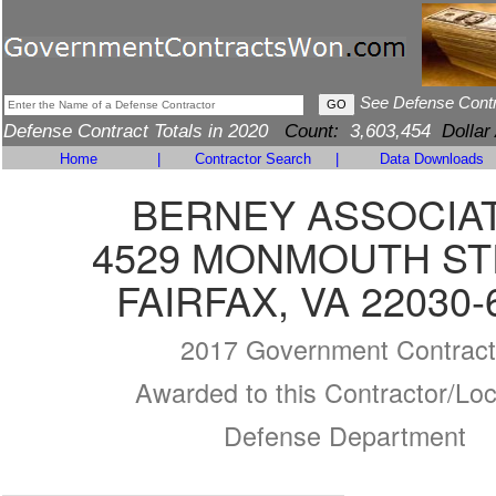
See Defense Cont
Defense Contract Totals in 2020
Count:
3,603,454
Dollar
Home
|
Contractor Search
|
Data Downloads
BERNEY ASSOCIA
4529 MONMOUTH S
FAIRFAX, VA 22030-
2017 Government Contract
Awarded to this Contractor/Loc
Defense Department