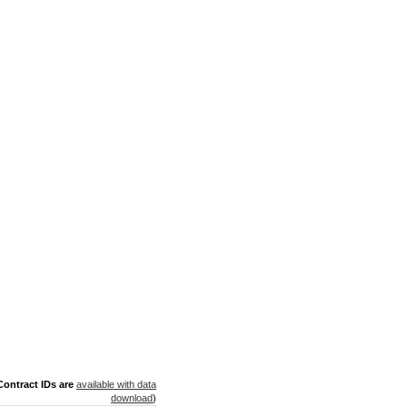
ontract IDs are
available with data
download
)