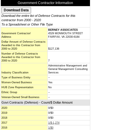
Government Contractor Information
Download the entire list of Defense Contracts for this
contractor from 2000 - 2020
To a Spreadsheet or Other File Type
BERNEY ASSOCIATES
Government Contractor/
4529 MONMOUTH STREET
Address
FAIRFAX, VA 22030-6184
Dollar Amount of Defense Contracts
Awarded to this Contractor from
2000 to 2020
$127,136
Number of Defense Contracts
Awarded to this Contractor from
2000 to 2020
7
Administrative Management and
General Management Consulting
Industry Classification
Services
Type of Business Entity
--
Women-Owned Business
Yes
HUB Zone Representation
No
Ethnic Group
--
Veteran-Owned Small Business
--
Govt Contracts (Defense) - Count/$ Dollar Amount
2020
0/$0
2019
0/$0
2018
0/$0
2017
1/$-1,274
2016
1/$0