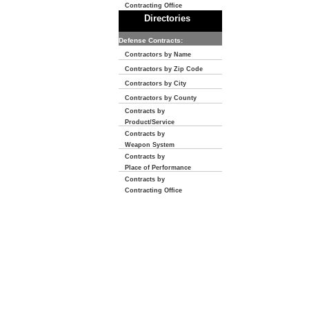
Contracting Office
Directories
Defense Contracts:
Contractors by Name
Contractors by Zip Code
Contractors by City
Contractors by County
Contracts by
Product/Service
Contracts by
Weapon System
Contracts by
Place of Performance
Contracts by
Contracting Office