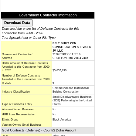
Government Contractor Information
Download the entire list of Defense Contracts for this
contractor from 2000 - 2020
To a Spreadsheet or Other File Type
BELT BUILT CFM
CONSTRUCTION SERVICES
JV, LLC
Government Contractor/
2139 ESPEY CT ST 6
Address
CROFTON, MD 21114-2446
Dollar Amount of Defense Contracts
Awarded to this Contractor from 2000
to 2020
$5,657,290
Number of Defense Contracts
Awarded to this Contractor from 2000
to 2020
6
Commercial and Institutional
Industry Classification
Building Construction
Small Disadvantaged Business
(SDB) Performing in the United
Type of Business Entity
States
Women-Owned Business
No
HUB Zone Representation
No
Ethnic Group
Black American
Veteran-Owned Small Business
--
Govt Contracts (Defense) - Count/$ Dollar Amount