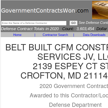
See Defense Cont
Defense Contract Totals in 2020
Count:
3,603,454
Dollar
Home
|
Contractor Search
|
Data Downloads
BELT BUILT CFM CONS
SERVICES JV, L
2139 ESPEY CT S
CROFTON, MD 21114
2020 Government Contrac
Awarded to this Contractor/Loc
Defense Department