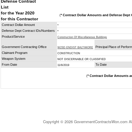
Defense Contract
List
for the Year 2020
(
* Contract Dollar Amounts and Defense Dept C
for this Contractor
Contract Dollar Amount
*
Defense Dept Contract IDs/Numbers
*
Product/Service
Construction Of Miscellaneous Buildings
Government Contracting Office
Principal Place of Perfo
W2SD ENDIST BALTIMORE
Claimant Program
CONSTRUCTION
Weapon System
NOT DISCERNABLE OR CLASSIFIED
From Date
To Date
11/6/2019
(
* Contract Dollar Amounts a
Copyright © 2026 GovernmentContractsWon.com All