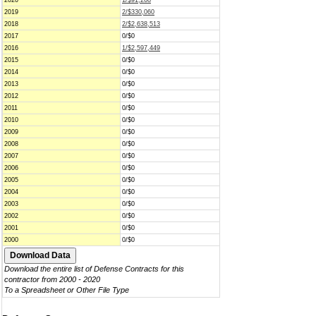
2020
1/$91,268
2019
2/$330,060
2018
2/$2,638,513
2017
0/$0
2016
1/$2,597,449
2015
0/$0
2014
0/$0
2013
0/$0
2012
0/$0
2011
0/$0
2010
0/$0
2009
0/$0
2008
0/$0
2007
0/$0
2006
0/$0
2005
0/$0
2004
0/$0
2003
0/$0
2002
0/$0
2001
0/$0
2000
0/$0
Download the entire list of Defense Contracts for this
contractor from 2000 - 2020
To a Spreadsheet or Other File Type