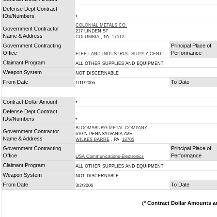
*
Defense Dept Contract
IDs/Numbers
*
COLONIAL METALS CO.
Government Contractor
217 LINDEN ST
Name & Address
COLUMBIA
, PA
17512
Government Contracting
Principal Place of
Office
Performance
FLEET AND INDUSTRIAL SUPPLY CENT
Claimant Program
ALL OTHER SUPPLIES AND EQUIPMENT
Weapon System
NOT DISCERNABLE
From Date
To Date
1/11/2006
Contract Dollar Amount
*
Defense Dept Contract
IDs/Numbers
*
BLOOMSBURG METAL COMPANY
Government Contractor
610 N PENNSYLVANIA AVE
Name & Address
WILKES BARRE
, PA
18705
Government Contracting
Principal Place of
Office
Performance
USA Communications-Electronics
Claimant Program
ALL OTHER SUPPLIES AND EQUIPMENT
Weapon System
NOT DISCERNABLE
From Date
To Date
3/2/2006
(
* Contract Dollar Amounts a