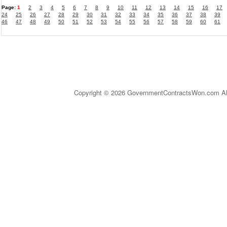
Page:
1
2
3
4
5
6
7
8
9
10
11
12
13
14
15
16
17
24
25
26
27
28
29
30
31
32
33
34
35
36
37
38
39
46
47
48
49
50
51
52
53
54
55
56
57
58
59
60
61
Copyright © 2026 GovernmentContractsWon.com All