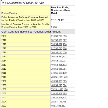
To a Spreadsheet or Other File Type
Bars And Rods,
Nonferrous Base
Product/Service
Metal
Dollar Amount of Defense Contracts Awarded
for this Product/Service from 2000 to 2020
$112,171,401
Number of Defense Contracts Awarded for this
Product/Service from 2000 to 2020
8,430
Govt Contracts (Defense) - Count/$ Dollar Amount
2020
810/$3,276,853
2019
702/$3,828,327
2018
735/$4,629,770
2017
617/$5,710,808
2016
568/$3,175,556
2015
703/$4,830,737
2014
398/$4,193,907
2013
403/$5,435,502
2012
388/$5,666,984
2011
478/$5,636,130
2010
400/$11,373,770
2009
499/$9,303,395
2008
485/$9,295,564
2007
352/$11,340,426
2006
320/$6,858,995
2005
350/$5,258,874
2004
115/$3,732,788
2003
49/$1,865,561