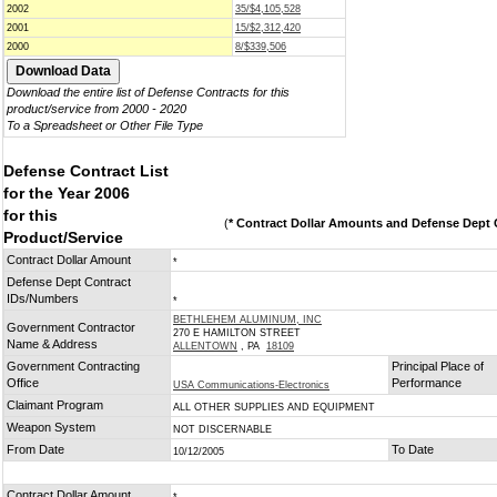
2002
35/$4,105,528
2001
15/$2,312,420
2000
8/$339,506
Download the entire list of Defense Contracts for this
product/service from 2000 - 2020
To a Spreadsheet or Other File Type
Defense Contract List
for the Year 2006
for this
(
* Contract Dollar Amounts and Defense Dept C
Product/Service
Contract Dollar Amount
*
Defense Dept Contract
IDs/Numbers
*
BETHLEHEM ALUMINUM, INC
Government Contractor
270 E HAMILTON STREET
Name & Address
ALLENTOWN
, PA
18109
Government Contracting
Principal Place of
Office
Performance
USA Communications-Electronics
Claimant Program
ALL OTHER SUPPLIES AND EQUIPMENT
Weapon System
NOT DISCERNABLE
From Date
To Date
10/12/2005
Contract Dollar Amount