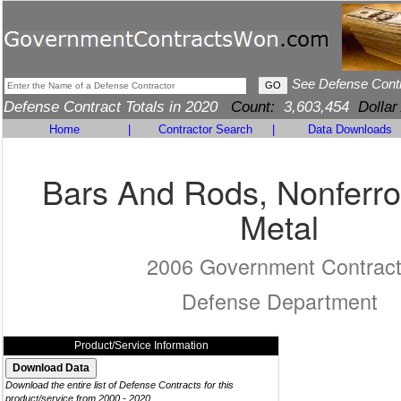
See Defense Cont
Defense Contract Totals in 2020
Count:
3,603,454
Dollar
Home
|
Contractor Search
|
Data Downloads
Bars And Rods, Nonferr
Metal
2006 Government Contrac
Defense Department
Product/Service Information
Download the entire list of Defense Contracts for this
product/service from 2000 - 2020