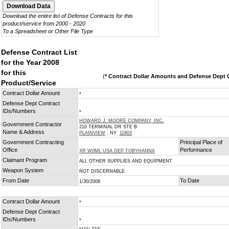
Download the entire list of Defense Contracts for this
product/service from 2000 - 2020
To a Spreadsheet or Other File Type
Defense Contract List
for the Year 2008
for this
(
* Contract Dollar Amounts and Defense Dept C
Product/Service
Contract Dollar Amount
*
Defense Dept Contract
IDs/Numbers
*
HOWARD J. MOORE COMPANY, INC.
Government Contractor
210 TERMINAL DR STE B
Name & Address
PLAINVIEW
, NY
11803
Government Contracting
Principal Place of
Office
Performance
XR W0ML USA DEP TOBYHANNA
Claimant Program
ALL OTHER SUPPLIES AND EQUIPMENT
Weapon System
NOT DISCERNABLE
From Date
To Date
1/30/2008
Contract Dollar Amount
*
Defense Dept Contract
IDs/Numbers
*