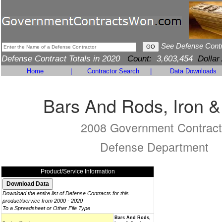
See Defense Cont
Defense Contract Totals in 2020
Count:
3,603,454
Dollar
Home
|
Contractor Search
|
Data Downloads
Bars And Rods, Iron &
2008 Government Contract
Defense Department
Product/Service Information
Download the entire list of Defense Contracts for this
product/service from 2000 - 2020
To a Spreadsheet or Other File Type
Bars And Rods,