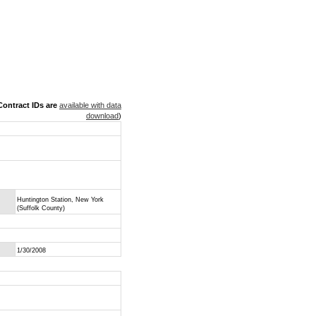
ontract IDs are
available with data
download
)
Huntington Station, New York
(Suffolk County)
1/30/2008