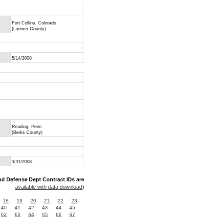
Fort Collins, Colorado
(Larimer County)
5/14/2008
Reading, Penn
(Berks County)
3/31/2008
nd Defense Dept Contract IDs are
available with data download
)
18
19
20
21
22
23
40
41
42
43
44
45
62
63
64
65
66
67