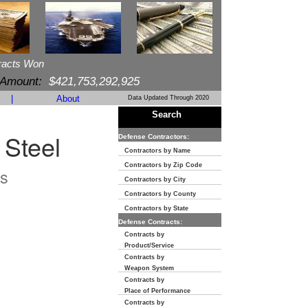
racts Won
 Amount:
$421,753,292,925
|
About
Data Updated Through 2020
Search
 Steel
Defense Contractors:
Contractors by Name
Contractors by Zip Code
s
Contractors by City
Contractors by County
Contractors by State
Defense Contracts:
Contracts by
Product/Service
Contracts by
Weapon System
Contracts by
Place of Performance
Contracts by