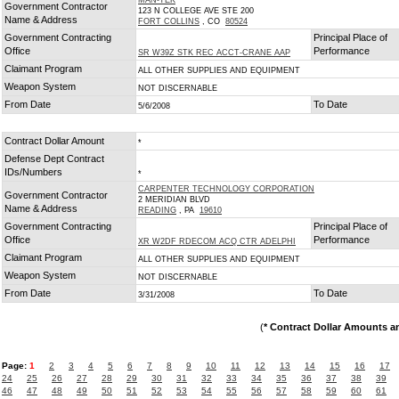
MAN-TEK
Government Contractor
123 N COLLEGE AVE STE 200
Name & Address
FORT COLLINS
, CO
80524
Government Contracting
Principal Place of
Office
Performance
SR W39Z STK REC ACCT-CRANE AAP
Claimant Program
ALL OTHER SUPPLIES AND EQUIPMENT
Weapon System
NOT DISCERNABLE
From Date
To Date
5/6/2008
Contract Dollar Amount
*
Defense Dept Contract
IDs/Numbers
*
CARPENTER TECHNOLOGY CORPORATION
Government Contractor
2 MERIDIAN BLVD
Name & Address
READING
, PA
19610
Government Contracting
Principal Place of
Office
Performance
XR W2DF RDECOM ACQ CTR ADELPHI
Claimant Program
ALL OTHER SUPPLIES AND EQUIPMENT
Weapon System
NOT DISCERNABLE
From Date
To Date
3/31/2008
(
* Contract Dollar Amounts a
Page:
1
2
3
4
5
6
7
8
9
10
11
12
13
14
15
16
17
24
25
26
27
28
29
30
31
32
33
34
35
36
37
38
39
46
47
48
49
50
51
52
53
54
55
56
57
58
59
60
61