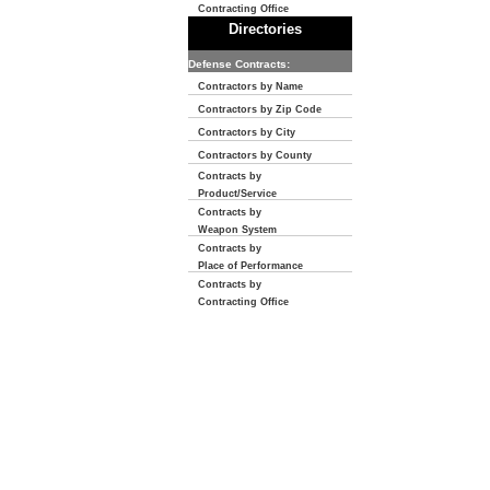
Contracting Office
Directories
Defense Contracts:
Contractors by Name
Contractors by Zip Code
Contractors by City
Contractors by County
Contracts by
Product/Service
Contracts by
Weapon System
Contracts by
Place of Performance
Contracts by
Contracting Office