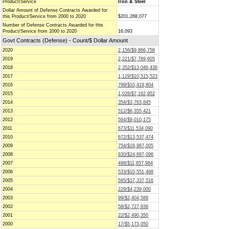
Product/Service
Iron & Steel
Dollar Amount of Defense Contracts Awarded for
this Product/Service from 2000 to 2020
$201,268,077
Number of Defense Contracts Awarded for this
Product/Service from 2000 to 2020
16,093
Govt Contracts (Defense) - Count/$ Dollar Amount
2020
2,156/$9,866,758
2019
2,221/$7,789,605
2018
2,352/$13,046,436
2017
1,129/$10,515,523
2016
799/$10,419,804
2015
1,026/$7,162,952
2014
354/$3,763,845
2013
512/$6,355,421
2012
564/$9,010,175
2011
673/$11,534,090
2010
672/$13,537,474
2009
754/$16,987,005
2008
830/$24,697,096
2007
498/$11,657,984
2006
533/$10,551,468
2005
595/$17,337,516
2004
229/$4,239,000
2003
99/$2,404,589
2002
58/$2,727,936
2001
22/$2,490,350
2000
17/$5,173,050