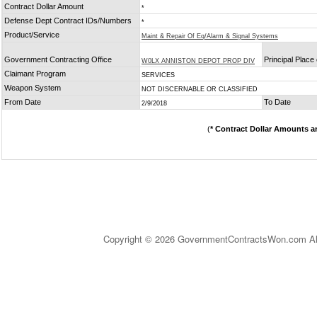
Contract Dollar Amount
*
Defense Dept Contract IDs/Numbers
*
Product/Service
Maint & Repair Of Eq/Alarm & Signal Systems
Government Contracting Office
Principal Place
W0LX ANNISTON DEPOT PROP DIV
Claimant Program
SERVICES
Weapon System
NOT DISCERNABLE OR CLASSIFIED
From Date
To Date
2/9/2018
(
* Contract Dollar Amounts a
Copyright © 2026 GovernmentContractsWon.com All