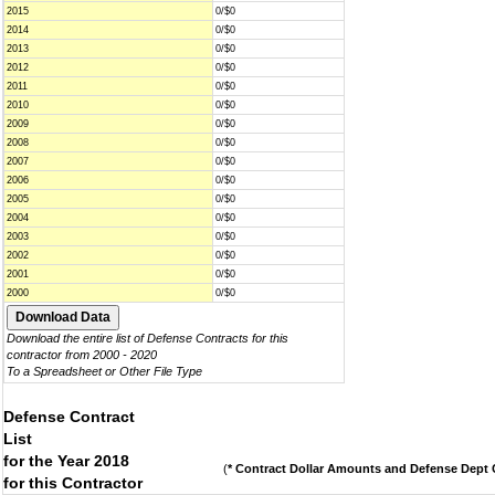
2015
0/$0
2014
0/$0
2013
0/$0
2012
0/$0
2011
0/$0
2010
0/$0
2009
0/$0
2008
0/$0
2007
0/$0
2006
0/$0
2005
0/$0
2004
0/$0
2003
0/$0
2002
0/$0
2001
0/$0
2000
0/$0
Download the entire list of Defense Contracts for this
contractor from 2000 - 2020
To a Spreadsheet or Other File Type
Defense Contract
List
for the Year 2018
(
* Contract Dollar Amounts and Defense Dept C
for this Contractor