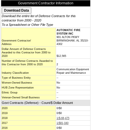
Government Contractor Information
Download the entire list of Defense Contracts for this
contractor from 2000 - 2020
To a Spreadsheet or Other File Type
AUTOMATIC FIRE
SYSTEM INC
901 ALTON PKWY
Government Contractor/
BIRMINGHAM, AL 35210-
Address
4302
Dollar Amount of Defense Contracts
Awarded to this Contractor from 2000 to
2020
$12,565
Number of Defense Contracts Awarded to
this Contractor from 2000 to 2020
2
Communication Equipment
Industry Classification
Repair and Maintenance
Type of Business Entity
--
Women-Owned Business
No
HUB Zone Representation
No
Ethnic Group
--
Veteran-Owned Small Business
--
Govt Contracts (Defense) - Count/$ Dollar Amount
2020
0/$0
2019
0/$0
2018
1/$-68,475
2017
1/$81,040
2016
0/$0