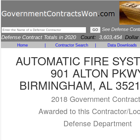
See Defense Cont
Defense Contract Totals in 2020
Count:
3,603,454
Dollar
Home
|
Contractor Search
|
Data Downloads
AUTOMATIC FIRE SYS
901 ALTON PKW
BIRMINGHAM, AL 3521
2018 Government Contrac
Awarded to this Contractor/Loc
Defense Department