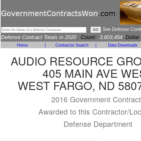
See Defense Cont
Defense Contract Totals in 2020
Count:
3,603,454
Dollar
Home
|
Contractor Search
|
Data Downloads
AUDIO RESOURCE GROU
405 MAIN AVE WE
WEST FARGO, ND 5807
2016 Government Contract
Awarded to this Contractor/Loc
Defense Department