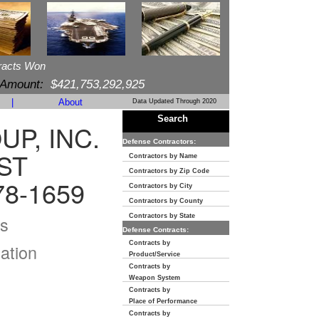
racts Won
 Amount:
$421,753,292,925
|
About
Data Updated Through 2020
Search
P, INC.
Defense Contractors:
ST
Contractors by Name
Contractors by Zip Code
8-1659
Contractors by City
Contractors by County
s
Contractors by State
Defense Contracts:
Contracts by
ation
Product/Service
Contracts by
Weapon System
Contracts by
Place of Performance
Contracts by