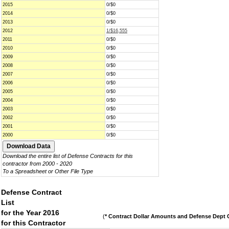
2015
0/$0
2014
0/$0
2013
0/$0
2012
1/$16,555
2011
0/$0
2010
0/$0
2009
0/$0
2008
0/$0
2007
0/$0
2006
0/$0
2005
0/$0
2004
0/$0
2003
0/$0
2002
0/$0
2001
0/$0
2000
0/$0
Download the entire list of Defense Contracts for this
contractor from 2000 - 2020
To a Spreadsheet or Other File Type
Defense Contract
List
for the Year 2016
(
* Contract Dollar Amounts and Defense Dept C
for this Contractor