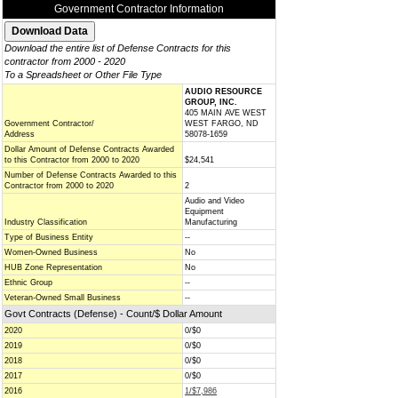
Government Contractor Information
Download the entire list of Defense Contracts for this
contractor from 2000 - 2020
To a Spreadsheet or Other File Type
AUDIO RESOURCE
GROUP, INC.
405 MAIN AVE WEST
Government Contractor/
WEST FARGO, ND
Address
58078-1659
Dollar Amount of Defense Contracts Awarded
to this Contractor from 2000 to 2020
$24,541
Number of Defense Contracts Awarded to this
Contractor from 2000 to 2020
2
Audio and Video
Equipment
Industry Classification
Manufacturing
Type of Business Entity
--
Women-Owned Business
No
HUB Zone Representation
No
Ethnic Group
--
Veteran-Owned Small Business
--
Govt Contracts (Defense) - Count/$ Dollar Amount
2020
0/$0
2019
0/$0
2018
0/$0
2017
0/$0
2016
1/$7,986