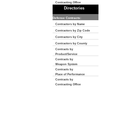
Contracting Office
Directories
Defense Contracts:
Contractors by Name
Contractors by Zip Code
Contractors by City
Contractors by County
Contracts by
Product/Service
Contracts by
Weapon System
Contracts by
Place of Performance
Contracts by
Contracting Office