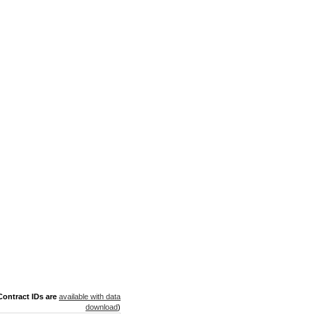
ontract IDs are
available with data
download
)