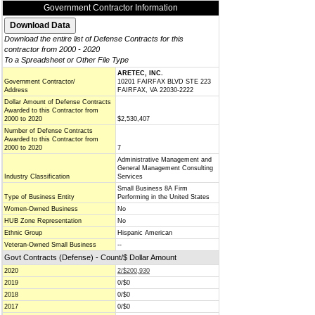
Government Contractor Information
Download the entire list of Defense Contracts for this
contractor from 2000 - 2020
To a Spreadsheet or Other File Type
ARETEC, INC.
Government Contractor/
10201 FAIRFAX BLVD STE 223
Address
FAIRFAX, VA 22030-2222
Dollar Amount of Defense Contracts
Awarded to this Contractor from
2000 to 2020
$2,530,407
Number of Defense Contracts
Awarded to this Contractor from
2000 to 2020
7
Administrative Management and
General Management Consulting
Industry Classification
Services
Small Business 8A Firm
Type of Business Entity
Performing in the United States
Women-Owned Business
No
HUB Zone Representation
No
Ethnic Group
Hispanic American
Veteran-Owned Small Business
--
Govt Contracts (Defense) - Count/$ Dollar Amount
2020
2/$200,930
2019
0/$0
2018
0/$0
2017
0/$0