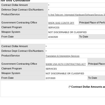
for this Contractor
Contract Dollar Amount
*
Defense Dept Contract IDs/Numbers
*
Product/Service
It And Telecom- Integrated Hardware/Software/Services S
Government Contracting Office
Principal Place of Per
W6QK SIAD CONTR OFF
Claimant Program
SERVICES
Weapon System
NOT DISCERNABLE OR CLASSIFIED
From Date
To Date
4/16/2020
Contract Dollar Amount
*
Defense Dept Contract IDs/Numbers
*
Product/Service
Translation & Interpreting Services
Government Contracting Office
Principal Plac
W40M USA HLTH CONTRACTING ACT
Claimant Program
SERVICES
Weapon System
NOT DISCERNABLE OR CLASSIFIED
From Date
To Date
2/27/2020
(
* Contract Dollar Amounts a