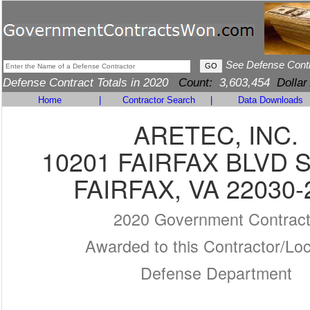
See Defense Cont
Defense Contract Totals in 2020
Count:
3,603,454
Dollar
Home
|
Contractor Search
|
Data Downloads
ARETEC, INC.
10201 FAIRFAX BLVD S
FAIRFAX, VA 22030-
2020 Government Contrac
Awarded to this Contractor/Loc
Defense Department