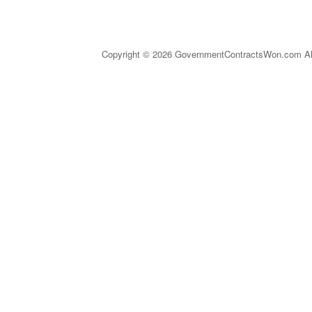
Copyright © 2026 GovernmentContractsWon.com All