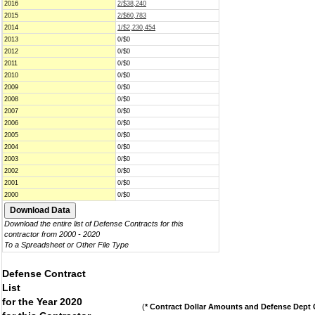
2016
2/$38,240
2015
2/$60,783
2014
1/$2,230,454
2013
0/$0
2012
0/$0
2011
0/$0
2010
0/$0
2009
0/$0
2008
0/$0
2007
0/$0
2006
0/$0
2005
0/$0
2004
0/$0
2003
0/$0
2002
0/$0
2001
0/$0
2000
0/$0
Download the entire list of Defense Contracts for this
contractor from 2000 - 2020
To a Spreadsheet or Other File Type
Defense Contract
List
for the Year 2020
(
* Contract Dollar Amounts and Defense Dept C