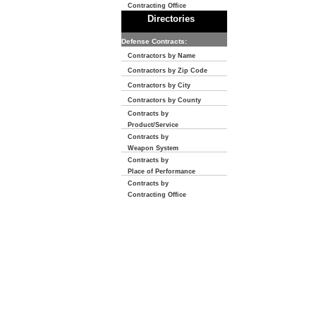
Contracting Office
Directories
Defense Contracts:
Contractors by Name
Contractors by Zip Code
Contractors by City
Contractors by County
Contracts by
Product/Service
Contracts by
Weapon System
Contracts by
Place of Performance
Contracts by
Contracting Office