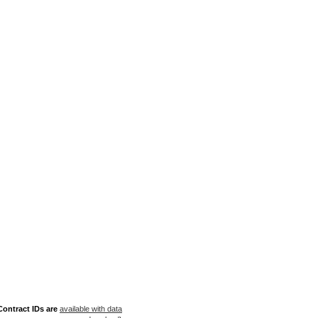
ontract IDs are
available with data