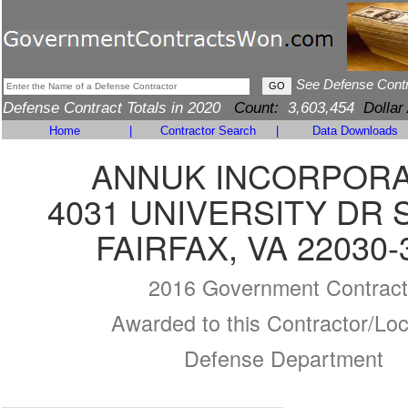
See Defense Cont
Defense Contract Totals in 2020
Count:
3,603,454
Dollar
Home
|
Contractor Search
|
Data Downloads
ANNUK INCORPOR
4031 UNIVERSITY DR 
FAIRFAX, VA 22030-
2016 Government Contract
Awarded to this Contractor/Loc
Defense Department