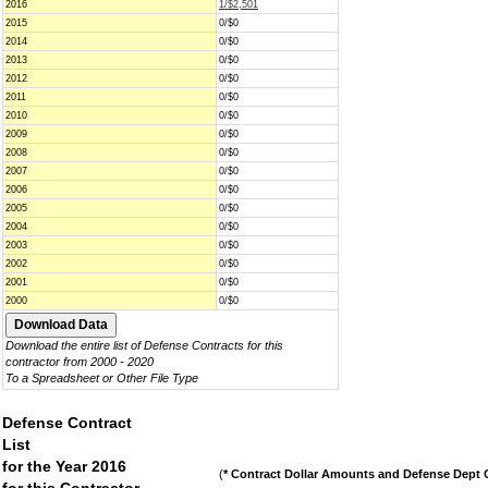
2016
1/$2,501
2015
0/$0
2014
0/$0
2013
0/$0
2012
0/$0
2011
0/$0
2010
0/$0
2009
0/$0
2008
0/$0
2007
0/$0
2006
0/$0
2005
0/$0
2004
0/$0
2003
0/$0
2002
0/$0
2001
0/$0
2000
0/$0
Download the entire list of Defense Contracts for this
contractor from 2000 - 2020
To a Spreadsheet or Other File Type
Defense Contract
List
for the Year 2016
(
* Contract Dollar Amounts and Defense Dept C