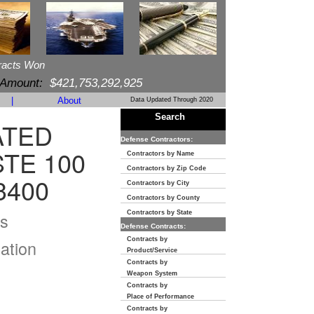
racts Won
 Amount:
$421,753,292,925
|
About
Data Updated Through 2020
Search
ATED
Defense Contractors:
STE 100
Contractors by Name
Contractors by Zip Code
3400
Contractors by City
Contractors by County
s
Contractors by State
Defense Contracts:
Contracts by
ation
Product/Service
Contracts by
Weapon System
Contracts by
Place of Performance
Contracts by