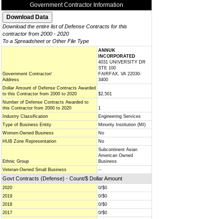
Government Contractor Information
Download the entire list of Defense Contracts for this
contractor from 2000 - 2020
To a Spreadsheet or Other File Type
ANNUK
INCORPORATED
4031 UNIVERSITY DR
STE 100
Government Contractor/
FAIRFAX, VA 22030-
Address
3400
Dollar Amount of Defense Contracts Awarded
to this Contractor from 2000 to 2020
$2,501
Number of Defense Contracts Awarded to
this Contractor from 2000 to 2020
1
Industry Classification
Engineering Services
Type of Business Entity
Minority Institution (MI)
Women-Owned Business
No
HUB Zone Representation
No
Subcontinent Asian
American Owned
Ethnic Group
Business
Veteran-Owned Small Business
--
Govt Contracts (Defense) - Count/$ Dollar Amount
2020
0/$0
2019
0/$0
2018
0/$0
2017
0/$0