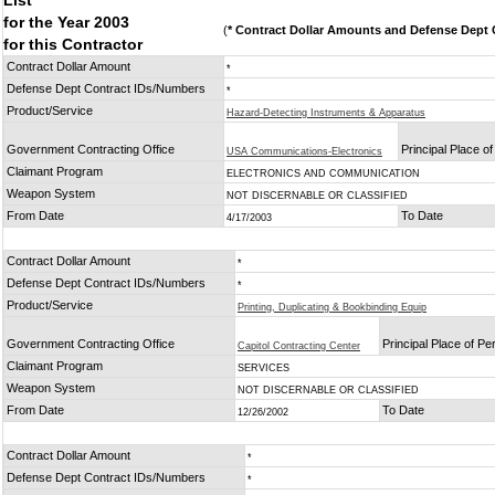
List
for the Year 2003
(
* Contract Dollar Amounts and Defense Dept C
for this Contractor
Contract Dollar Amount
*
Defense Dept Contract IDs/Numbers
*
Product/Service
Hazard-Detecting Instruments & Apparatus
Government Contracting Office
Principal Place o
USA Communications-Electronics
Claimant Program
ELECTRONICS AND COMMUNICATION
Weapon System
NOT DISCERNABLE OR CLASSIFIED
From Date
To Date
4/17/2003
Contract Dollar Amount
*
Defense Dept Contract IDs/Numbers
*
Product/Service
Printing, Duplicating & Bookbinding Equip
Government Contracting Office
Principal Place of P
Capitol Contracting Center
Claimant Program
SERVICES
Weapon System
NOT DISCERNABLE OR CLASSIFIED
From Date
To Date
12/26/2002
Contract Dollar Amount
*
Defense Dept Contract IDs/Numbers
*