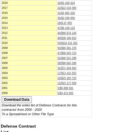
2018
16/$1,028,424
2017
22/$22,519,585
2016
31/$1,892,328
2015
30/$2,036,956
2014
29/$-37,955
2013
47/$6,108,133
2012
44/$66,874,144
2011
46/$38,190,910
2010
53/$116,231,291
2009
50/$90,091,378
2008
47/$68,925,723
2007
52/$46,521,288
2006
39/$96,842,296
2005
31/$71,454,943
2004
17/$13,101,552
2003
16/$25,165,753
2002
12/$15,177,509
2001
5/$6,898,561
2000
5/$3,472,855
Download the entire list of Defense Contracts for this
contractor from 2000 - 2020
To a Spreadsheet or Other File Type
Defense Contract