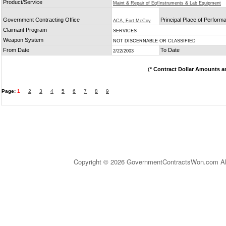
Product/Service
Maint & Repair of Eq/Instruments & Lab Equipment
Government Contracting Office
Principal Place of Perform
ACA, Fort McCoy
Claimant Program
SERVICES
Weapon System
NOT DISCERNABLE OR CLASSIFIED
From Date
To Date
2/22/2003
(
* Contract Dollar Amounts a
Page:
1
2
3
4
5
6
7
8
9
Copyright © 2026 GovernmentContractsWon.com All