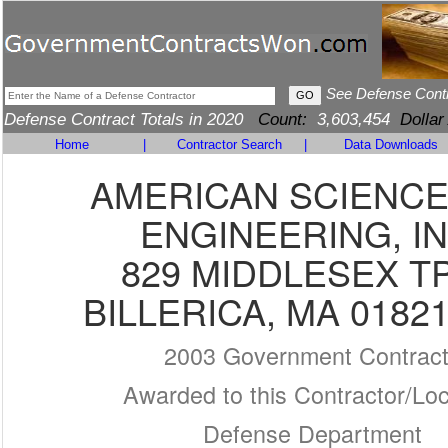
See Defense Cont
Defense Contract Totals in 2020
Count:
3,603,454
Dollar
Home
|
Contractor Search
|
Data Downloads
AMERICAN SCIENCE
ENGINEERING, IN
829 MIDDLESEX T
BILLERICA, MA 01821
2003 Government Contrac
Awarded to this Contractor/Loc
Defense Department