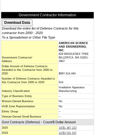
Government Contractor Information
Download the entire list of Defense Contracts for this
contractor from 2000 - 2020
To a Spreadsheet or Other File Type
AMERICAN SCIENCE
AND ENGINEERING,
INC.
829 MIDDLESEX TPKE
Government Contractor/
BILLERICA, MA 01821-
Address
3907
Dollar Amount of Defense Contracts
Awarded to this Contractor from 2000 to
2020
$697,414,444
Number of Defense Contracts Awarded to
this Contractor from 2000 to 2020
614
Irradiation Apparatus
Industry Classification
Manufacturing
Type of Business Entity
--
Women-Owned Business
No
HUB Zone Representation
No
Ethnic Group
--
Veteran-Owned Small Business
--
Govt Contracts (Defense) - Count/$ Dollar Amount
2020
10/$1,387,223
2019
12/$3,531,547