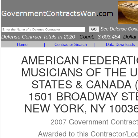
See Defense Cont
Defense Contract Totals in 2020
Count:
3,603,454
Dollar
Home
|
Contractor Search
|
Data Downloads
AMERICAN FEDERATI
MUSICIANS OF THE 
STATES & CANADA (
1501 BROADWAY ST
NEW YORK, NY 10036
2007 Government Contrac
Awarded to this Contractor/Loc