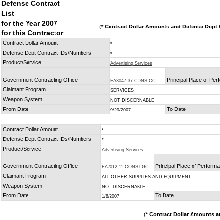
Defense Contract
List
for the Year 2007
(
* Contract Dollar Amounts and Defense Dept C
for this Contractor
Contract Dollar Amount
*
Defense Dept Contract IDs/Numbers
*
Product/Service
Advertising Services
Government Contracting Office
Principal Place of Pe
FA3047 37 CONS CC
Claimant Program
SERVICES
Weapon System
NOT DISCERNABLE
From Date
To Date
9/29/2007
Contract Dollar Amount
*
Defense Dept Contract IDs/Numbers
*
Product/Service
Advertising Services
Government Contracting Office
Principal Place of Perform
FA7012 11 CONS LGC
Claimant Program
ALL OTHER SUPPLIES AND EQUIPMENT
Weapon System
NOT DISCERNABLE
From Date
To Date
1/8/2007
(
* Contract Dollar Amounts a