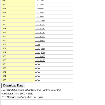
2020
1/$3,200
2019
2/$4,800
2018
2/$9,600
2017
3/$16,000
2016
1/$1,600
2015
1/$-7,040
2014
1/$12,800
2013
1/$16,320
2012
3/$13,120
2011
2/$19,800
2010
2/$18,000
2009
1/$0
2008
1/$-5,490
2007
2/$-1,750
2006
2/$18,600
2005
1/$10,450
2004
0/$0
2003
0/$0
2002
0/$0
2001
0/$0
2000
0/$0
Download the entire list of Defense Contracts for this
contractor from 2000 - 2020
To a Spreadsheet or Other File Type