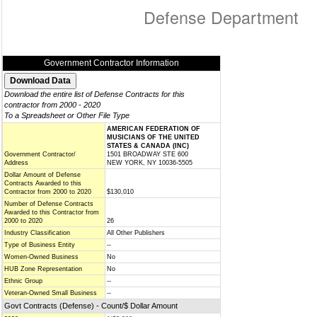
Defense Department
Government Contractor Information
Download the entire list of Defense Contracts for this
contractor from 2000 - 2020
To a Spreadsheet or Other File Type
AMERICAN FEDERATION OF
MUSICIANS OF THE UNITED
STATES & CANADA (INC)
Government Contractor/
1501 BROADWAY STE 600
Address
NEW YORK, NY 10036-5505
Dollar Amount of Defense
Contracts Awarded to this
Contractor from 2000 to 2020
$130,010
Number of Defense Contracts
Awarded to this Contractor from
2000 to 2020
26
Industry Classification
All Other Publishers
Type of Business Entity
--
Women-Owned Business
No
HUB Zone Representation
No
Ethnic Group
--
Veteran-Owned Small Business
--
Govt Contracts (Defense) - Count/$ Dollar Amount