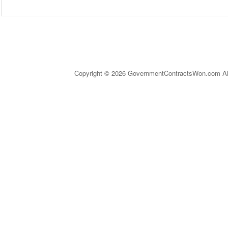
Copyright © 2026 GovernmentContractsWon.com All