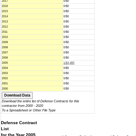
2017
0/$0
2016
0/$0
2015
0/$0
2014
0/$0
2013
0/$0
2012
0/$0
2011
0/$0
2010
0/$0
2009
0/$0
2008
0/$0
2007
0/$0
2006
0/$0
2005
1/$3,985
2004
0/$0
2003
0/$0
2002
0/$0
2001
0/$0
2000
0/$0
Download the entire list of Defense Contracts for this
contractor from 2000 - 2020
To a Spreadsheet or Other File Type
Defense Contract
List
for the Year 2005