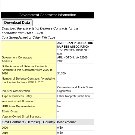
Government Contractor Information
Download the entire list of Defense Contracts for this
contractor from 2000 - 2020
To a Spreadsheet or Other File Type
AMERICAN PSYCHIATRIC
NURSES ASSOCIATION
1555 WILSON BLVD STE
530
Government Contractor/
ARLINGTON, VA 22209-
Address
2405
Dollar Amount of Defense Contracts
Awarded to this Contractor from 2000 to
2020
$4,350
Number of Defense Contracts Awarded to
this Contractor from 2000 to 2020
1
Convention and Trade Show
Industry Classification
Organizers
Type of Business Entity
Other Nonprofit Institution
Women-Owned Business
No
HUB Zone Representation
No
Ethnic Group
--
Veteran-Owned Small Business
--
Govt Contracts (Defense) - Count/$ Dollar Amount
2020
0/$0
2019
0/$0