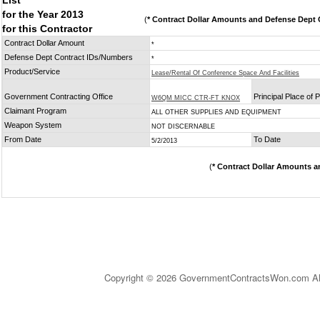
List
for the Year 2013
(
* Contract Dollar Amounts and Defense Dept C
for this Contractor
Contract Dollar Amount
*
Defense Dept Contract IDs/Numbers
*
Product/Service
Lease/Rental Of Conference Space And Facilities
Government Contracting Office
Principal Place of
W6QM MICC CTR-FT KNOX
Claimant Program
ALL OTHER SUPPLIES AND EQUIPMENT
Weapon System
NOT DISCERNABLE
From Date
To Date
5/2/2013
(
* Contract Dollar Amounts a
Copyright © 2026 GovernmentContractsWon.com All