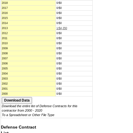
2018
0/$0
2017
0/$0
2016
0/$0
2015
0/$0
2014
0/$0
2013
1/$4,350
2012
0/$0
2011
0/$0
2010
0/$0
2009
0/$0
2008
0/$0
2007
0/$0
2006
0/$0
2005
0/$0
2004
0/$0
2003
0/$0
2002
0/$0
2001
0/$0
2000
0/$0
Download the entire list of Defense Contracts for this
contractor from 2000 - 2020
To a Spreadsheet or Other File Type
Defense Contract