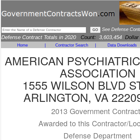
See Defense Cont
Defense Contract Totals in 2020
Count:
3,603,454
Dollar
Home
|
Contractor Search
|
Data Downloads
AMERICAN PSYCHIATRI
ASSOCIATION
1555 WILSON BLVD S
ARLINGTON, VA 2220
2013 Government Contrac
Awarded to this Contractor/Loc
Defense Department