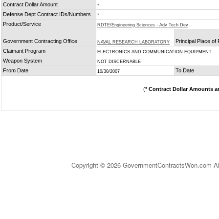
Contract Dollar Amount
*
Defense Dept Contract IDs/Numbers
*
Product/Service
RDTE/Engineering Sciences - Adv Tech Dev
Government Contracting Office
Principal Place o
NAVAL RESEARCH LABORATORY
Claimant Program
ELECTRONICS AND COMMUNICATION EQUIPMENT
Weapon System
NOT DISCERNABLE
From Date
To Date
10/30/2007
(
* Contract Dollar Amounts a
Copyright © 2026 GovernmentContractsWon.com All