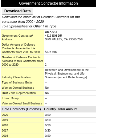
Government Contractor Information
Download the entire list of Defense Contracts for this
contractor from 2000 - 2020
To a Spreadsheet or Other File Type
AMASST
Government Contractor/
4412 ISH DR
Address
SIMI VALLEY, CA 93063-7664
Dollar Amount of Defense
Contracts Awarded to this
Contractor from 2000 to 2020
$175,916
Number of Defense Contracts
Awarded to this Contractor from
2000 to 2020
2
Research and Development in the
Physical, Engineering, and Life
Industry Classification
Sciences (except Biotechnology)
Type of Business Entity
--
Women-Owned Business
No
HUB Zone Representation
No
Ethnic Group
--
Veteran-Owned Small Business
--
Govt Contracts (Defense) - Count/$ Dollar Amount
2020
0/$0
2019
0/$0
2018
0/$0
2017
0/$0
2016
0/$0