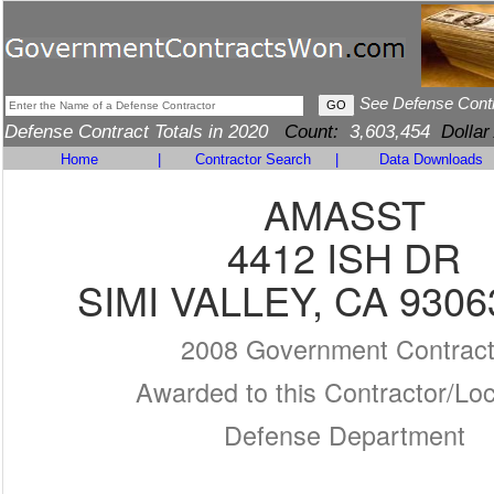
See Defense Cont
Defense Contract Totals in 2020
Count:
3,603,454
Dollar
Home
|
Contractor Search
|
Data Downloads
AMASST
4412 ISH DR
SIMI VALLEY, CA 9306
2008 Government Contrac
Awarded to this Contractor/Loc
Defense Department