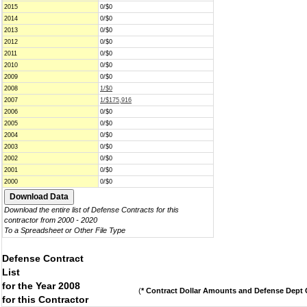
2015
0/$0
2014
0/$0
2013
0/$0
2012
0/$0
2011
0/$0
2010
0/$0
2009
0/$0
2008
1/$0
2007
1/$175,916
2006
0/$0
2005
0/$0
2004
0/$0
2003
0/$0
2002
0/$0
2001
0/$0
2000
0/$0
Download the entire list of Defense Contracts for this
contractor from 2000 - 2020
To a Spreadsheet or Other File Type
Defense Contract
List
for the Year 2008
(
* Contract Dollar Amounts and Defense Dept C
for this Contractor