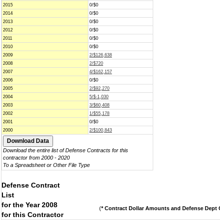
2015
0/$0
2014
0/$0
2013
0/$0
2012
0/$0
2011
0/$0
2010
0/$0
2009
2/$126,638
2008
2/$720
2007
4/$162,157
2006
0/$0
2005
2/$92,270
2004
5/$-1,030
2003
3/$60,408
2002
1/$55,178
2001
0/$0
2000
2/$100,843
Download the entire list of Defense Contracts for this
contractor from 2000 - 2020
To a Spreadsheet or Other File Type
Defense Contract
List
for the Year 2008
(
* Contract Dollar Amounts and Defense Dept C
for this Contractor