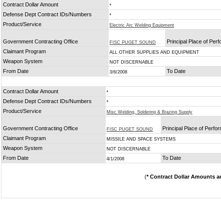
Contract Dollar Amount
*
Defense Dept Contract IDs/Numbers
*
Product/Service
Electric Arc Welding Equipment
Government Contracting Office
Principal Place of Per
FISC PUGET SOUND
Claimant Program
ALL OTHER SUPPLIES AND EQUIPMENT
Weapon System
NOT DISCERNABLE
From Date
To Date
3/6/2008
Contract Dollar Amount
*
Defense Dept Contract IDs/Numbers
*
Product/Service
Misc Welding, Soldering & Brazing Supply
Government Contracting Office
Principal Place of Perf
FISC PUGET SOUND
Claimant Program
MISSILE AND SPACE SYSTEMS
Weapon System
NOT DISCERNABLE
From Date
To Date
4/1/2008
(
* Contract Dollar Amounts a