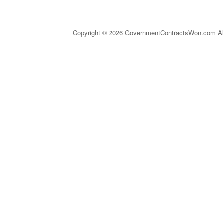
Copyright © 2026 GovernmentContractsWon.com All