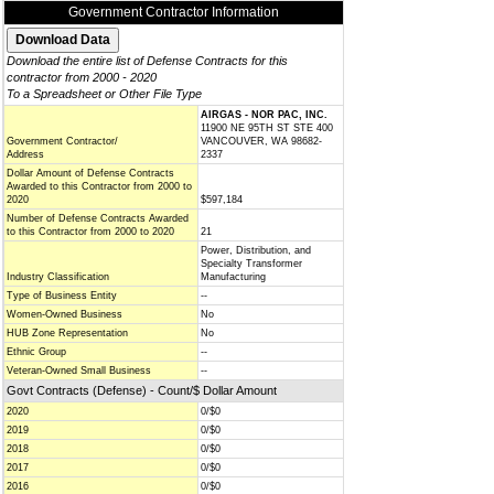
Government Contractor Information
Download the entire list of Defense Contracts for this
contractor from 2000 - 2020
To a Spreadsheet or Other File Type
AIRGAS - NOR PAC, INC.
11900 NE 95TH ST STE 400
Government Contractor/
VANCOUVER, WA 98682-
Address
2337
Dollar Amount of Defense Contracts
Awarded to this Contractor from 2000 to
2020
$597,184
Number of Defense Contracts Awarded
to this Contractor from 2000 to 2020
21
Power, Distribution, and
Specialty Transformer
Industry Classification
Manufacturing
Type of Business Entity
--
Women-Owned Business
No
HUB Zone Representation
No
Ethnic Group
--
Veteran-Owned Small Business
--
Govt Contracts (Defense) - Count/$ Dollar Amount
2020
0/$0
2019
0/$0
2018
0/$0
2017
0/$0
2016
0/$0