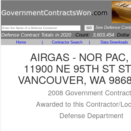
See Defense Cont
Defense Contract Totals in 2020
Count:
3,603,454
Dollar
Home
|
Contractor Search
|
Data Downloads
AIRGAS - NOR PAC, 
11900 NE 95TH ST ST
VANCOUVER, WA 9868
2008 Government Contrac
Awarded to this Contractor/Loc
Defense Department