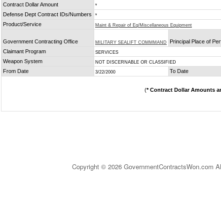
Contract Dollar Amount
*
Defense Dept Contract IDs/Numbers
*
Product/Service
Maint & Repair of Eq/Miscellaneous Equipment
Government Contracting Office
Principal Place of P
MILITARY SEALIFT COMMMAND
Claimant Program
SERVICES
Weapon System
NOT DISCERNABLE OR CLASSIFIED
From Date
To Date
3/22/2000
(
* Contract Dollar Amounts a
Copyright © 2026 GovernmentContractsWon.com All