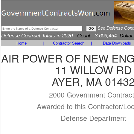
See Defense Cont
Defense Contract Totals in 2020
Count:
3,603,454
Dollar
Home
|
Contractor Search
|
Data Downloads
AIR POWER OF NEW ENG
11 WILLOW RD
AYER, MA 0143
2000 Government Contrac
Awarded to this Contractor/Loc
Defense Department