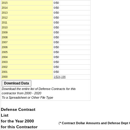
2015
0/$0
2014
0/$0
2013
0/$0
2012
0/$0
2011
0/$0
2010
0/$0
2009
0/$0
2008
0/$0
2007
0/$0
2006
0/$0
2005
0/$0
2004
0/$0
2003
0/$0
2002
0/$0
2001
0/$0
2000
1/$24,196
Download the entire list of Defense Contracts for this
contractor from 2000 - 2020
To a Spreadsheet or Other File Type
Defense Contract
List
for the Year 2000
(
* Contract Dollar Amounts and Defense Dept C
for this Contractor