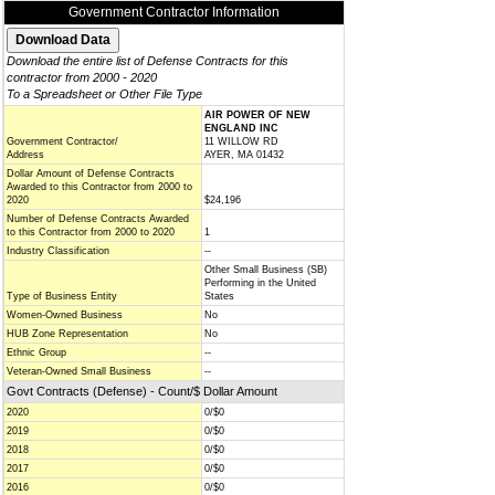
Government Contractor Information
Download the entire list of Defense Contracts for this
contractor from 2000 - 2020
To a Spreadsheet or Other File Type
AIR POWER OF NEW
ENGLAND INC
Government Contractor/
11 WILLOW RD
Address
AYER, MA 01432
Dollar Amount of Defense Contracts
Awarded to this Contractor from 2000 to
2020
$24,196
Number of Defense Contracts Awarded
to this Contractor from 2000 to 2020
1
Industry Classification
--
Other Small Business (SB)
Performing in the United
Type of Business Entity
States
Women-Owned Business
No
HUB Zone Representation
No
Ethnic Group
--
Veteran-Owned Small Business
--
Govt Contracts (Defense) - Count/$ Dollar Amount
2020
0/$0
2019
0/$0
2018
0/$0
2017
0/$0
2016
0/$0