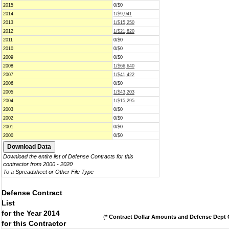
2015
0/$0
2014
1/$9,941
2013
1/$15,250
2012
1/$21,820
2011
0/$0
2010
0/$0
2009
0/$0
2008
1/$66,640
2007
1/$41,422
2006
0/$0
2005
1/$43,203
2004
1/$15,295
2003
0/$0
2002
0/$0
2001
0/$0
2000
0/$0
Download the entire list of Defense Contracts for this
contractor from 2000 - 2020
To a Spreadsheet or Other File Type
Defense Contract
List
for the Year 2014
(
* Contract Dollar Amounts and Defense Dept C
for this Contractor