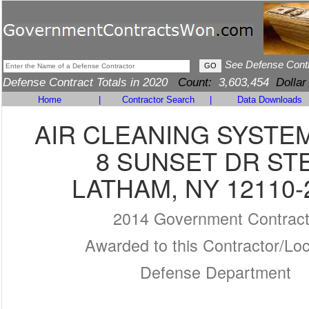
See Defense Cont
Defense Contract Totals in 2020
Count:
3,603,454
Dollar
Home
|
Contractor Search
|
Data Downloads
AIR CLEANING SYSTEM
8 SUNSET DR STE
LATHAM, NY 12110-
2014 Government Contrac
Awarded to this Contractor/Loc
Defense Department