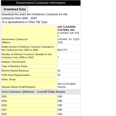
Government Contractor Information
Download the entire list of Defense Contracts for this
contractor from 2000 - 2020
To a Spreadsheet or Other File Type
AIR CLEANING
SYSTEMS, INC.
8 SUNSET DR STE
2
Government Contractor/
LATHAM, NY 12110-
Address
2104
Dollar Amount of Defense Contracts Awarded to
this Contractor from 2000 to 2020
$213,571
Number of Defense Contracts Awarded to this
Contractor from 2000 to 2020
7
Industry Classification
--
Type of Business Entity
--
Women-Owned Business
No
HUB Zone Representation
No
Ethnic Group
--
Service-Disabled
Veteran-Owned Small Business
Veteran
Govt Contracts (Defense) - Count/$ Dollar Amount
2020
0/$0
2019
0/$0
2018
0/$0
2017
0/$0
2016
0/$0