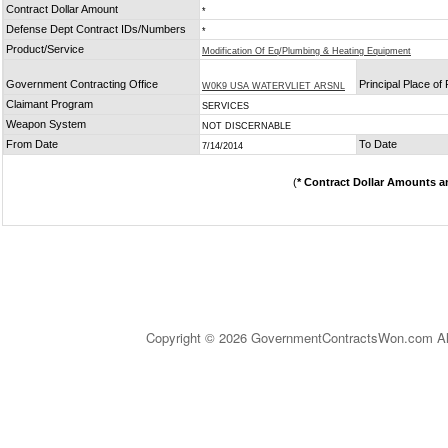
Contract Dollar Amount
*
Defense Dept Contract IDs/Numbers
*
Product/Service
Modification Of Eq/Plumbing & Heating Equipment
Government Contracting Office
Principal Place o
W0K9 USA WATERVLIET ARSNL
Claimant Program
SERVICES
Weapon System
NOT DISCERNABLE
From Date
To Date
7/14/2014
(
* Contract Dollar Amounts a
Copyright © 2026 GovernmentContractsWon.com All