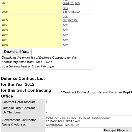
2007
$594,026,880
363/
2006
$387,481,100
106/
2005
$57,897,705
2004
0/$0
2003
0/$0
2002
0/$0
2001
0/$0
2000
0/$0
Download the entire list of Defense Contracts for this
contracting office from 2000 - 2020
To a Spreadsheet or Other File Type
Defense Contract List
for the Year 2012
for this Govt Contracting
(
* Contract Dollar Amounts and Defense Dept C
Office
Contract Dollar Amount
*
Defense Dept Contract
IDs/Numbers
*
MASSACHUSETTS INSTITUTE OF TECHNOLOGY
Government Contractor
77 MASSACHUSETTS AVE
Name & Address
CAMBRIDGE
, MA
02139
Principal Place of