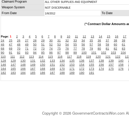
Claimant Program
ALL OTHER SUPPLIES AND EQUIPMENT
Weapon System
NOT DISCERNABLE
From Date
To Date
1/6/2012
(
* Contract Dollar Amounts a
Page:
1
2
3
4
5
6
7
8
9
10
11
12
13
14
15
16
17
24
25
26
27
28
29
30
31
32
33
34
35
36
37
38
39
46
47
48
49
50
51
52
53
54
55
56
57
58
59
60
61
68
69
70
71
72
73
74
75
76
77
78
79
80
81
82
83
90
91
92
93
94
95
96
97
98
99
100
101
102
103
104
110
111
112
113
114
115
116
117
118
119
120
121
122
12
128
129
130
131
132
133
134
135
136
137
138
139
140
146
147
148
149
150
151
152
153
154
155
156
157
158
164
165
166
167
168
169
170
171
172
173
174
175
176
182
183
184
185
186
187
188
189
190
191
Copyright © 2026 GovernmentContractsWon.com All