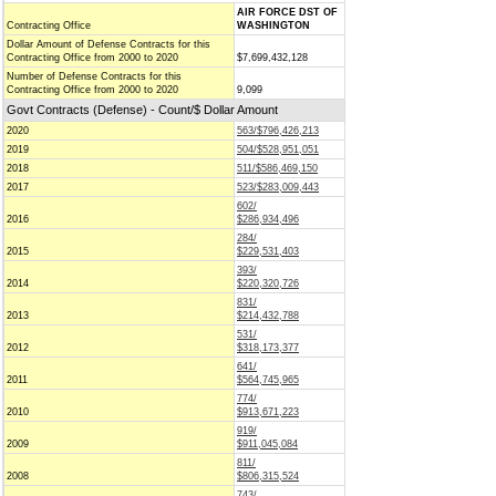
AIR FORCE DST OF
Contracting Office
WASHINGTON
Dollar Amount of Defense Contracts for this
Contracting Office from 2000 to 2020
$7,699,432,128
Number of Defense Contracts for this
Contracting Office from 2000 to 2020
9,099
Govt Contracts (Defense) - Count/$ Dollar Amount
2020
563/$796,426,213
2019
504/$528,951,051
2018
511/$586,469,150
2017
523/$283,009,443
602/
2016
$286,934,496
284/
2015
$229,531,403
393/
2014
$220,320,726
831/
2013
$214,432,788
531/
2012
$318,173,377
641/
2011
$564,745,965
774/
2010
$913,671,223
919/
2009
$911,045,084
811/
2008
$806,315,524
743/