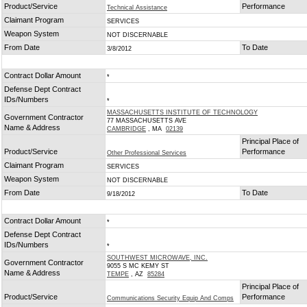
Product/Service
Performance
Technical Assistance
Claimant Program
SERVICES
Weapon System
NOT DISCERNABLE
From Date
To Date
3/8/2012
Contract Dollar Amount
*
Defense Dept Contract
IDs/Numbers
*
MASSACHUSETTS INSTITUTE OF TECHNOLOGY
Government Contractor
77 MASSACHUSETTS AVE
Name & Address
CAMBRIDGE
, MA
02139
Principal Place of
Product/Service
Performance
Other Professional Services
Claimant Program
SERVICES
Weapon System
NOT DISCERNABLE
From Date
To Date
9/18/2012
Contract Dollar Amount
*
Defense Dept Contract
IDs/Numbers
*
SOUTHWEST MICROWAVE, INC.
Government Contractor
9055 S MC KEMY ST
Name & Address
TEMPE
, AZ
85284
Principal Place of
Product/Service
Performance
Communications Security Equip And Comps