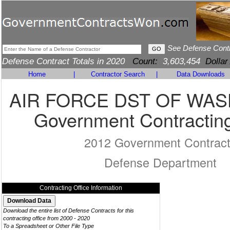
See Defense Cont
Defense Contract Totals in 2020
Count:
3,603,454
Dollar
Home
|
Contractor Search
|
Data Downloads
AIR FORCE DST OF WA
Government Contracting
2012 Government Contrac
Defense Department
Contracting Office Information
Download the entire list of Defense Contracts for this
contracting office from 2000 - 2020
To a Spreadsheet or Other File Type