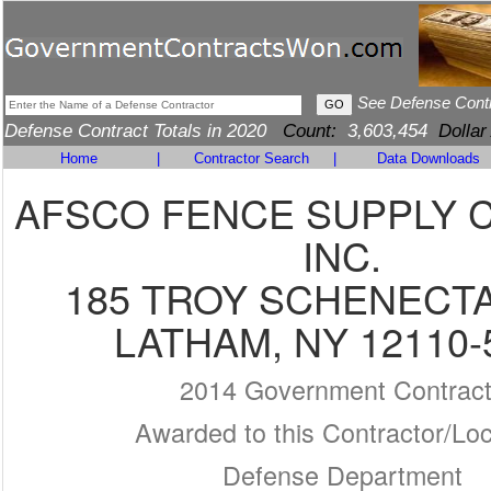
See Defense Cont
Defense Contract Totals in 2020
Count:
3,603,454
Dollar
Home
|
Contractor Search
|
Data Downloads
AFSCO FENCE SUPPLY 
INC.
185 TROY SCHENECT
LATHAM, NY 12110-
2014 Government Contrac
Awarded to this Contractor/Loc
Defense Department