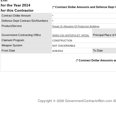
List
for the Year 2014
(
* Contract Dollar Amounts and Defense Dept C
for this Contractor
Contract Dollar Amount
*
Defense Dept Contract IDs/Numbers
*
Product/Service
Repair Or Alteration Of Production Buildings
Government Contracting Office
Principal Place o
W0K9 USA WATERVLIET ARSNL
Claimant Program
CONSTRUCTION
Weapon System
NOT DISCERNABLE
From Date
To Date
4/29/2014
(
* Contract Dollar Amounts a
Copyright © 2026 GovernmentContractsWon.com All