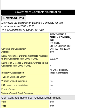
Government Contractor Information
Download the entire list of Defense Contracts for this
contractor from 2000 - 2020
To a Spreadsheet or Other File Type
AFSCO FENCE
SUPPLY COMPANY,
INC.
185 TROY
SCHENECTADY RD
Government Contractor/
LATHAM, NY 12110-
Address
5446
Dollar Amount of Defense Contracts Awarded
to this Contractor from 2000 to 2020
$91,870
Number of Defense Contracts Awarded to this
Contractor from 2000 to 2020
7
All Other Specialty
Industry Classification
Trade Contractors
Type of Business Entity
--
Women-Owned Business
No
HUB Zone Representation
No
Ethnic Group
--
Veteran-Owned Small Business
--
Govt Contracts (Defense) - Count/$ Dollar Amount
2020
0/$0
2019
0/$0