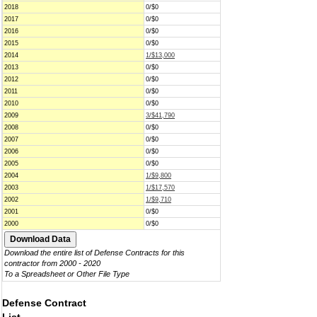
2018
0/$0
2017
0/$0
2016
0/$0
2015
0/$0
2014
1/$13,000
2013
0/$0
2012
0/$0
2011
0/$0
2010
0/$0
2009
3/$41,790
2008
0/$0
2007
0/$0
2006
0/$0
2005
0/$0
2004
1/$9,800
2003
1/$17,570
2002
1/$9,710
2001
0/$0
2000
0/$0
Download the entire list of Defense Contracts for this
contractor from 2000 - 2020
To a Spreadsheet or Other File Type
Defense Contract