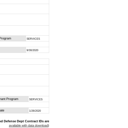
 Program
SERVICES
9/30/2020
mant Program
SERVICES
ate
1/26/2020
nd Defense Dept Contract IDs are
available with data download
)