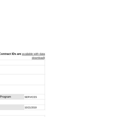
ontract IDs are
available with data
download
)
 Program
SERVICES
10/21/2019