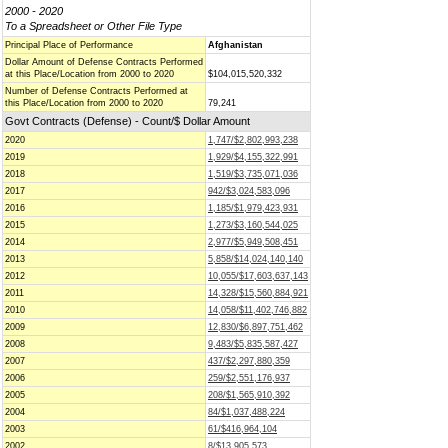
2000 - 2020
To a Spreadsheet or Other File Type
Principal Place of Performance
Afghanistan
Dollar Amount of Defense Contracts Performed
at this Place/Location from 2000 to 2020
$104,015,520,332
Number of Defense Contracts Performed at
this Place/Location from 2000 to 2020
79,241
Govt Contracts (Defense) - Count/$ Dollar Amount
2020
1,747/$2,802,993,238
2019
1,929/$4,155,322,991
2018
1,519/$3,735,071,036
2017
942/$3,024,583,096
2016
1,185/$1,979,423,931
2015
1,273/$3,160,544,025
2014
2,977/$5,949,508,451
2013
5,858/$14,024,140,140
2012
10,055/$17,603,637,143
2011
14,328/$15,560,884,921
2010
14,058/$11,402,746,882
2009
12,830/$6,897,751,462
2008
9,483/$5,835,587,427
2007
437/$2,297,880,359
2006
259/$2,551,176,937
2005
208/$1,565,910,392
2004
84/$1,037,488,224
2003
61/$416,964,104
2002
8/$13,905,573