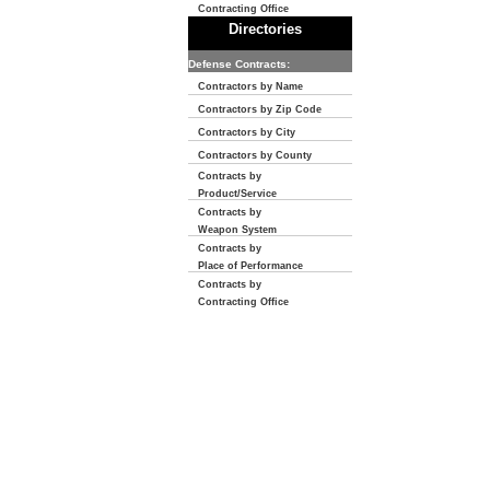
Contracting Office
Directories
Defense Contracts:
Contractors by Name
Contractors by Zip Code
Contractors by City
Contractors by County
Contracts by
Product/Service
Contracts by
Weapon System
Contracts by
Place of Performance
Contracts by
Contracting Office