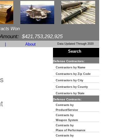
racts Won
 Amount:
$421,753,292,925
|
About
Data Updated Through 2020
Search
Defense Contractors:
Contractors by Name
Contractors by Zip Code
s
Contractors by City
Contractors by County
n
Contractors by State
Defense Contracts:
t
Contracts by
Product/Service
Contracts by
Weapon System
Contracts by
Place of Performance
Contracts by