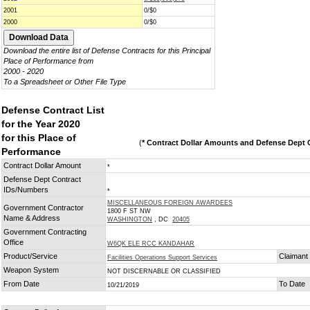
2001
0/$0
2000
0/$0
Download the entire list of Defense Contracts for this Principal
Place of Performance from
2000 - 2020
To a Spreadsheet or Other File Type
Defense Contract List
for the Year 2020
for this Place of
(
* Contract Dollar Amounts and Defense Dept C
Performance
Contract Dollar Amount
*
Defense Dept Contract
IDs/Numbers
*
MISCELLANEOUS FOREIGN AWARDEES
Government Contractor
1800 F ST NW
Name & Address
WASHINGTON
, DC
20405
Government Contracting
Office
W6QK ELE RCC KANDAHAR
Product/Service
Claimant
Facilities Operations Support Services
Weapon System
NOT DISCERNABLE OR CLASSIFIED
From Date
To Date
10/21/2019