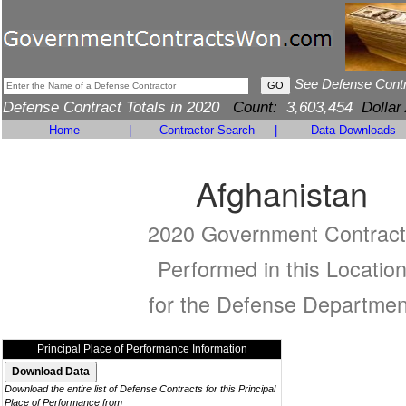
See Defense Cont
Defense Contract Totals in 2020
Count:
3,603,454
Dollar
Home
|
Contractor Search
|
Data Downloads
Afghanistan
2020 Government Contract
Performed in this Locatio
for the Defense Departmen
Principal Place of Performance Information
Download the entire list of Defense Contracts for this Principal
Place of Performance from