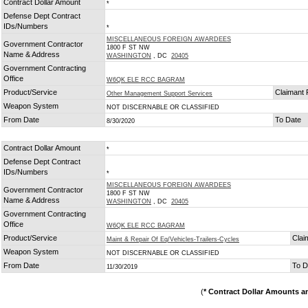
Contract Dollar Amount
*
Defense Dept Contract
IDs/Numbers
*
MISCELLANEOUS FOREIGN AWARDEES
Government Contractor
1800 F ST NW
Name & Address
WASHINGTON
, DC
20405
Government Contracting
Office
W6QK ELE RCC BAGRAM
Product/Service
Claimant
Other Management Support Services
Weapon System
NOT DISCERNABLE OR CLASSIFIED
From Date
To Date
8/30/2020
Contract Dollar Amount
*
Defense Dept Contract
IDs/Numbers
*
MISCELLANEOUS FOREIGN AWARDEES
Government Contractor
1800 F ST NW
Name & Address
WASHINGTON
, DC
20405
Government Contracting
Office
W6QK ELE RCC BAGRAM
Product/Service
Clai
Maint & Repair Of Eq/Vehicles-Trailers-Cycles
Weapon System
NOT DISCERNABLE OR CLASSIFIED
From Date
To D
11/30/2019
(
* Contract Dollar Amounts a