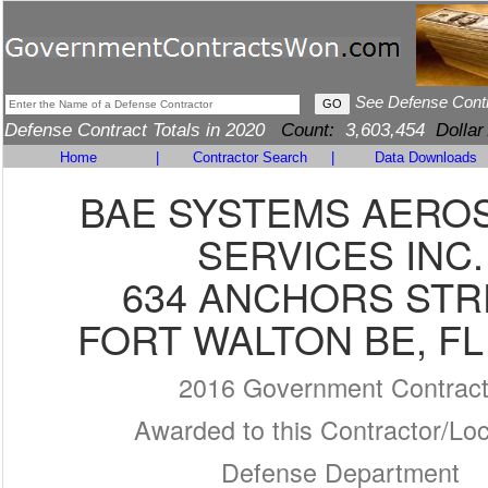
See Defense Cont
Defense Contract Totals in 2020
Count:
3,603,454
Dollar
Home
|
Contractor Search
|
Data Downloads
BAE SYSTEMS AERO
SERVICES INC.
634 ANCHORS STR
FORT WALTON BE, FL
2016 Government Contrac
Awarded to this Contractor/Loc
Defense Department