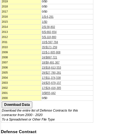
2019
0/$0
2018
0/$0
2017
0/$0
2016
1/$-6,291
2015
1/$0
2014
2/$-58,802
2013
6/$-682,654
2012
5/$-118,860
2011
10/$-597,784
2010
35/$171,259
2009
22/$-1,605,908
2008
24/$897,721
2007
18/$9,491,367
2006
23/$18,613,553
2005
29/$27,780,281
2004
17/$11,374,538
2003
24/$25,679,157
2002
17/$24,416,395
2001
3/$855,442
2000
0/$0
Download the entire list of Defense Contracts for this
contractor from 2000 - 2020
To a Spreadsheet or Other File Type
Defense Contract