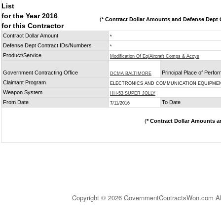
List
for the Year 2016
(
* Contract Dollar Amounts and Defense Dept C
for this Contractor
Contract Dollar Amount
*
Defense Dept Contract IDs/Numbers
*
Product/Service
Modification Of Eq/Aircraft Comps & Accys
Government Contracting Office
Principal Place of Perfo
DCMA BALTIMORE
Claimant Program
ELECTRONICS AND COMMUNICATION EQUIPME
Weapon System
HH-53 SUPER JOLLY
From Date
To Date
7/11/2016
(
* Contract Dollar Amounts a
Copyright © 2026 GovernmentContractsWon.com All