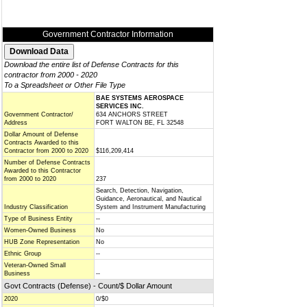
Government Contractor Information
Download the entire list of Defense Contracts for this
contractor from 2000 - 2020
To a Spreadsheet or Other File Type
BAE SYSTEMS AEROSPACE
SERVICES INC.
Government Contractor/
634 ANCHORS STREET
Address
FORT WALTON BE, FL 32548
Dollar Amount of Defense
Contracts Awarded to this
Contractor from 2000 to 2020
$116,209,414
Number of Defense Contracts
Awarded to this Contractor
from 2000 to 2020
237
Search, Detection, Navigation,
Guidance, Aeronautical, and Nautical
Industry Classification
System and Instrument Manufacturing
Type of Business Entity
--
Women-Owned Business
No
HUB Zone Representation
No
Ethnic Group
--
Veteran-Owned Small
Business
--
Govt Contracts (Defense) - Count/$ Dollar Amount
2020
0/$0