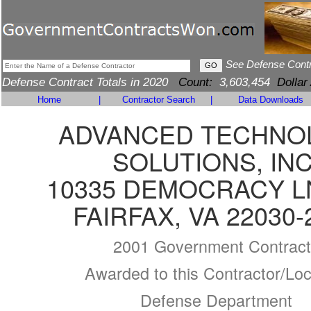
See Defense Cont
Defense Contract Totals in 2020
Count:
3,603,454
Dollar
Home
|
Contractor Search
|
Data Downloads
ADVANCED TECHNO
SOLUTIONS, INC
10335 DEMOCRACY L
FAIRFAX, VA 22030-
2001 Government Contract
Awarded to this Contractor/Loc
Defense Department