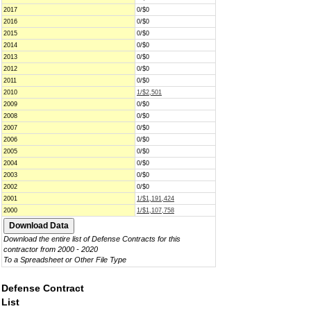
2017
0/$0
2016
0/$0
2015
0/$0
2014
0/$0
2013
0/$0
2012
0/$0
2011
0/$0
2010
1/$2,501
2009
0/$0
2008
0/$0
2007
0/$0
2006
0/$0
2005
0/$0
2004
0/$0
2003
0/$0
2002
0/$0
2001
1/$1,191,424
2000
1/$1,107,758
Download the entire list of Defense Contracts for this
contractor from 2000 - 2020
To a Spreadsheet or Other File Type
Defense Contract
List