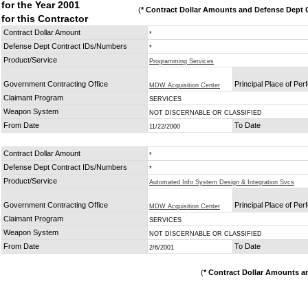
for the Year 2001
(
* Contract Dollar Amounts and Defense Dept C
for this Contractor
Contract Dollar Amount
*
Defense Dept Contract IDs/Numbers
*
Product/Service
Programming Services
Government Contracting Office
Principal Place of Pe
MDW Acquisition Center
Claimant Program
SERVICES
Weapon System
NOT DISCERNABLE OR CLASSIFIED
From Date
To Date
11/22/2000
Contract Dollar Amount
*
Defense Dept Contract IDs/Numbers
*
Product/Service
Automated Info System Design & Integration Svcs
Government Contracting Office
Principal Place of Pe
MDW Acquisition Center
Claimant Program
SERVICES
Weapon System
NOT DISCERNABLE OR CLASSIFIED
From Date
To Date
2/6/2001
(
* Contract Dollar Amounts a