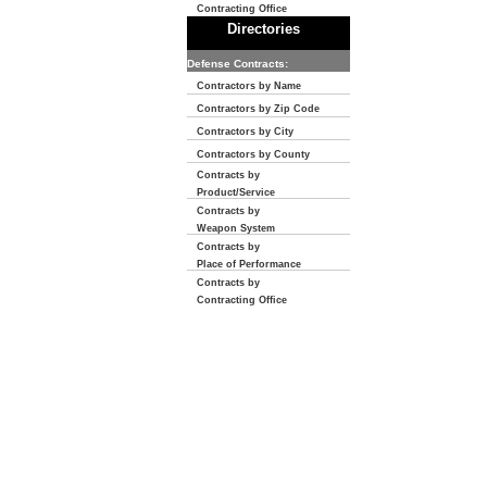
Contracting Office
Directories
Defense Contracts:
Contractors by Name
Contractors by Zip Code
Contractors by City
Contractors by County
Contracts by
Product/Service
Contracts by
Weapon System
Contracts by
Place of Performance
Contracts by
Contracting Office