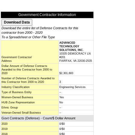
Government Contractor Information
Download the entire list of Defense Contracts for this
contractor from 2000 - 2020
To a Spreadsheet or Other File Type
ADVANCED
TECHNOLOGY
SOLUTIONS, INC.
10335 DEMOCRACY LN
Government Contractor/
#201
Address
FAIRFAX, VA 22030-2535
Dollar Amount of Defense Contracts
Awarded to this Contractor from 2000 to
2020
$2,301,683
Number of Defense Contracts Awarded to
this Contractor from 2000 to 2020
3
Industry Classification
Engineering Services
Type of Business Entity
--
Women-Owned Business
Yes
HUB Zone Representation
No
Ethnic Group
--
Veteran-Owned Small Business
--
Govt Contracts (Defense) - Count/$ Dollar Amount
2020
0/$0
2019
0/$0
2018
0/$0