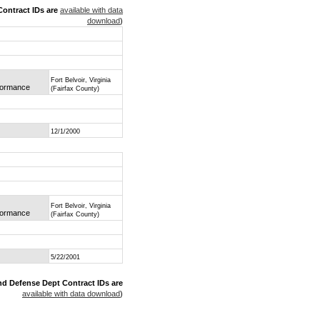
ontract IDs are
available with data
download
)
Fort Belvoir, Virginia
rformance
(Fairfax County)
12/1/2000
Fort Belvoir, Virginia
rformance
(Fairfax County)
5/22/2001
nd Defense Dept Contract IDs are
available with data download
)