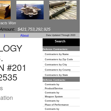
racts Won
 Amount:
$421,753,292,925
|
About
Data Updated Through 2020
Search
LOGY
Defense Contractors:
.
Contractors by Name
Contractors by Zip Code
N #201
Contractors by City
Contractors by County
2535
Contractors by State
Defense Contracts:
Contracts by
s
Product/Service
Contracts by
ation
Weapon System
Contracts by
Place of Performance
Contracts by