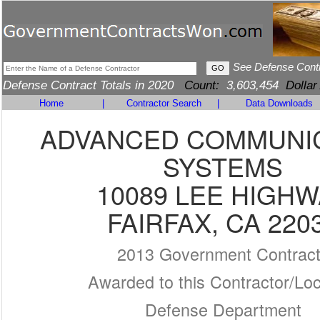
See Defense Cont
Defense Contract Totals in 2020
Count:
3,603,454
Dollar
Home
|
Contractor Search
|
Data Downloads
ADVANCED COMMUNI
SYSTEMS
10089 LEE HIGHW
FAIRFAX, CA 220
2013 Government Contrac
Awarded to this Contractor/Loc
Defense Department