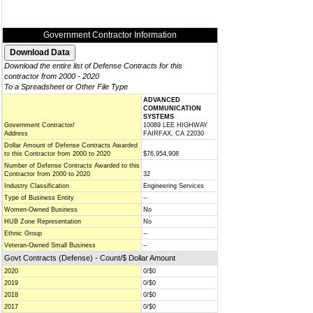
Government Contractor Information
Download the entire list of Defense Contracts for this
contractor from 2000 - 2020
To a Spreadsheet or Other File Type
ADVANCED
COMMUNICATION
SYSTEMS
Government Contractor/
10089 LEE HIGHWAY
Address
FAIRFAX, CA 22030
Dollar Amount of Defense Contracts Awarded
to this Contractor from 2000 to 2020
$76,954,908
Number of Defense Contracts Awarded to this
Contractor from 2000 to 2020
32
Industry Classification
Engineering Services
Type of Business Entity
--
Women-Owned Business
No
HUB Zone Representation
No
Ethnic Group
--
Veteran-Owned Small Business
--
Govt Contracts (Defense) - Count/$ Dollar Amount
2020
0/$0
2019
0/$0
2018
0/$0
2017
0/$0