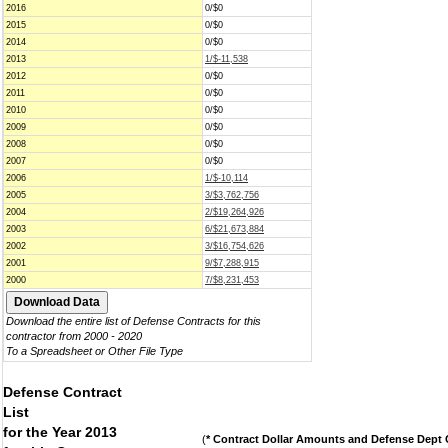
2016
0/$0
2015
0/$0
2014
0/$0
2013
1/$-11,538
2012
0/$0
2011
0/$0
2010
0/$0
2009
0/$0
2008
0/$0
2007
0/$0
2006
1/$-10,114
2005
3/$3,762,756
2004
2/$19,264,926
2003
6/$21,673,884
2002
3/$16,754,626
2001
9/$7,288,915
2000
7/$8,231,453
Download the entire list of Defense Contracts for this
contractor from 2000 - 2020
To a Spreadsheet or Other File Type
Defense Contract
List
for the Year 2013
(
* Contract Dollar Amounts and Defense Dept C