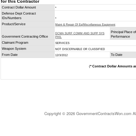
for this Contractor
Contract Dollar Amount
*
Defense Dept Contract
IDs/Numbers
*
Product/Service
Maint & Repair Of Eq/Miscellaneous Equipment
Principal Place of
DCMA SURF COMM AND SUPP SYS
Government Contracting Office
Performance
PHIL
Claimant Program
SERVICES
Weapon System
NOT DISCERNABLE OR CLASSIFIED
From Date
To Date
12/3/2012
(
* Contract Dollar Amounts a
Copyright © 2026 GovernmentContractsWon.com All