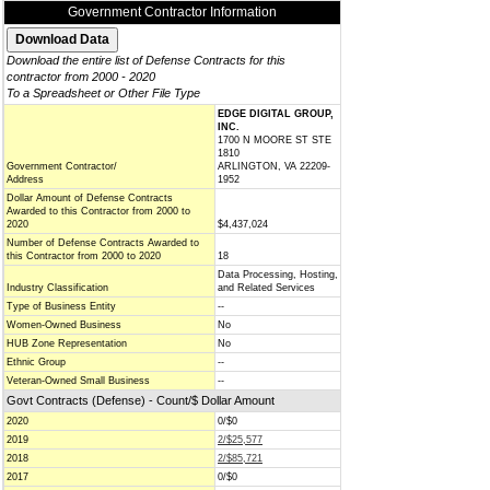
Government Contractor Information
Download the entire list of Defense Contracts for this
contractor from 2000 - 2020
To a Spreadsheet or Other File Type
EDGE DIGITAL GROUP,
INC.
1700 N MOORE ST STE
1810
Government Contractor/
ARLINGTON, VA 22209-
Address
1952
Dollar Amount of Defense Contracts
Awarded to this Contractor from 2000 to
2020
$4,437,024
Number of Defense Contracts Awarded to
this Contractor from 2000 to 2020
18
Data Processing, Hosting,
Industry Classification
and Related Services
Type of Business Entity
--
Women-Owned Business
No
HUB Zone Representation
No
Ethnic Group
--
Veteran-Owned Small Business
--
Govt Contracts (Defense) - Count/$ Dollar Amount
2020
0/$0
2019
2/$25,577
2018
2/$85,721
2017
0/$0