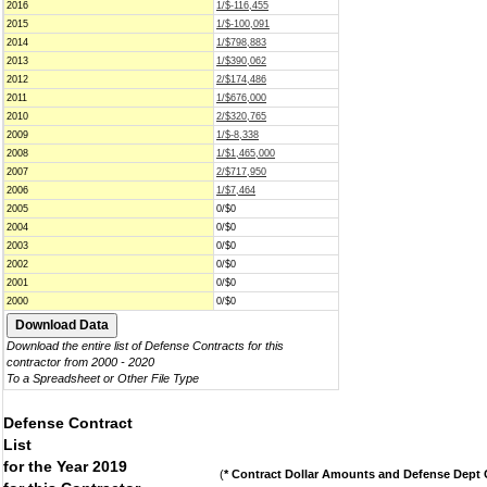
2016
1/$-116,455
2015
1/$-100,091
2014
1/$798,883
2013
1/$390,062
2012
2/$174,486
2011
1/$676,000
2010
2/$320,765
2009
1/$-8,338
2008
1/$1,465,000
2007
2/$717,950
2006
1/$7,464
2005
0/$0
2004
0/$0
2003
0/$0
2002
0/$0
2001
0/$0
2000
0/$0
Download the entire list of Defense Contracts for this
contractor from 2000 - 2020
To a Spreadsheet or Other File Type
Defense Contract
List
for the Year 2019
(
* Contract Dollar Amounts and Defense Dept C