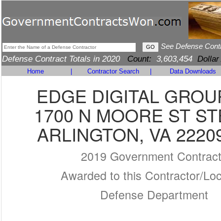
See Defense Cont
Defense Contract Totals in 2020
Count:
3,603,454
Dollar
Home
|
Contractor Search
|
Data Downloads
EDGE DIGITAL GROUP
1700 N MOORE ST ST
ARLINGTON, VA 2220
2019 Government Contrac
Awarded to this Contractor/Loc
Defense Department