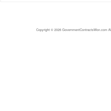
Copyright © 2026 GovernmentContractsWon.com All