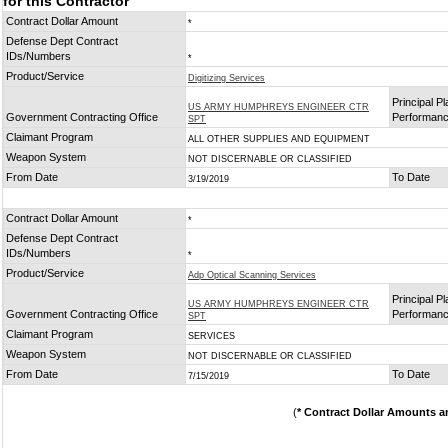
for this Contractor
Contract Dollar Amount
*
Defense Dept Contract
IDs/Numbers
*
Product/Service
Digitizing Services
Principal Pl
US ARMY HUMPHREYS ENGINEER CTR
Government Contracting Office
Performan
SPT
Claimant Program
ALL OTHER SUPPLIES AND EQUIPMENT
Weapon System
NOT DISCERNABLE OR CLASSIFIED
From Date
To Date
3/19/2019
Contract Dollar Amount
*
Defense Dept Contract
IDs/Numbers
*
Product/Service
Adp Optical Scanning Services
Principal Pl
US ARMY HUMPHREYS ENGINEER CTR
Government Contracting Office
Performan
SPT
Claimant Program
SERVICES
Weapon System
NOT DISCERNABLE OR CLASSIFIED
From Date
To Date
7/15/2019
(
* Contract Dollar Amounts a