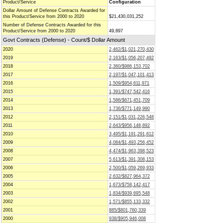
Product/Service
Configuration
Dollar Amount of Defense Contracts Awarded for
this Product/Service from 2000 to 2020
$21,430,031,252
Number of Defense Contracts Awarded for this
Product/Service from 2000 to 2020
49,897
Govt Contracts (Defense) - Count/$ Dollar Amount
2020
2,462/$1,021,270,430
2019
2,163/$1,056,207,492
2018
2,360/$986,153,702
2017
2,197/$1,047,101,413
2016
1,509/$954,611,971
2015
1,391/$747,542,416
2014
1,586/$671,451,709
2013
1,736/$771,149,990
2012
2,151/$1,031,226,548
2011
2,643/$956,148,892
2010
3,495/$1,191,291,612
2009
4,084/$1,493,256,452
2008
4,474/$1,963,398,523
2007
5,613/$1,391,308,153
2006
2,500/$1,059,269,933
2005
2,632/$827,964,372
2004
1,673/$758,142,417
2003
1,834/$939,695,548
2002
1,571/$855,133,332
2001
885/$801,760,339
2000
938/$905,946,008