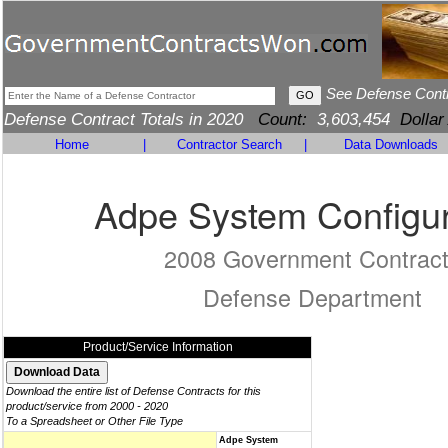
See Defense Cont
Defense Contract Totals in 2020
Count:
3,603,454
Dollar
Home
|
Contractor Search
|
Data Downloads
Adpe System Configur
2008 Government Contrac
Defense Department
Product/Service Information
Download the entire list of Defense Contracts for this
product/service from 2000 - 2020
To a Spreadsheet or Other File Type
Adpe System