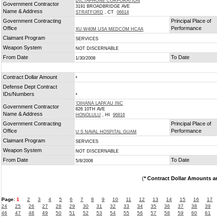
DICTAPHONE CORPORATION
Government Contractor
3191 BROADBRIDGE AVE
Name & Address
STRATFORD
, CT
06614
Government Contracting
Principal Place of
Office
Performance
XU W40M USA MEDCOM HCAA
Claimant Program
SERVICES
Weapon System
NOT DISCERNABLE
From Date
To Date
1/30/2008
Contract Dollar Amount
*
Defense Dept Contract
IDs/Numbers
*
'OIHANA LAPA'AU INC
Government Contractor
826 10TH AVE
Name & Address
HONOLULU
, HI
96816
Government Contracting
Principal Place of
Office
Performance
U S NAVAL HOSPITAL GUAM
Claimant Program
SERVICES
Weapon System
NOT DISCERNABLE
From Date
To Date
5/8/2008
(
* Contract Dollar Amounts a
Page:
1
2
3
4
5
6
7
8
9
10
11
12
13
14
15
16
17
24
25
26
27
28
29
30
31
32
33
34
35
36
37
38
39
46
47
48
49
50
51
52
53
54
55
56
57
58
59
60
61