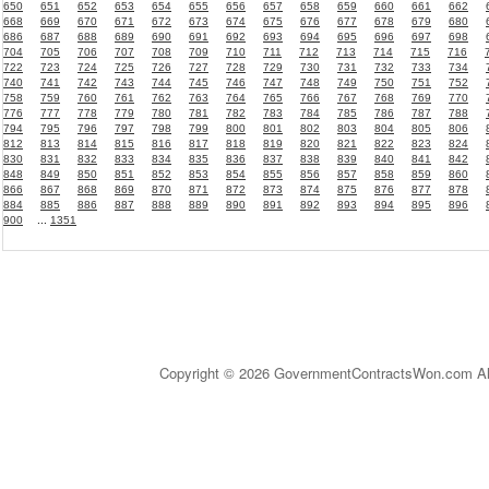
650
651
652
653
654
655
656
657
658
659
660
661
662
668
669
670
671
672
673
674
675
676
677
678
679
680
686
687
688
689
690
691
692
693
694
695
696
697
698
704
705
706
707
708
709
710
711
712
713
714
715
716
722
723
724
725
726
727
728
729
730
731
732
733
734
740
741
742
743
744
745
746
747
748
749
750
751
752
758
759
760
761
762
763
764
765
766
767
768
769
770
776
777
778
779
780
781
782
783
784
785
786
787
788
794
795
796
797
798
799
800
801
802
803
804
805
806
812
813
814
815
816
817
818
819
820
821
822
823
824
830
831
832
833
834
835
836
837
838
839
840
841
842
848
849
850
851
852
853
854
855
856
857
858
859
860
866
867
868
869
870
871
872
873
874
875
876
877
878
884
885
886
887
888
889
890
891
892
893
894
895
896
900
...
1351
Copyright © 2026 GovernmentContractsWon.com All