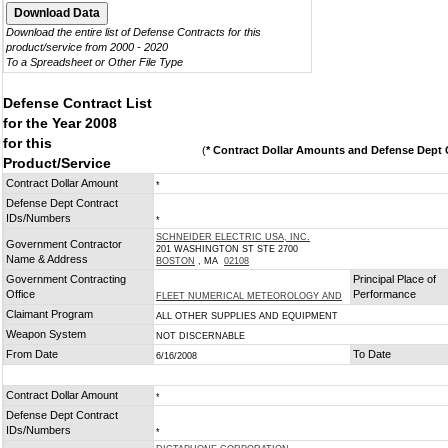
Download the entire list of Defense Contracts for this
product/service from 2000 - 2020
To a Spreadsheet or Other File Type
Defense Contract List
for the Year 2008
for this
(
* Contract Dollar Amounts and Defense Dept C
Product/Service
Contract Dollar Amount
*
Defense Dept Contract
IDs/Numbers
*
SCHNEIDER ELECTRIC USA, INC.
Government Contractor
201 WASHINGTON ST STE 2700
Name & Address
BOSTON
, MA
02108
Government Contracting
Principal Place of
Office
Performance
FLEET NUMERICAL METEOROLOGY AND
Claimant Program
ALL OTHER SUPPLIES AND EQUIPMENT
Weapon System
NOT DISCERNABLE
From Date
To Date
6/16/2008
Contract Dollar Amount
*
Defense Dept Contract
IDs/Numbers
*