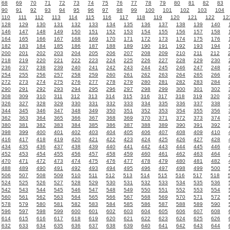
68
69
70
71
72
73
74
75
76
77
78
79
80
81
82
83
90
91
92
93
94
95
96
97
98
99
100
101
102
103
104
110
111
112
113
114
115
116
117
118
119
120
121
122
12
128
129
130
131
132
133
134
135
136
137
138
139
140
146
147
148
149
150
151
152
153
154
155
156
157
158
164
165
166
167
168
169
170
171
172
173
174
175
176
182
183
184
185
186
187
188
189
190
191
192
193
194
200
201
202
203
204
205
206
207
208
209
210
211
212
218
219
220
221
222
223
224
225
226
227
228
229
230
236
237
238
239
240
241
242
243
244
245
246
247
248
254
255
256
257
258
259
260
261
262
263
264
265
266
272
273
274
275
276
277
278
279
280
281
282
283
284
290
291
292
293
294
295
296
297
298
299
300
301
302
308
309
310
311
312
313
314
315
316
317
318
319
320
326
327
328
329
330
331
332
333
334
335
336
337
338
344
345
346
347
348
349
350
351
352
353
354
355
356
362
363
364
365
366
367
368
369
370
371
372
373
374
380
381
382
383
384
385
386
387
388
389
390
391
392
398
399
400
401
402
403
404
405
406
407
408
409
410
416
417
418
419
420
421
422
423
424
425
426
427
428
434
435
436
437
438
439
440
441
442
443
444
445
446
452
453
454
455
456
457
458
459
460
461
462
463
464
470
471
472
473
474
475
476
477
478
479
480
481
482
488
489
490
491
492
493
494
495
496
497
498
499
500
506
507
508
509
510
511
512
513
514
515
516
517
518
524
525
526
527
528
529
530
531
532
533
534
535
536
542
543
544
545
546
547
548
549
550
551
552
553
554
560
561
562
563
564
565
566
567
568
569
570
571
572
578
579
580
581
582
583
584
585
586
587
588
589
590
596
597
598
599
600
601
602
603
604
605
606
607
608
614
615
616
617
618
619
620
621
622
623
624
625
626
632
633
634
635
636
637
638
639
640
641
642
643
644