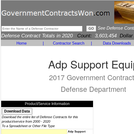
See Defense Cont
Defense Contract Totals in 2020
Count:
3,603,454
Dollar
Home
|
Contractor Search
|
Data Downloads
Adp Support Equi
2017 Government Contrac
Defense Department
Product/Service Information
Download the entire list of Defense Contracts for this
product/service from 2000 - 2020
To a Spreadsheet or Other File Type
Adp Support