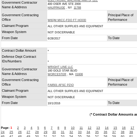
ELECTRONIC MACHINE PARTS, LLC
Government Contractor
400 OSER AVE STE 2000
Name & Address
HAUPPAUGE
, NY
11788
Government Contracting
Principal Place of
Office
Performance
W6QM MICC-FDO FT HOOD
Claimant Program
ALL OTHER SUPPLIES AND EQUIPMENT
Weapon System
NOT DISCERNABLE
From Date
To Date
6/28/2017
Contract Dollar Amount
*
Defense Dept Contract
IDs/Numbers
*
WRIGHT LINE LLC
Government Contractor
160 GOLD STAR BLVD
Name & Address
WORCESTER
, MA
01606
Government Contracting
Principal Place of
Office
Performance
FA8501 AFSC PZIO
Claimant Program
ALL OTHER SUPPLIES AND EQUIPMENT
Weapon System
NOT DISCERNABLE
From Date
To Date
10/1/2016
(
* Contract Dollar Amounts a
Page:
1
2
3
4
5
6
7
8
9
10
11
12
13
14
15
16
17
24
25
26
27
28
29
30
31
32
33
34
35
36
37
38
39
46
47
48
49
50
51
52
53
54
55
56
57
58
59
60
61