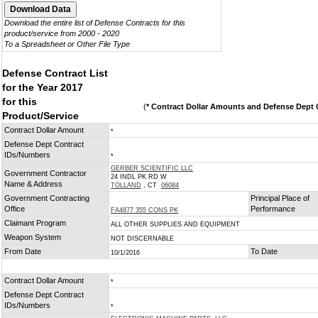
Download the entire list of Defense Contracts for this
product/service from 2000 - 2020
To a Spreadsheet or Other File Type
Defense Contract List
for the Year 2017
for this
(
* Contract Dollar Amounts and Defense Dept C
Product/Service
Contract Dollar Amount
*
Defense Dept Contract
IDs/Numbers
*
GERBER SCIENTIFIC LLC
Government Contractor
24 INDL PK RD W
Name & Address
TOLLAND
, CT
06084
Government Contracting
Principal Place of
Office
Performance
FA4877 355 CONS PK
Claimant Program
ALL OTHER SUPPLIES AND EQUIPMENT
Weapon System
NOT DISCERNABLE
From Date
To Date
10/1/2016
Contract Dollar Amount
*
Defense Dept Contract
IDs/Numbers
*