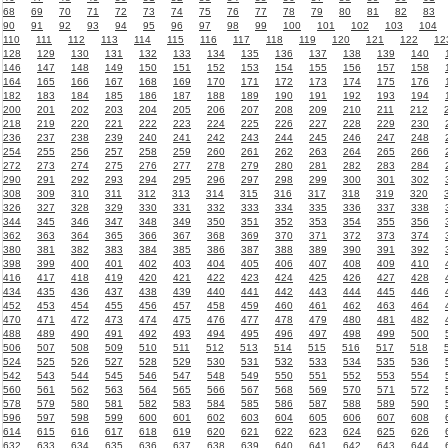
68
69
70
71
72
73
74
75
76
77
78
79
80
81
82
83
90
91
92
93
94
95
96
97
98
99
100
101
102
103
104
110
111
112
113
114
115
116
117
118
119
120
121
122
12
128
129
130
131
132
133
134
135
136
137
138
139
140
146
147
148
149
150
151
152
153
154
155
156
157
158
164
165
166
167
168
169
170
171
172
173
174
175
176
182
183
184
185
186
187
188
189
190
191
192
193
194
200
201
202
203
204
205
206
207
208
209
210
211
212
218
219
220
221
222
223
224
225
226
227
228
229
230
236
237
238
239
240
241
242
243
244
245
246
247
248
254
255
256
257
258
259
260
261
262
263
264
265
266
272
273
274
275
276
277
278
279
280
281
282
283
284
290
291
292
293
294
295
296
297
298
299
300
301
302
308
309
310
311
312
313
314
315
316
317
318
319
320
326
327
328
329
330
331
332
333
334
335
336
337
338
344
345
346
347
348
349
350
351
352
353
354
355
356
362
363
364
365
366
367
368
369
370
371
372
373
374
380
381
382
383
384
385
386
387
388
389
390
391
392
398
399
400
401
402
403
404
405
406
407
408
409
410
416
417
418
419
420
421
422
423
424
425
426
427
428
434
435
436
437
438
439
440
441
442
443
444
445
446
452
453
454
455
456
457
458
459
460
461
462
463
464
470
471
472
473
474
475
476
477
478
479
480
481
482
488
489
490
491
492
493
494
495
496
497
498
499
500
506
507
508
509
510
511
512
513
514
515
516
517
518
524
525
526
527
528
529
530
531
532
533
534
535
536
542
543
544
545
546
547
548
549
550
551
552
553
554
560
561
562
563
564
565
566
567
568
569
570
571
572
578
579
580
581
582
583
584
585
586
587
588
589
590
596
597
598
599
600
601
602
603
604
605
606
607
608
614
615
616
617
618
619
620
621
622
623
624
625
626
632
633
634
635
636
637
638
639
640
641
642
643
644