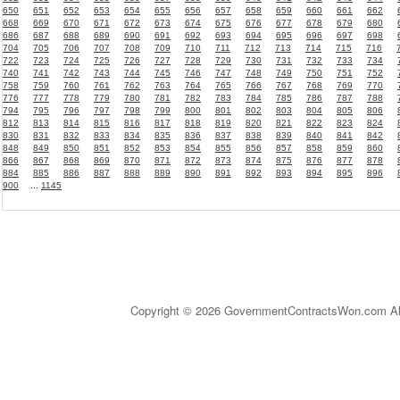
650
651
652
653
654
655
656
657
658
659
660
661
662
668
669
670
671
672
673
674
675
676
677
678
679
680
686
687
688
689
690
691
692
693
694
695
696
697
698
704
705
706
707
708
709
710
711
712
713
714
715
716
722
723
724
725
726
727
728
729
730
731
732
733
734
740
741
742
743
744
745
746
747
748
749
750
751
752
758
759
760
761
762
763
764
765
766
767
768
769
770
776
777
778
779
780
781
782
783
784
785
786
787
788
794
795
796
797
798
799
800
801
802
803
804
805
806
812
813
814
815
816
817
818
819
820
821
822
823
824
830
831
832
833
834
835
836
837
838
839
840
841
842
848
849
850
851
852
853
854
855
856
857
858
859
860
866
867
868
869
870
871
872
873
874
875
876
877
878
884
885
886
887
888
889
890
891
892
893
894
895
896
900
...
1145
Copyright © 2026 GovernmentContractsWon.com All