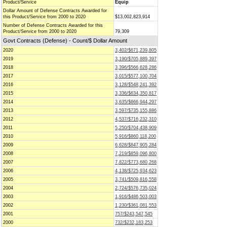
Product/Service
Equip
Dollar Amount of Defense Contracts Awarded for
this Product/Service from 2000 to 2020
$13,002,823,914
Number of Defense Contracts Awarded for this
Product/Service from 2000 to 2020
79,309
Govt Contracts (Defense) - Count/$ Dollar Amount
2020
3,402/$671,239,805
2019
3,190/$705,889,397
2018
3,396/$566,628,286
2017
3,015/$577,100,704
2016
3,128/$548,241,392
2015
3,336/$634,350,817
2014
3,635/$666,944,297
2013
3,597/$735,155,886
2012
4,537/$716,232,310
2011
5,250/$704,438,909
2010
5,916/$860,118,200
2009
6,628/$847,905,284
2008
7,219/$859,096,800
2007
7,822/$773,680,268
2006
4,138/$725,934,623
2005
3,741/$509,816,558
2004
2,724/$576,735,024
2003
1,916/$486,503,003
2002
1,230/$361,081,553
2001
757/$243,547,545
2000
732/$232,183,253