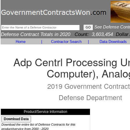
See Defense Cont
Defense Contract Totals in 2020
Count:
3,603,454
Dollar
Home
|
Contractor Search
|
Data Downloads
Adp Centrl Processing Un
Computer), Analo
2019 Government Contract
Defense Department
Product/Service Information
Download the entire list of Defense Contracts for this
product/service from 2000 - 2020