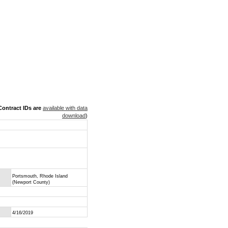
ontract IDs are
available with data
download
)
Portsmouth, Rhode Island
(Newport County)
4/16/2019