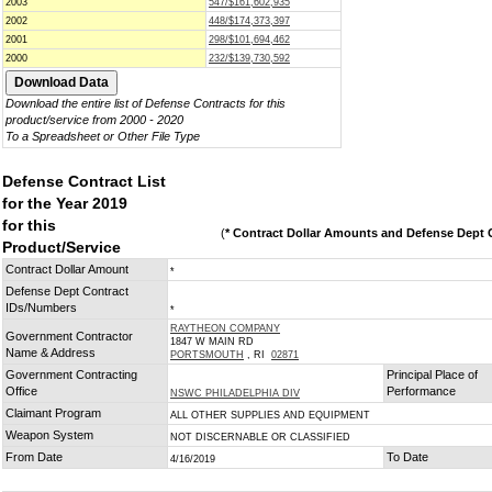
2003
547/$161,602,935
2002
448/$174,373,397
2001
298/$101,694,462
2000
232/$139,730,592
Download the entire list of Defense Contracts for this
product/service from 2000 - 2020
To a Spreadsheet or Other File Type
Defense Contract List
for the Year 2019
for this
(
* Contract Dollar Amounts and Defense Dept C
Product/Service
Contract Dollar Amount
*
Defense Dept Contract
IDs/Numbers
*
RAYTHEON COMPANY
Government Contractor
1847 W MAIN RD
Name & Address
PORTSMOUTH
, RI
02871
Government Contracting
Principal Place of
Office
Performance
NSWC PHILADELPHIA DIV
Claimant Program
ALL OTHER SUPPLIES AND EQUIPMENT
Weapon System
NOT DISCERNABLE OR CLASSIFIED
From Date
To Date
4/16/2019