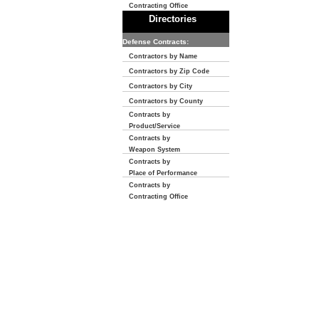
Contracting Office
Directories
Defense Contracts:
Contractors by Name
Contractors by Zip Code
Contractors by City
Contractors by County
Contracts by
Product/Service
Contracts by
Weapon System
Contracts by
Place of Performance
Contracts by
Contracting Office