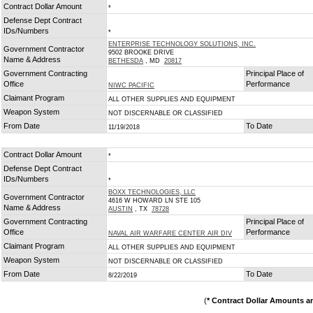
Contract Dollar Amount
*
Defense Dept Contract
IDs/Numbers
*
ENTERPRISE TECHNOLOGY SOLUTIONS, INC.
Government Contractor
9502 BROOKE DRIVE
Name & Address
BETHESDA
, MD
20817
Government Contracting
Principal Place of
Office
Performance
NIWC PACIFIC
Claimant Program
ALL OTHER SUPPLIES AND EQUIPMENT
Weapon System
NOT DISCERNABLE OR CLASSIFIED
From Date
To Date
11/19/2018
Contract Dollar Amount
*
Defense Dept Contract
IDs/Numbers
*
BOXX TECHNOLOGIES, LLC
Government Contractor
4616 W HOWARD LN STE 105
Name & Address
AUSTIN
, TX
78728
Government Contracting
Principal Place of
Office
Performance
NAVAL AIR WARFARE CENTER AIR DIV
Claimant Program
ALL OTHER SUPPLIES AND EQUIPMENT
Weapon System
NOT DISCERNABLE OR CLASSIFIED
From Date
To Date
8/22/2019
(
* Contract Dollar Amounts a