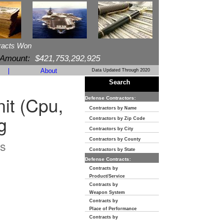
racts Won
 Amount:
$421,753,292,925
|
About
Data Updated Through 2020
Search
it (Cpu,
Defense Contractors:
Contractors by Name
g
Contractors by Zip Code
Contractors by City
Contractors by County
s
Contractors by State
Defense Contracts:
Contracts by
Product/Service
Contracts by
Weapon System
Contracts by
Place of Performance
Contracts by