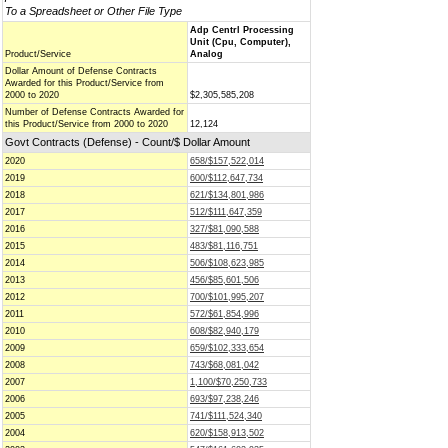
To a Spreadsheet or Other File Type
Adp Centrl Processing
Unit (Cpu, Computer),
Product/Service
Analog
Dollar Amount of Defense Contracts
Awarded for this Product/Service from
2000 to 2020
$2,305,585,208
Number of Defense Contracts Awarded for
this Product/Service from 2000 to 2020
12,124
Govt Contracts (Defense) - Count/$ Dollar Amount
2020
658/$157,522,014
2019
600/$112,647,734
2018
621/$134,801,986
2017
512/$111,647,359
2016
327/$81,090,588
2015
483/$81,116,751
2014
506/$108,623,985
2013
456/$85,601,506
2012
700/$101,995,207
2011
572/$61,854,996
2010
608/$82,940,179
2009
659/$102,333,654
2008
743/$68,081,042
2007
1,100/$70,250,733
2006
693/$97,238,246
2005
741/$111,524,340
2004
620/$158,913,502