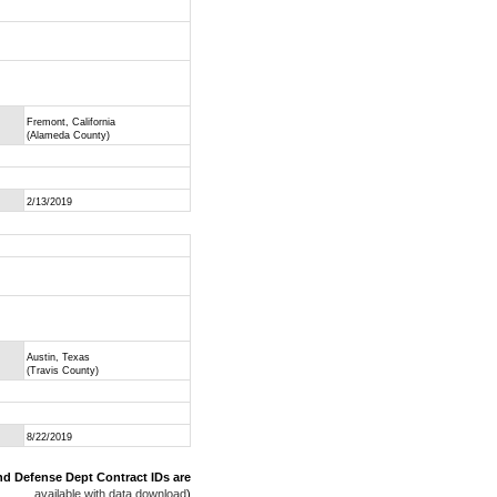
Fremont, California
(Alameda County)
2/13/2019
Austin, Texas
(Travis County)
8/22/2019
nd Defense Dept Contract IDs are
available with data download
)