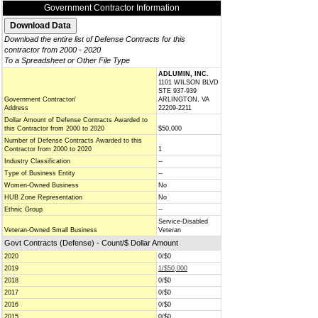
Government Contractor Information
Download the entire list of Defense Contracts for this
contractor from 2000 - 2020
To a Spreadsheet or Other File Type
ADLUMIN, INC.
1101 WILSON BLVD
STE 937-939
Government Contractor/
ARLINGTON, VA
Address
22209-2211
Dollar Amount of Defense Contracts Awarded to
this Contractor from 2000 to 2020
$50,000
Number of Defense Contracts Awarded to this
Contractor from 2000 to 2020
1
Industry Classification
--
Type of Business Entity
--
Women-Owned Business
No
HUB Zone Representation
No
Ethnic Group
--
Service-Disabled
Veteran-Owned Small Business
Veteran
Govt Contracts (Defense) - Count/$ Dollar Amount
2020
0/$0
2019
1/$50,000
2018
0/$0
2017
0/$0
2016
0/$0
2015
0/$0