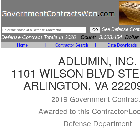
See Defense Cont
Defense Contract Totals in 2020
Count:
3,603,454
Dollar
Home
|
Contractor Search
|
Data Downloads
ADLUMIN, INC.
1101 WILSON BLVD STE
ARLINGTON, VA 2220
2019 Government Contrac
Awarded to this Contractor/Loc
Defense Department