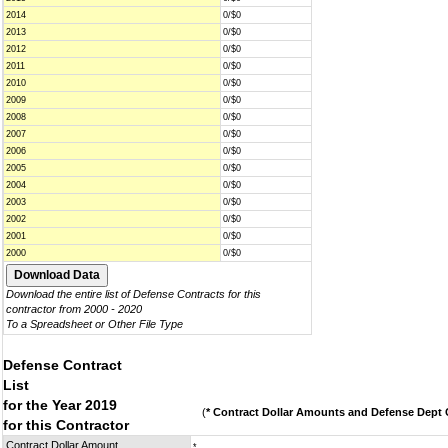
2014
0/$0
2013
0/$0
2012
0/$0
2011
0/$0
2010
0/$0
2009
0/$0
2008
0/$0
2007
0/$0
2006
0/$0
2005
0/$0
2004
0/$0
2003
0/$0
2002
0/$0
2001
0/$0
2000
0/$0
Download the entire list of Defense Contracts for this
contractor from 2000 - 2020
To a Spreadsheet or Other File Type
Defense Contract
List
for the Year 2019
(
* Contract Dollar Amounts and Defense Dept C
for this Contractor
Contract Dollar Amount
*