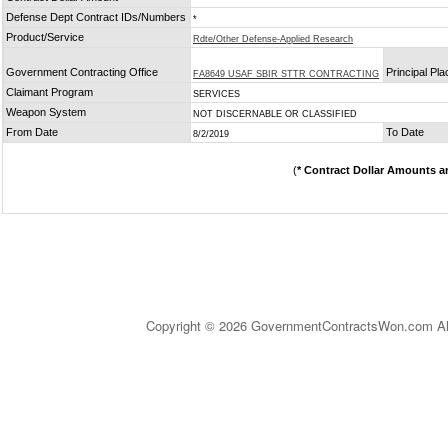
Defense Dept Contract IDs/Numbers
*
Product/Service
Rdte/Other Defense-Applied Research
Government Contracting Office
Principal Pl
FA8649 USAF SBIR STTR CONTRACTING
Claimant Program
SERVICES
Weapon System
NOT DISCERNABLE OR CLASSIFIED
From Date
To Date
8/2/2019
(
* Contract Dollar Amounts a
Copyright © 2026 GovernmentContractsWon.com All