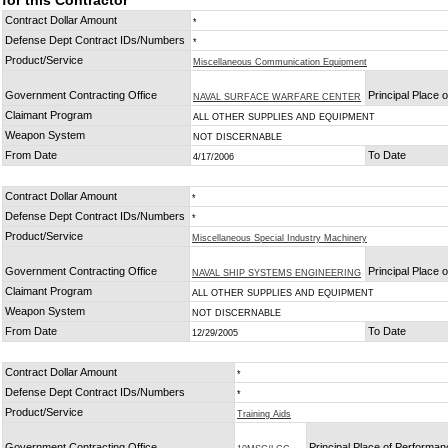
for this Contractor
Contract Dollar Amount
*
Defense Dept Contract IDs/Numbers
*
Product/Service
Miscellaneous Communication Equipment
Government Contracting Office
Principal Place 
NAVAL SURFACE WARFARE CENTER
Claimant Program
ALL OTHER SUPPLIES AND EQUIPMENT
Weapon System
NOT DISCERNABLE
From Date
To Date
4/17/2006
Contract Dollar Amount
*
Defense Dept Contract IDs/Numbers
*
Product/Service
Miscellaneous Special Industry Machinery
Government Contracting Office
Principal Place 
NAVAL SHIP SYSTEMS ENGINEERING
Claimant Program
ALL OTHER SUPPLIES AND EQUIPMENT
Weapon System
NOT DISCERNABLE
From Date
To Date
12/29/2005
Contract Dollar Amount
*
Defense Dept Contract IDs/Numbers
*
Product/Service
Training Aids
Government Contracting Office
Principal Place of Performa