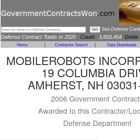
See Defense Cont
Defense Contract Totals in 2020
Count:
3,603,454
Dollar
Home
|
Contractor Search
|
Data Downloads
MOBILEROBOTS INCOR
19 COLUMBIA DRI
AMHERST, NH 03031
2006 Government Contract
Awarded to this Contractor/Loc
Defense Department