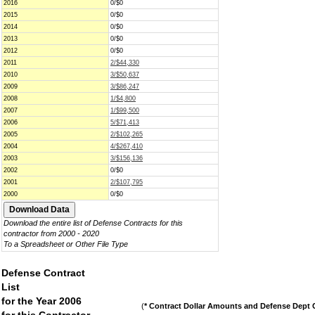
2016
0/$0
2015
0/$0
2014
0/$0
2013
0/$0
2012
0/$0
2011
2/$44,330
2010
3/$50,637
2009
3/$86,247
2008
1/$4,800
2007
1/$99,500
2006
5/$71,413
2005
2/$102,265
2004
4/$267,410
2003
3/$156,136
2002
0/$0
2001
2/$107,795
2000
0/$0
Download the entire list of Defense Contracts for this
contractor from 2000 - 2020
To a Spreadsheet or Other File Type
Defense Contract
List
for the Year 2006
(
* Contract Dollar Amounts and Defense Dept C