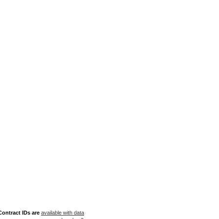
ontract IDs are
available with data