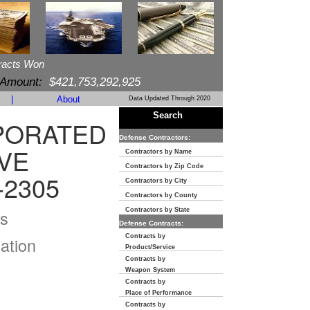
racts Won
 Amount:
$421,753,292,925
|
About
Data Updated Through 2020
Search
PORATED
Defense Contractors:
VE
Contractors by Name
Contractors by Zip Code
-2305
Contractors by City
Contractors by County
s
Contractors by State
Defense Contracts:
Contracts by
ation
Product/Service
Contracts by
Weapon System
Contracts by
Place of Performance
Contracts by