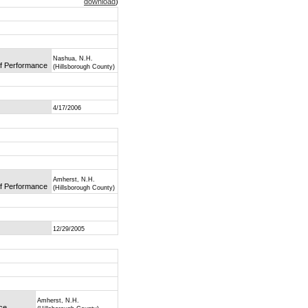
download
)
Nashua, N.H.
of Performance
(Hillsborough County)
4/17/2006
Amherst, N.H.
of Performance
(Hillsborough County)
12/29/2005
Amherst, N.H.
nce