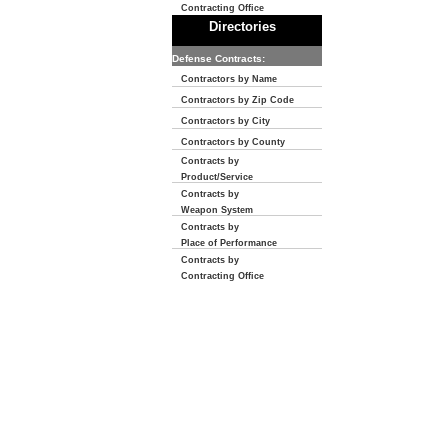
Contracting Office
Directories
Defense Contracts:
Contractors by Name
Contractors by Zip Code
Contractors by City
Contractors by County
Contracts by
Product/Service
Contracts by
Weapon System
Contracts by
Place of Performance
Contracts by
Contracting Office