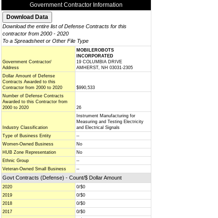
Government Contractor Information
Download the entire list of Defense Contracts for this
contractor from 2000 - 2020
To a Spreadsheet or Other File Type
MOBILEROBOTS
INCORPORATED
Government Contractor/
19 COLUMBIA DRIVE
Address
AMHERST, NH 03031-2305
Dollar Amount of Defense
Contracts Awarded to this
Contractor from 2000 to 2020
$990,533
Number of Defense Contracts
Awarded to this Contractor from
2000 to 2020
26
Instrument Manufacturing for
Measuring and Testing Electricity
Industry Classification
and Electrical Signals
Type of Business Entity
--
Women-Owned Business
No
HUB Zone Representation
No
Ethnic Group
--
Veteran-Owned Small Business
--
Govt Contracts (Defense) - Count/$ Dollar Amount
2020
0/$0
2019
0/$0
2018
0/$0
2017
0/$0