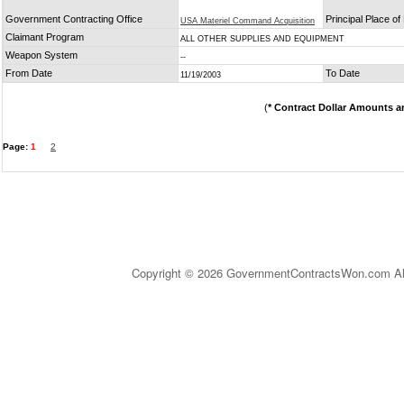
Government Contracting Office
Principal Place o
USA Materiel Command Acquisition
Claimant Program
ALL OTHER SUPPLIES AND EQUIPMENT
Weapon System
--
From Date
To Date
11/19/2003
(
* Contract Dollar Amounts a
Page:
1
2
Copyright © 2026 GovernmentContractsWon.com All