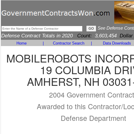
See Defense Cont
Defense Contract Totals in 2020
Count:
3,603,454
Dollar
Home
|
Contractor Search
|
Data Downloads
MOBILEROBOTS INCOR
19 COLUMBIA DR
AMHERST, NH 03031
2004 Government Contrac
Awarded to this Contractor/Loc
Defense Department