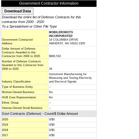
Government Contractor Information
Download the entire list of Defense Contracts for this
contractor from 2000 - 2020
To a Spreadsheet or Other File Type
MOBILEROBOTS
INCORPORATED
Government Contractor/
19 COLUMBIA DRIVE
Address
AMHERST, NH 03031-2305
Dollar Amount of Defense
Contracts Awarded to this
Contractor from 2000 to 2020
$990,533
Number of Defense Contracts
Awarded to this Contractor from
2000 to 2020
26
Instrument Manufacturing for
Measuring and Testing Electricity
Industry Classification
and Electrical Signals
Type of Business Entity
--
Women-Owned Business
No
HUB Zone Representation
No
Ethnic Group
--
Veteran-Owned Small Business
--
Govt Contracts (Defense) - Count/$ Dollar Amount
2020
0/$0
2019
0/$0
2018
0/$0
2017
0/$0