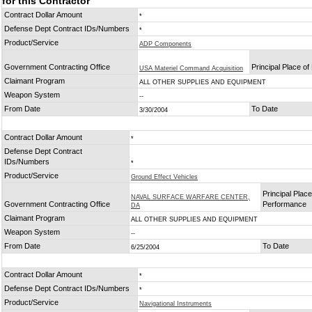
for this Contractor
Contract Dollar Amount
*
Defense Dept Contract IDs/Numbers
*
Product/Service
ADP Components
Government Contracting Office
Principal Place o
USA Materiel Command Acquisition
Claimant Program
ALL OTHER SUPPLIES AND EQUIPMENT
Weapon System
--
From Date
To Date
3/30/2004
Contract Dollar Amount
*
Defense Dept Contract
IDs/Numbers
*
Product/Service
Ground Effect Vehicles
Principal Place
NAVAL SURFACE WARFARE CENTER,
Government Contracting Office
Performance
DA
Claimant Program
ALL OTHER SUPPLIES AND EQUIPMENT
Weapon System
--
From Date
To Date
6/25/2004
Contract Dollar Amount
*
Defense Dept Contract IDs/Numbers
*
Product/Service
Navigational Instruments