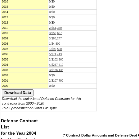
2016
0/$0
2015
0/$0
2014
0/$0
2013
0/$0
2012
0/$0
2011
2/$44,330
2010
3/$50,637
2009
3/$86,247
2008
1/$4,800
2007
1/$99,500
2006
5/$71,413
2005
2/$102,265
2004
4/$267,410
2003
3/$156,136
2002
0/$0
2001
2/$107,795
2000
0/$0
Download the entire list of Defense Contracts for this
contractor from 2000 - 2020
To a Spreadsheet or Other File Type
Defense Contract
List
for the Year 2004
(
* Contract Dollar Amounts and Defense Dept C