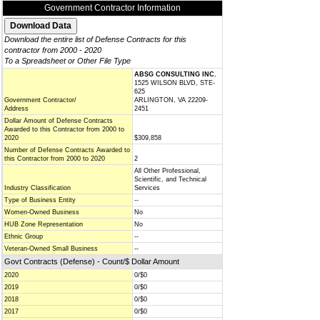
Government Contractor Information
Download the entire list of Defense Contracts for this
contractor from 2000 - 2020
To a Spreadsheet or Other File Type
ABSG CONSULTING INC.
1525 WILSON BLVD, STE-
625
Government Contractor/
ARLINGTON, VA 22209-
Address
2451
Dollar Amount of Defense Contracts
Awarded to this Contractor from 2000 to
2020
$309,858
Number of Defense Contracts Awarded to
this Contractor from 2000 to 2020
2
All Other Professional,
Scientific, and Technical
Industry Classification
Services
Type of Business Entity
--
Women-Owned Business
No
HUB Zone Representation
No
Ethnic Group
--
Veteran-Owned Small Business
--
Govt Contracts (Defense) - Count/$ Dollar Amount
2020
0/$0
2019
0/$0
2018
0/$0
2017
0/$0