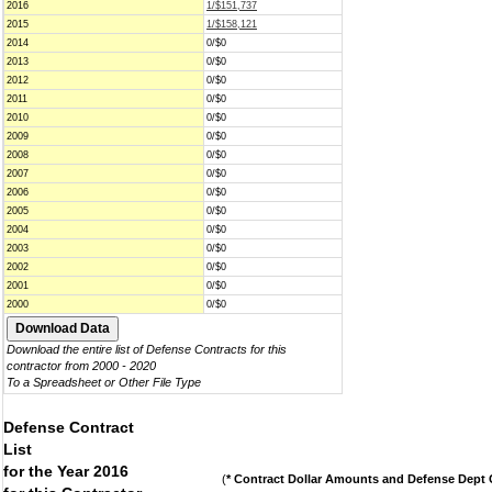
2016
1/$151,737
2015
1/$158,121
2014
0/$0
2013
0/$0
2012
0/$0
2011
0/$0
2010
0/$0
2009
0/$0
2008
0/$0
2007
0/$0
2006
0/$0
2005
0/$0
2004
0/$0
2003
0/$0
2002
0/$0
2001
0/$0
2000
0/$0
Download the entire list of Defense Contracts for this
contractor from 2000 - 2020
To a Spreadsheet or Other File Type
Defense Contract
List
for the Year 2016
(
* Contract Dollar Amounts and Defense Dept C