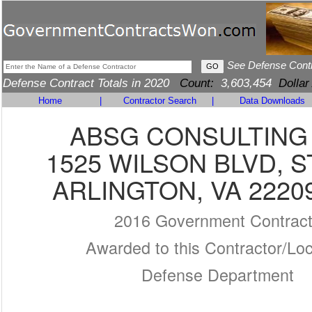
See Defense Cont
Defense Contract Totals in 2020
Count:
3,603,454
Dollar
Home
|
Contractor Search
|
Data Downloads
ABSG CONSULTING 
1525 WILSON BLVD, S
ARLINGTON, VA 2220
2016 Government Contrac
Awarded to this Contractor/Loc
Defense Department