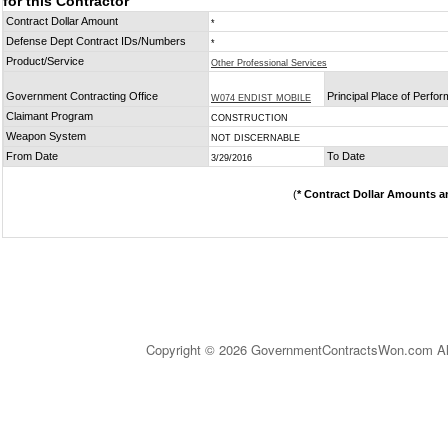
for this Contractor
Contract Dollar Amount
*
Defense Dept Contract IDs/Numbers
*
Product/Service
Other Professional Services
Government Contracting Office
Principal Place of Perfo
W074 ENDIST MOBILE
Claimant Program
CONSTRUCTION
Weapon System
NOT DISCERNABLE
From Date
To Date
3/29/2016
(
* Contract Dollar Amounts a
Copyright © 2026 GovernmentContractsWon.com All