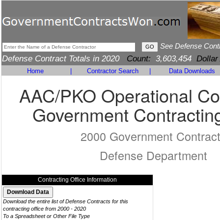
See Defense Cont
Defense Contract Totals in 2020
Count:
3,603,454
Dollar
Home
|
Contractor Search
|
Data Downloads
AAC/PKO Operational Con
Government Contracting
2000 Government Contrac
Defense Department
Contracting Office Information
Download the entire list of Defense Contracts for this
contracting office from 2000 - 2020
To a Spreadsheet or Other File Type