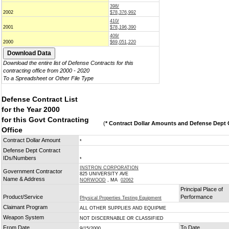
398/
2002
$78,376,992
410/
2001
$78,196,390
409/
2000
$69,051,220
Download the entire list of Defense Contracts for this
contracting office from 2000 - 2020
To a Spreadsheet or Other File Type
Defense Contract List
for the Year 2000
for this Govt Contracting
(
* Contract Dollar Amounts and Defense Dept C
Office
Contract Dollar Amount
*
Defense Dept Contract
IDs/Numbers
*
INSTRON CORPORATION
Government Contractor
825 UNIVERSITY AVE
Name & Address
NORWOOD
, MA
02062
Principal Place of
Product/Service
Performance
Physical Properties Testing Equipment
Claimant Program
ALL OTHER SUPPLIES AND EQUIPME
Weapon System
NOT DISCERNABLE OR CLASSIFIED
From Date
To Date
9/15/2000