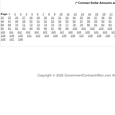
(
* Contract Dollar Amounts a
Page:
1
2
3
4
5
6
7
8
9
10
11
12
13
14
15
16
17
24
25
26
27
28
29
30
31
32
33
34
35
36
37
38
39
46
47
48
49
50
51
52
53
54
55
56
57
58
59
60
61
68
69
70
71
72
73
74
75
76
77
78
79
80
81
82
83
90
91
92
93
94
95
96
97
98
99
100
101
102
103
104
110
111
112
113
114
115
116
117
118
119
120
121
122
12
128
129
130
131
132
133
134
135
136
137
138
139
140
146
147
148
Copyright © 2026 GovernmentContractsWon.com All