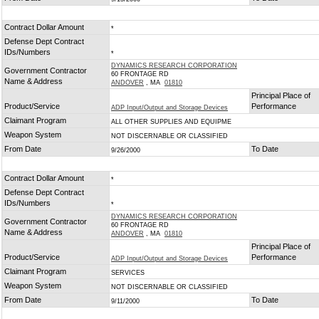
Contract Dollar Amount
*
Defense Dept Contract
IDs/Numbers
*
DYNAMICS RESEARCH CORPORATION
Government Contractor
60 FRONTAGE RD
Name & Address
ANDOVER
, MA
01810
Principal Place of
Product/Service
Performance
ADP Input/Output and Storage Devices
Claimant Program
ALL OTHER SUPPLIES AND EQUIPME
Weapon System
NOT DISCERNABLE OR CLASSIFIED
From Date
To Date
9/26/2000
Contract Dollar Amount
*
Defense Dept Contract
IDs/Numbers
*
DYNAMICS RESEARCH CORPORATION
Government Contractor
60 FRONTAGE RD
Name & Address
ANDOVER
, MA
01810
Principal Place of
Product/Service
Performance
ADP Input/Output and Storage Devices
Claimant Program
SERVICES
Weapon System
NOT DISCERNABLE OR CLASSIFIED
From Date
To Date
9/11/2000