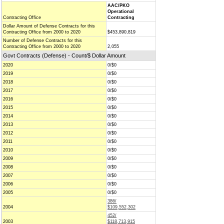
AAC/PKO
Operational
Contracting Office
Contracting
Dollar Amount of Defense Contracts for this
Contracting Office from 2000 to 2020
$453,890,819
Number of Defense Contracts for this
Contracting Office from 2000 to 2020
2,055
Govt Contracts (Defense) - Count/$ Dollar Amount
2020
0/$0
2019
0/$0
2018
0/$0
2017
0/$0
2016
0/$0
2015
0/$0
2014
0/$0
2013
0/$0
2012
0/$0
2011
0/$0
2010
0/$0
2009
0/$0
2008
0/$0
2007
0/$0
2006
0/$0
2005
0/$0
386/
2004
$109,552,302
452/
2003
$118,713,915