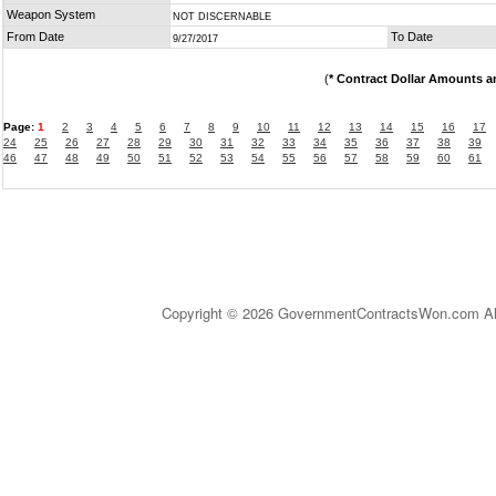
Weapon System
NOT DISCERNABLE
From Date
To Date
9/27/2017
(
* Contract Dollar Amounts a
Page:
1
2
3
4
5
6
7
8
9
10
11
12
13
14
15
16
17
24
25
26
27
28
29
30
31
32
33
34
35
36
37
38
39
46
47
48
49
50
51
52
53
54
55
56
57
58
59
60
61
Copyright © 2026 GovernmentContractsWon.com All