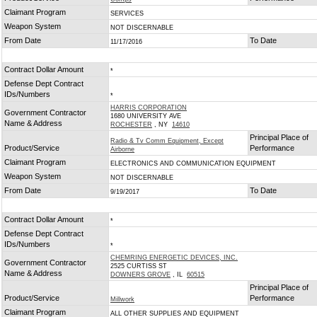
Claimant Program
SERVICES
Weapon System
NOT DISCERNABLE
From Date
To Date
11/17/2016
Contract Dollar Amount
*
Defense Dept Contract
IDs/Numbers
*
HARRIS CORPORATION
Government Contractor
1680 UNIVERSITY AVE
Name & Address
ROCHESTER
, NY
14610
Principal Place of
Radio & Tv Comm Equipment, Except
Product/Service
Performance
Airborne
Claimant Program
ELECTRONICS AND COMMUNICATION EQUIPMENT
Weapon System
NOT DISCERNABLE
From Date
To Date
9/19/2017
Contract Dollar Amount
*
Defense Dept Contract
IDs/Numbers
*
CHEMRING ENERGETIC DEVICES, INC.
Government Contractor
2525 CURTISS ST
Name & Address
DOWNERS GROVE
, IL
60515
Principal Place of
Product/Service
Performance
Millwork
Claimant Program
ALL OTHER SUPPLIES AND EQUIPMENT