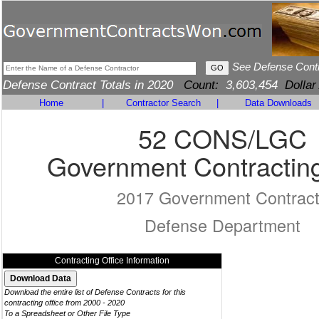
See Defense Cont
Defense Contract Totals in 2020
Count:
3,603,454
Dollar
Home
|
Contractor Search
|
Data Downloads
52 CONS/LGC
Government Contracting
2017 Government Contrac
Defense Department
Contracting Office Information
Download the entire list of Defense Contracts for this
contracting office from 2000 - 2020
To a Spreadsheet or Other File Type