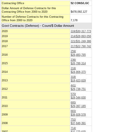
Contracting Office
52 CONS/LGC
Dollar Amount of Defense Contracts for this
Contracting Office from 2000 to 2020
$478,092,127
Number of Defense Contracts for this Contracting
Office from 2000 to 2020
7,178
Govt Contracts (Defense) - Count/$ Dollar Amount
2020
224/$30,317,773
2019
214/$28,893,056
2018
221/$31,249,386
2017
217/$22,790,742
259/
2016
$29,483,795
236/
2015
$26,786,314
218/
2014
$24,906,375
318/
2013
$19,423,629
441/
2012
$29,738,751
570/
2011
$29,544,630
695/
2010
$29,397,185
683/
2009
$39,928,578
752/
2008
$37,646,391
714/
2007
$37,775,635