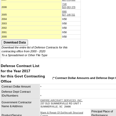
718/
2006
$33,063,376
698/
2005
$27,146,511
2004
0/$0
2003
0/$0
2002
0/$0
2001
0/$0
2000
0/$0
Download the entire list of Defense Contracts for this
contracting office from 2000 - 2020
To a Spreadsheet or Other File Type
Defense Contract List
for the Year 2017
for this Govt Contracting
(
* Contract Dollar Amounts and Defense Dept C
Office
Contract Dollar Amount
*
Defense Dept Contract
IDs/Numbers
*
EMPIRE AIRCRAFT SERVICES, INC.
Government Contractor
237 OLD SUMMERVILLE RD UNIT I
Name & Address
SUMMERVILLE, SC 29486
Principal Place of
Maint & Repair Of Eq/Aircraft Structural
Product/Service
Performance
Comps