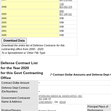
718/
2006
$33,063,376
698/
2005
$27,146,511
2004
0/$0
2003
0/$0
2002
0/$0
2001
0/$0
2000
0/$0
Download the entire list of Defense Contracts for this
contracting office from 2000 - 2020
To a Spreadsheet or Other File Type
Defense Contract List
for the Year 2020
for this Govt Contracting
(
* Contract Dollar Amounts and Defense Dept C
Office
Contract Dollar Amount
*
Defense Dept Contract
IDs/Numbers
*
STERLING MEDICAL ASSOCIATES, INC
Government Contractor
411 OAK ST
Name & Address
CINCINNATI
, OH
45219
Principal Place of
Product/Service
Performance
Nursing Services