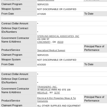
Claimant Program
SERVICES
Weapon System
NOT DISCERNABLE OR CLASSIFIED
From Date
To Date
2/7/2020
Contract Dollar Amount
*
Defense Dept Contract
IDs/Numbers
*
STERLING MEDICAL ASSOCIATES, INC
Government Contractor
411 OAK ST
Name & Address
CINCINNATI
, OH
45219
Principal Place of
Product/Service
Performance
Specialized Medical Support
Claimant Program
SERVICES
Weapon System
NOT DISCERNABLE OR CLASSIFIED
From Date
To Date
4/3/2020
Contract Dollar Amount
*
Defense Dept Contract
IDs/Numbers
*
TRANSAERO, INC.
Government Contractor
35 MELVILLE PARK RD STE 100
Name & Address
MELVILLE
, NY
11747
Principal Place of
Electrical & Elct Properties Meas & Tst
Product/Service
Performance
Instrumnts
Claimant Program
ALL OTHER SUPPLIES AND EQUIPMENT