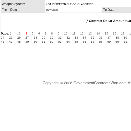
Weapon System
NOT DISCERNABLE OR CLASSIFIED
From Date
To Date
9/22/2020
(
* Contract Dollar Amounts a
Page:
1
...
3
4
5
6
7
8
9
10
11
12
13
14
15
16
17
1
24
25
26
27
28
29
30
31
32
33
34
35
36
37
38
39
46
47
48
49
50
51
52
53
54
55
56
57
58
59
60
61
Copyright © 2026 GovernmentContractsWon.com All