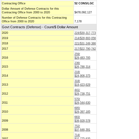
Contracting Office
52 CONS/LGC
Dollar Amount of Defense Contracts for this
Contracting Office from 2000 to 2020
$478,092,127
Number of Defense Contracts for this Contracting
Office from 2000 to 2020
7,178
Govt Contracts (Defense) - Count/$ Dollar Amount
2020
224/$30,317,773
2019
214/$28,893,056
2018
221/$31,249,386
2017
217/$22,790,742
259/
2016
$29,483,795
236/
2015
$26,786,314
218/
2014
$24,906,375
318/
2013
$19,423,629
441/
2012
$29,738,751
570/
2011
$29,544,630
695/
2010
$29,397,185
683/
2009
$39,928,578
752/
2008
$37,646,391
714/
2007
$37,775,635