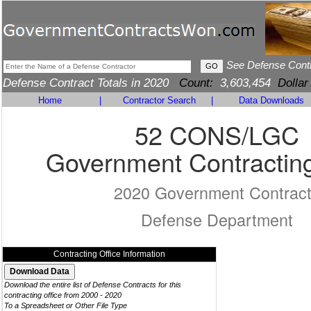
See Defense Cont
Defense Contract Totals in 2020
Count:
3,603,454
Dollar
Home
|
Contractor Search
|
Data Downloads
52 CONS/LGC
Government Contracting
2020 Government Contrac
Defense Department
Contracting Office Information
Download the entire list of Defense Contracts for this
contracting office from 2000 - 2020
To a Spreadsheet or Other File Type