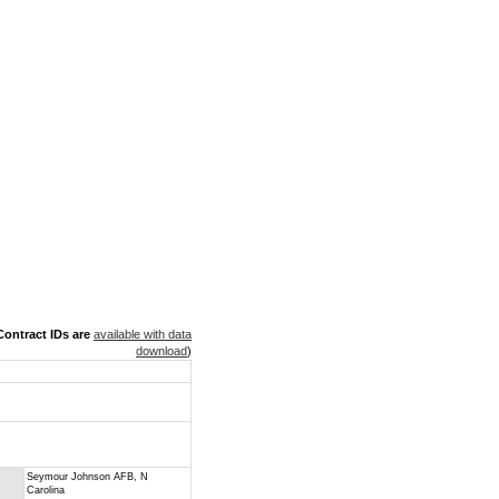
ontract IDs are
available with data
download
)
Seymour Johnson AFB, N
Carolina