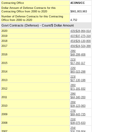
Contracting Office
4CONS/CC
Dollar Amount of Defense Contracts for this
Contracting Office from 2000 to 2020
$661,803,963
Number of Defense Contracts for this Contracting
Office from 2000 to 2020
4,752
Govt Contracts (Defense) - Count/$ Dollar Amount
2020
435/$28,964,914
2019
437/$37,275,316
2018
453/$29,130,800
2017
450/$24,524,366
296/
2016
$48,299,406
215/
2015
$17,292,117
226/
2014
$65,023,298
223/
2013
$27,130,196
280/
2012
$71,191,932
296/
2011
$44,340,350
269/
2010
$39,123,063
278/
2009
$89,443,735
216/
2008
$38,075,633
254/
2007
$30,709,804