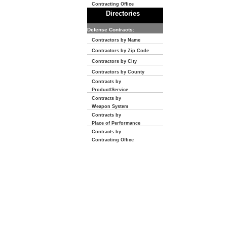
Contracting Office
Directories
Defense Contracts:
Contractors by Name
Contractors by Zip Code
Contractors by City
Contractors by County
Contracts by
Product/Service
Contracts by
Weapon System
Contracts by
Place of Performance
Contracts by
Contracting Office