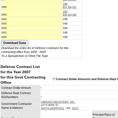
196/
2006
$31,354,637
228/
2005
$39,924,396
2004
0/$0
2003
0/$0
2002
0/$0
2001
0/$0
2000
0/$0
Download the entire list of Defense Contracts for this
contracting office from 2000 - 2020
To a Spreadsheet or Other File Type
Defense Contract List
for the Year 2007
for this Govt Contracting
(
* Contract Dollar Amounts and Defense Dept C
Office
Contract Dollar Amount
*
Defense Dept Contract
IDs/Numbers
*
HARDIGG INDUSTRIES, INC.
Government Contractor
147 N MAIN ST
Name & Address
SOUTH DEERFIELD
, MA
01373
Principal Place of