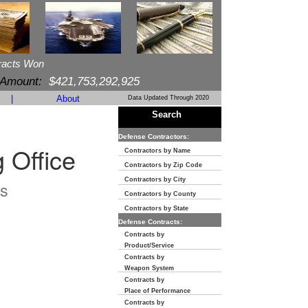
racts Won
 Amount:
$421,753,292,925
|
About
Data Updated Through 2020
Search
Defense Contractors:
 Office
Contractors by Name
Contractors by Zip Code
Contractors by City
s
Contractors by County
Contractors by State
Defense Contracts:
Contracts by
Product/Service
Contracts by
Weapon System
Contracts by
Place of Performance
Contracts by