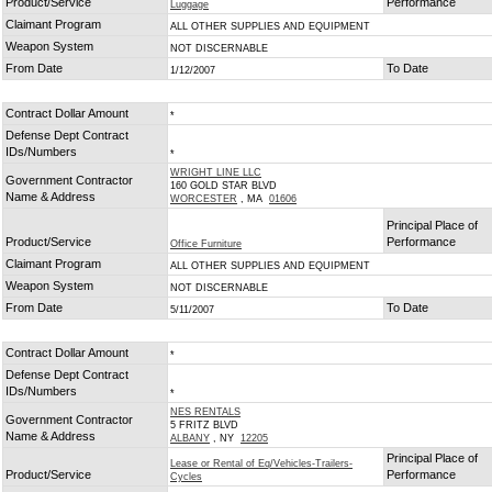
Product/Service
Performance
Luggage
Claimant Program
ALL OTHER SUPPLIES AND EQUIPMENT
Weapon System
NOT DISCERNABLE
From Date
To Date
1/12/2007
Contract Dollar Amount
*
Defense Dept Contract
IDs/Numbers
*
WRIGHT LINE LLC
Government Contractor
160 GOLD STAR BLVD
Name & Address
WORCESTER
, MA
01606
Principal Place of
Product/Service
Performance
Office Furniture
Claimant Program
ALL OTHER SUPPLIES AND EQUIPMENT
Weapon System
NOT DISCERNABLE
From Date
To Date
5/11/2007
Contract Dollar Amount
*
Defense Dept Contract
IDs/Numbers
*
NES RENTALS
Government Contractor
5 FRITZ BLVD
Name & Address
ALBANY
, NY
12205
Principal Place of
Lease or Rental of Eq/Vehicles-Trailers-
Product/Service
Performance
Cycles