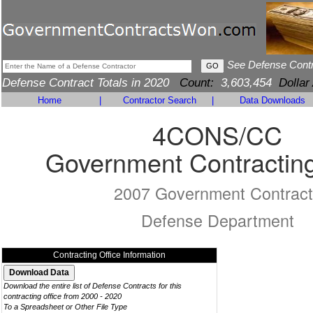
See Defense Cont
Defense Contract Totals in 2020
Count:
3,603,454
Dollar
Home
|
Contractor Search
|
Data Downloads
4CONS/CC
Government Contracting
2007 Government Contract
Defense Department
Contracting Office Information
Download the entire list of Defense Contracts for this
contracting office from 2000 - 2020
To a Spreadsheet or Other File Type