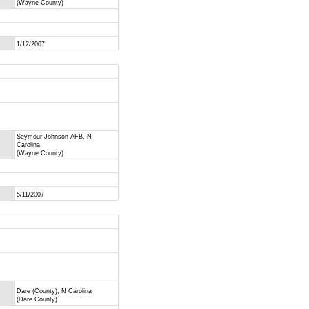
(Wayne County)
1/12/2007
Seymour Johnson AFB, N
Carolina
(Wayne County)
5/11/2007
Dare (County), N Carolina
(Dare County)