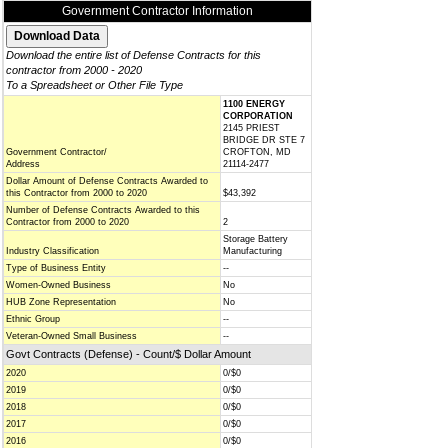
Government Contractor Information
Download the entire list of Defense Contracts for this
contractor from 2000 - 2020
To a Spreadsheet or Other File Type
1100 ENERGY
CORPORATION
2145 PRIEST
BRIDGE DR STE 7
Government Contractor/
CROFTON, MD
Address
21114-2477
Dollar Amount of Defense Contracts Awarded to
this Contractor from 2000 to 2020
$43,392
Number of Defense Contracts Awarded to this
Contractor from 2000 to 2020
2
Storage Battery
Industry Classification
Manufacturing
Type of Business Entity
--
Women-Owned Business
No
HUB Zone Representation
No
Ethnic Group
--
Veteran-Owned Small Business
--
Govt Contracts (Defense) - Count/$ Dollar Amount
2020
0/$0
2019
0/$0
2018
0/$0
2017
0/$0
2016
0/$0