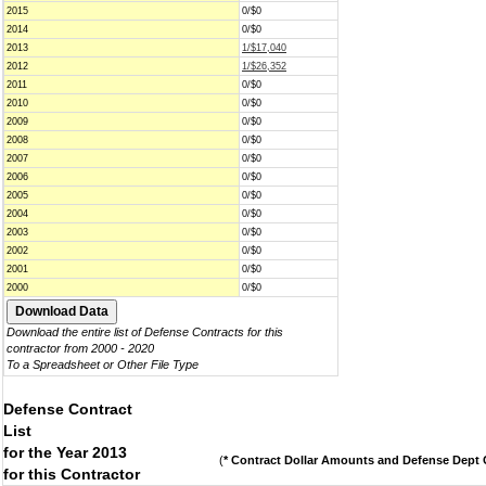
2015
0/$0
2014
0/$0
2013
1/$17,040
2012
1/$26,352
2011
0/$0
2010
0/$0
2009
0/$0
2008
0/$0
2007
0/$0
2006
0/$0
2005
0/$0
2004
0/$0
2003
0/$0
2002
0/$0
2001
0/$0
2000
0/$0
Download the entire list of Defense Contracts for this
contractor from 2000 - 2020
To a Spreadsheet or Other File Type
Defense Contract
List
for the Year 2013
(
* Contract Dollar Amounts and Defense Dept C
for this Contractor