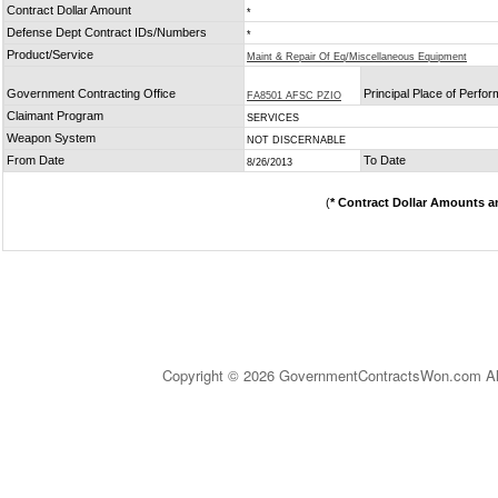
Contract Dollar Amount
*
Defense Dept Contract IDs/Numbers
*
Product/Service
Maint & Repair Of Eq/Miscellaneous Equipment
Government Contracting Office
Principal Place of Perfo
FA8501 AFSC PZIO
Claimant Program
SERVICES
Weapon System
NOT DISCERNABLE
From Date
To Date
8/26/2013
(
* Contract Dollar Amounts a
Copyright © 2026 GovernmentContractsWon.com All