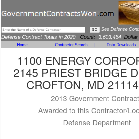
See Defense Cont
Defense Contract Totals in 2020
Count:
3,603,454
Dollar
Home
|
Contractor Search
|
Data Downloads
1100 ENERGY CORPO
2145 PRIEST BRIDGE D
CROFTON, MD 21114
2013 Government Contrac
Awarded to this Contractor/Loc
Defense Department