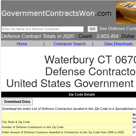
See Defense Cont
Defense Contract Totals in 2020
Count:
3,603,454
Dollar
Home
|
Contractor Search
|
Data Downloads
Waterbury CT 067
Defense Contracto
United States Government
Zip Code Details
Download the entire List of Defense Contractors located in this Zip Code to a Spreadsheet 
Wa
Co
City State & Zip Code
06
Number of Defense Contractors in this Zip Code
22
Dollar Amount of Defense Contracts Awarded to Contractors in this Zip Code from 2000 to 2020
$7