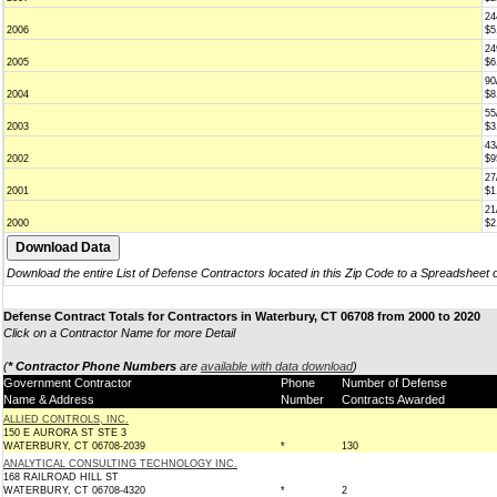
24
2006
$5
24
2005
$6
90
2004
$8
55
2003
$3
43
2002
$9
27
2001
$1
21
2000
$2
Download the entire List of Defense Contractors located in this Zip Code to a Spreadsheet 
Defense Contract Totals for Contractors in Waterbury, CT 06708 from 2000 to 2020
Click on a Contractor Name for more Detail
(
* Contractor Phone Numbers
are
available with data download
)
Government Contractor
Phone
Number of Defense
Name & Address
Number
Contracts Awarded
ALLIED CONTROLS, INC.
150 E AURORA ST STE 3
WATERBURY, CT 06708-2039
*
130
ANALYTICAL CONSULTING TECHNOLOGY INC.
168 RAILROAD HILL ST
WATERBURY, CT 06708-4320
*
2