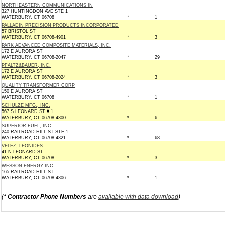
NORTHEASTERN COMMUNICATIONS IN
327 HUNTINGDON AVE STE 1
WATERBURY, CT 06708
*
1
PALLADIN PRECISION PRODUCTS INCORPORATED
57 BRISTOL ST
WATERBURY, CT 06708-4901
*
3
PARK ADVANCED COMPOSITE MATERIALS, INC.
172 E AURORA ST
WATERBURY, CT 06708-2047
*
29
PFALTZ&BAUER, INC.
172 E AURORA ST
WATERBURY, CT 06708-2024
*
3
QUALITY TRANSFORMER CORP
150 E AURORA ST
WATERBURY, CT 06708
*
1
SCHULZE MFG., INC.
567 S LEONARD ST # 1
WATERBURY, CT 06708-4300
*
6
SUPERIOR FUEL, INC.
240 RAILROAD HILL ST STE 1
WATERBURY, CT 06708-4321
*
68
VELEZ, LEONIDES
41 N LEONARD ST
WATERBURY, CT 06708
*
3
WESSON ENERGY INC
165 RAILROAD HILL ST
WATERBURY, CT 06708-4306
*
1
(
* Contractor Phone Numbers
are
available with data download
)