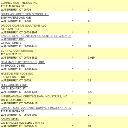
CONNECTICUT METALS INC
173 E AURORA ST
WATERBURY, CT 06708
*
1
DOUGLASS PRECISION SEWING LLC
1886 WATERTOWN AVE
WATERBURY, CT 06708
*
6
DRIGGZ COATING SOLUTIONS LLC
53 DENVER PL
WATERBURY, CT 06708-1107
*
1
EASTER SEAL REHABILITATION CENTER OF GREATER
WATERBURY, INC.
22 TOMPKINS ST
WATERBURY, CT 06708-1417
*
18
EUR-PAC CORPORATION
112 PORTER ST
WATERBURY, CT 06708-3819
*
3,019
GEM MANUFACTURING CO., INC.
78 BROOKSIDE RD
WATERBURY, CT 06708-1402
*
7
HAESTAD METHODS INC
37 BROOKSIDE RD
WATERBURY, CT 06708
*
13
HUBBARD-HALL INC.
563 S LEONARD ST
WATERBURY, CT 06708-4316
*
120
INTERNATIONAL CREATIVE DATA INDUSTRIES, INC.
407 BROOKSIDE RD
WATERBURY, CT 06708-1418
*
70
JAMES S SULLIVAN CABLE COMPANY INCORPORATED
123 E AURORA ST
WATERBURY, CT 06708-2023
*
2
JONES, KEITH
222 BRADLEY AVE BLDG 2 APT 4B
WATERBURY, CT 06708-4424
*
18