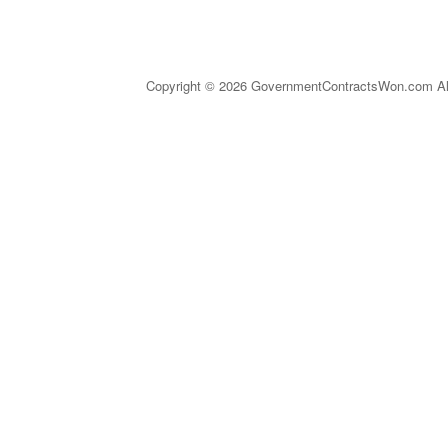
Copyright © 2026 GovernmentContractsWon.com All