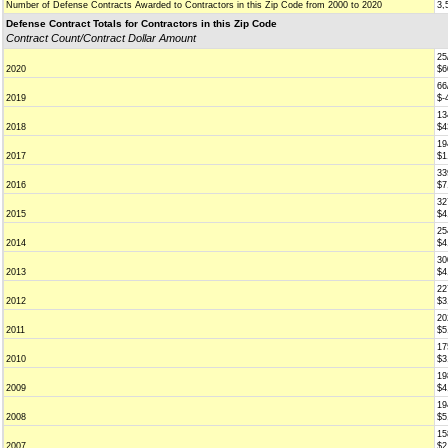
Number of Defense Contracts Awarded to Contractors in this Zip Code from 2000 to 2020
3,
Defense Contract Totals for Contractors in this Zip Code
Contract Count/Contract Dollar Amount
25
2020
$6
66
2019
$-
13
2018
$4
19
2017
$1
33
2016
$7
32
2015
$4
25
2014
$4
30
2013
$4
22
2012
$3
20
2011
$5
17
2010
$3
19
2009
$4
19
2008
$5
15
2007
$2