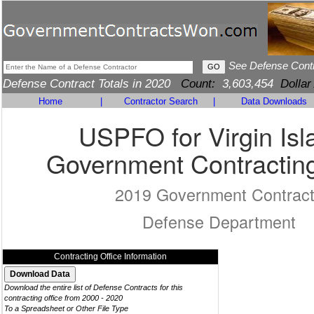
See Defense Cont
Defense Contract Totals in 2020
Count:
3,603,454
Dollar
Home
|
Contractor Search
|
Data Downloads
USPFO for Virgin Isl
Government Contracting
2019 Government Contrac
Defense Department
Contracting Office Information
Download the entire list of Defense Contracts for this
contracting office from 2000 - 2020
To a Spreadsheet or Other File Type