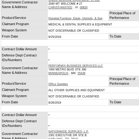
CALVO MEDICAL EQUIPMENT VI INC
Government Contractor
2040 MT WELCOME # 27
Name & Address
CHRISTIANSTED
, VI
00820
Principal Place of
Product/Service
Performance
Hospital Furniture, Equip, Utensils, & Sup
Claimant Program
MEDICAL & DENTAL SUPPLIES & EQUIPMENT
Weapon System
NOT DISCERNABLE OR CLASSIFIED
From Date
To Date
9/25/2019
Contract Dollar Amount
*
Defense Dept Contract
IDs/Numbers
*
PERFORMIX BUSINESS SERVICES LLC
Government Contractor
7400 METRO BLVD STE 390
Name & Address
MINNEAPOLIS
, MN
55439
Principal Place of
Product/Service
Performance
Office Supplies
Claimant Program
ALL OTHER SUPPLIES AND EQUIPMENT
Weapon System
NOT DISCERNABLE OR CLASSIFIED
From Date
To Date
9/26/2019
Contract Dollar Amount
*
Defense Dept Contract
IDs/Numbers
*
NATIONWIDE SUPPLIES, L.P.
Government Contractor
2301 EXECUTIVE DR STE B
Name & Address