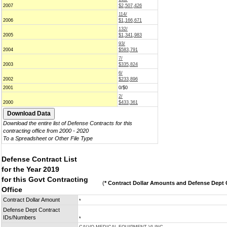
2007
$2,507,426
114/
2006
$1,166,671
132/
2005
$1,341,983
93/
2004
$583,791
7/
2003
$335,824
6/
2002
$233,896
2001
0/$0
2/
2000
$433,361
Download the entire list of Defense Contracts for this
contracting office from 2000 - 2020
To a Spreadsheet or Other File Type
Defense Contract List
for the Year 2019
for this Govt Contracting
(
* Contract Dollar Amounts and Defense Dept C
Office
Contract Dollar Amount
*
Defense Dept Contract
IDs/Numbers
*