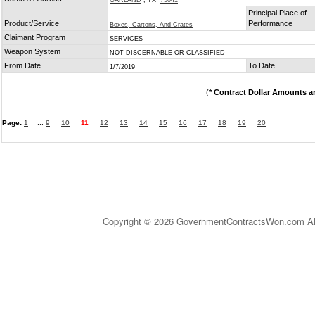
GARLAND
, TX
75041
Principal Place of
Product/Service
Performance
Boxes, Cartons, And Crates
Claimant Program
SERVICES
Weapon System
NOT DISCERNABLE OR CLASSIFIED
From Date
To Date
1/7/2019
(
* Contract Dollar Amounts a
Page:
1
...
9
10
11
12
13
14
15
16
17
18
19
20
Copyright © 2026 GovernmentContractsWon.com All