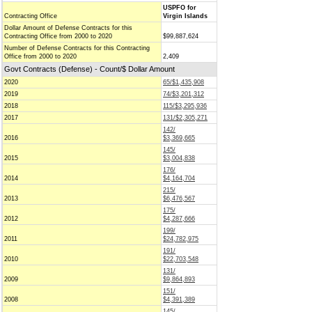
USPFO for
Contracting Office
Virgin Islands
Dollar Amount of Defense Contracts for this
Contracting Office from 2000 to 2020
$99,887,624
Number of Defense Contracts for this Contracting
Office from 2000 to 2020
2,409
Govt Contracts (Defense) - Count/$ Dollar Amount
2020
65/$1,435,908
2019
74/$3,201,312
2018
115/$3,295,936
2017
131/$2,305,271
142/
2016
$3,369,665
145/
2015
$3,004,838
176/
2014
$4,164,704
215/
2013
$6,476,567
175/
2012
$4,287,666
199/
2011
$24,782,975
191/
2010
$22,703,548
131/
2009
$9,864,893
151/
2008
$4,391,389
145/