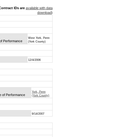
ontract IDs are
available with data
download
)
West York, Penn
 of Performance
(York County)
12/4/2006
York, Penn
ce of Performance
(York County)
9/14/2007