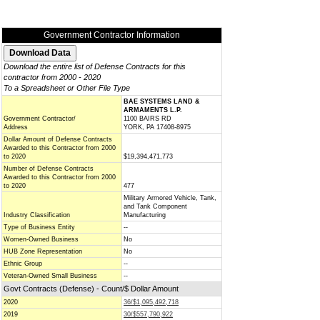
Government Contractor Information
Download the entire list of Defense Contracts for this
contractor from 2000 - 2020
To a Spreadsheet or Other File Type
BAE SYSTEMS LAND &
ARMAMENTS L.P.
Government Contractor/
1100 BAIRS RD
Address
YORK, PA 17408-8975
Dollar Amount of Defense Contracts
Awarded to this Contractor from 2000
to 2020
$19,394,471,773
Number of Defense Contracts
Awarded to this Contractor from 2000
to 2020
477
Military Armored Vehicle, Tank,
and Tank Component
Industry Classification
Manufacturing
Type of Business Entity
--
Women-Owned Business
No
HUB Zone Representation
No
Ethnic Group
--
Veteran-Owned Small Business
--
Govt Contracts (Defense) - Count/$ Dollar Amount
2020
36/$1,095,492,718
2019
30/$557,790,922