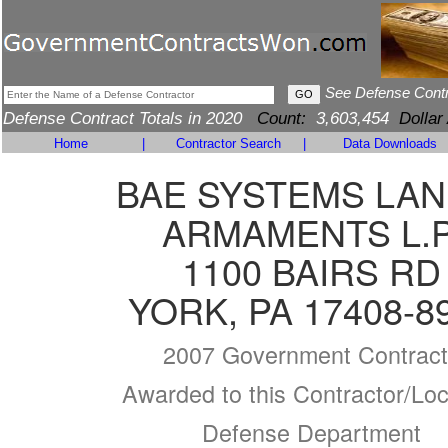
See Defense Cont
Defense Contract Totals in 2020
Count:
3,603,454
Dollar
Home
|
Contractor Search
|
Data Downloads
BAE SYSTEMS LAN
ARMAMENTS L.P
1100 BAIRS RD
YORK, PA 17408-8
2007 Government Contract
Awarded to this Contractor/Loc
Defense Department