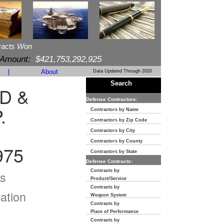
racts Won
 Amount:
$421,753,292,925
|
About
Data Updated Through 2020
Search
D &
Defense Contractors:
.
Contractors by Name
Contractors by Zip Code
Contractors by City
Contractors by County
975
Contractors by State
Defense Contracts:
Contracts by
s
Product/Service
Contracts by
ation
Weapon System
Contracts by
Place of Performance
Contracts by