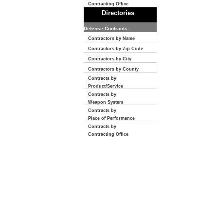
Contracting Office
Directories
Defense Contracts:
Contractors by Name
Contractors by Zip Code
Contractors by City
Contractors by County
Contracts by
Product/Service
Contracts by
Weapon System
Contracts by
Place of Performance
Contracts by
Contracting Office