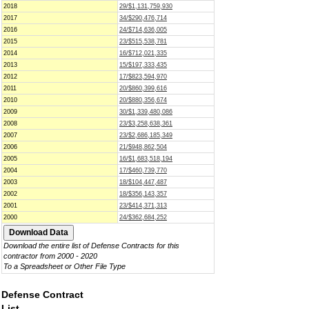
2018
29/$1,131,759,930
2017
34/$290,476,714
2016
24/$714,636,005
2015
23/$515,538,781
2014
16/$712,021,335
2013
15/$197,333,435
2012
17/$823,594,970
2011
20/$860,399,616
2010
20/$880,356,674
2009
30/$1,339,480,086
2008
23/$3,258,638,361
2007
23/$2,686,185,349
2006
21/$948,862,504
2005
16/$1,683,518,194
2004
17/$460,739,770
2003
18/$104,447,487
2002
18/$356,143,357
2001
23/$414,371,313
2000
24/$362,684,252
Download the entire list of Defense Contracts for this
contractor from 2000 - 2020
To a Spreadsheet or Other File Type
Defense Contract
List