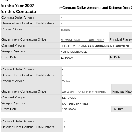
for the Year 2007
(
* Contract Dollar Amounts and Defense Dept C
for this Contractor
Contract Dollar Amount
*
Defense Dept Contract IDs/Numbers
*
Product/Service
Trailers
Government Contracting Office
Principal Place
XR W0ML USA DEP TOBYHANNA
Claimant Program
ELECTRONICS AND COMMUNICATION EQUIPMENT
Weapon System
NOT DISCERNABLE
From Date
To Date
12/4/2006
Contract Dollar Amount
*
Defense Dept Contract IDs/Numbers
*
Product/Service
Trailers
Government Contracting Office
Principal Pla
XR W0ML USA DEP TOBYHANNA
Claimant Program
SERVICES
Weapon System
NOT DISCERNABLE
From Date
To Date
10/31/2006
Contract Dollar Amount
*
Defense Dept Contract IDs/Numbers
*