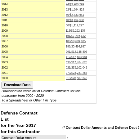
2014
94/$3,900,299
2013
62/$1,694,824
2012
50/$2,833,641
2011
40/$3,454,533
2010
50/$1,112,227
2009
112/$5,252,157
2008
164/$7,216,412
2007
188/$8,689,075
2006
183/$5,494,887
2005
291/$12,148,806
2004
412/$12,603,981
2003
436/$17,484,620
2002
521/$35,102,042
2001
273/$23,231,267
2000
313/$28,507,348
Download the entire list of Defense Contracts for this
contractor from 2000 - 2020
To a Spreadsheet or Other File Type
Defense Contract
List
for the Year 2017
(
* Contract Dollar Amounts and Defense Dept C
for this Contractor
Contract Dollar Amount
*