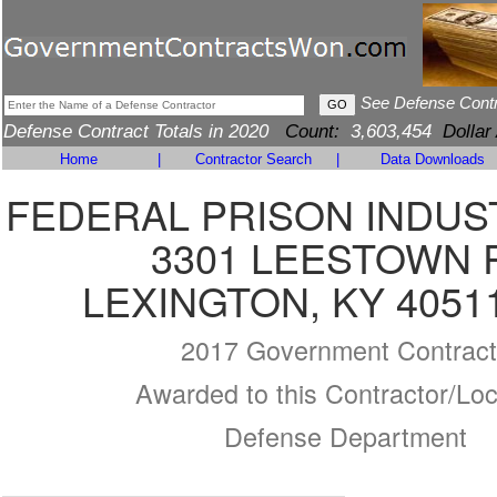
See Defense Cont
Defense Contract Totals in 2020
Count:
3,603,454
Dollar
Home
|
Contractor Search
|
Data Downloads
FEDERAL PRISON INDUS
3301 LEESTOWN 
LEXINGTON, KY 4051
2017 Government Contract
Awarded to this Contractor/Loc
Defense Department