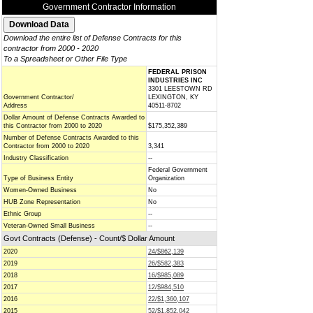
Government Contractor Information
Download the entire list of Defense Contracts for this
contractor from 2000 - 2020
To a Spreadsheet or Other File Type
FEDERAL PRISON
INDUSTRIES INC
3301 LEESTOWN RD
Government Contractor/
LEXINGTON, KY
Address
40511-8702
Dollar Amount of Defense Contracts Awarded to
this Contractor from 2000 to 2020
$175,352,389
Number of Defense Contracts Awarded to this
Contractor from 2000 to 2020
3,341
Industry Classification
--
Federal Government
Type of Business Entity
Organization
Women-Owned Business
No
HUB Zone Representation
No
Ethnic Group
--
Veteran-Owned Small Business
--
Govt Contracts (Defense) - Count/$ Dollar Amount
2020
24/$862,139
2019
26/$582,383
2018
16/$985,089
2017
12/$984,510
2016
22/$1,360,107
2015
52/$1,852,042