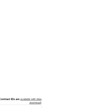
ontract IDs are
available with data
download
)