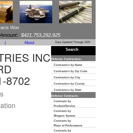
racts Won
 Amount:
$421,753,292,925
|
About
Data Updated Through 2020
Search
TRIES INC
Defense Contractors:
RD
Contractors by Name
Contractors by Zip Code
1-8702
Contractors by City
Contractors by County
s
Contractors by State
Defense Contracts:
Contracts by
ation
Product/Service
Contracts by
Weapon System
Contracts by
Place of Performance
Contracts by