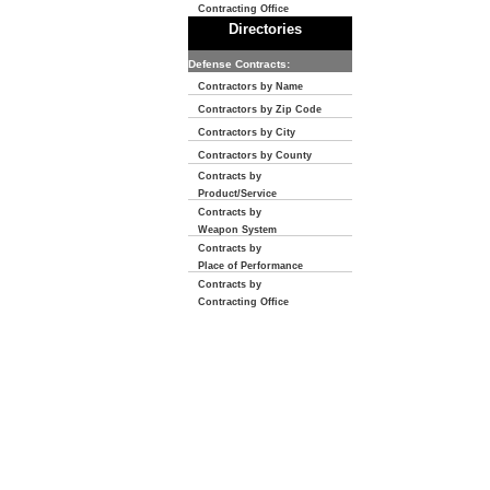
Contracting Office
Directories
Defense Contracts:
Contractors by Name
Contractors by Zip Code
Contractors by City
Contractors by County
Contracts by
Product/Service
Contracts by
Weapon System
Contracts by
Place of Performance
Contracts by
Contracting Office