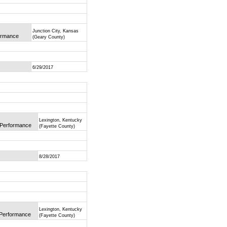
Junction City, Kansas
formance
(Geary County)
6/29/2017
Lexington, Kentucky
f Performance
(Fayette County)
8/28/2017
Lexington, Kentucky
f Performance
(Fayette County)