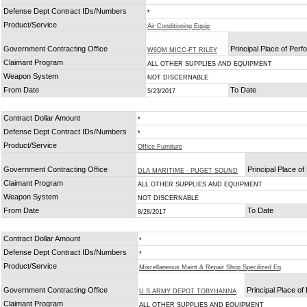
Defense Dept Contract IDs/Numbers
*
Product/Service
Air Conditioning Equip
Government Contracting Office
Principal Place of Per
W6QM MICC-FT RILEY
Claimant Program
ALL OTHER SUPPLIES AND EQUIPMENT
Weapon System
NOT DISCERNABLE
From Date
To Date
5/23/2017
Contract Dollar Amount
*
Defense Dept Contract IDs/Numbers
*
Product/Service
Office Furniture
Government Contracting Office
Principal Place o
DLA MARITIME - PUGET SOUND
Claimant Program
ALL OTHER SUPPLIES AND EQUIPMENT
Weapon System
NOT DISCERNABLE
From Date
To Date
8/28/2017
Contract Dollar Amount
*
Defense Dept Contract IDs/Numbers
*
Product/Service
Miscellaneous Maint & Repair Shop Specilized Eq
Government Contracting Office
Principal Place o
U S ARMY DEPOT TOBYHANNA
Claimant Program
ALL OTHER SUPPLIES AND EQUIPMENT