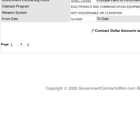
Government Contracting Office
Principal Place of Performa
NSWC CRANE
Claimant Program
ELECTRONICS AND COMMUNICATION EQUIPM
Weapon System
NOT DISCERNABLE OR CLASSIFIED
From Date
To Date
5/1/2020
(
* Contract Dollar Amounts a
Page:
1
...
3
4
Copyright © 2026 GovernmentContractsWon.com All