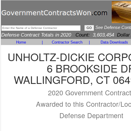
See Defense Cont
Defense Contract Totals in 2020
Count:
3,603,454
Dollar
Home
|
Contractor Search
|
Data Downloads
UNHOLTZ-DICKIE CORP
6 BROOKSIDE D
WALLINGFORD, CT 064
2020 Government Contrac
Awarded to this Contractor/Loc
Defense Department