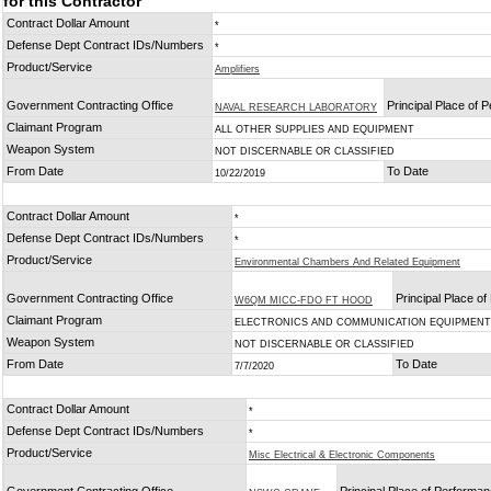
for this Contractor
Contract Dollar Amount
*
Defense Dept Contract IDs/Numbers
*
Product/Service
Amplifiers
Government Contracting Office
Principal Place of 
NAVAL RESEARCH LABORATORY
Claimant Program
ALL OTHER SUPPLIES AND EQUIPMENT
Weapon System
NOT DISCERNABLE OR CLASSIFIED
From Date
To Date
10/22/2019
Contract Dollar Amount
*
Defense Dept Contract IDs/Numbers
*
Product/Service
Environmental Chambers And Related Equipment
Government Contracting Office
Principal Place o
W6QM MICC-FDO FT HOOD
Claimant Program
ELECTRONICS AND COMMUNICATION EQUIPMENT
Weapon System
NOT DISCERNABLE OR CLASSIFIED
From Date
To Date
7/7/2020
Contract Dollar Amount
*
Defense Dept Contract IDs/Numbers
*
Product/Service
Misc Electrical & Electronic Components