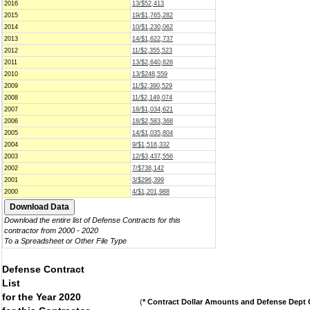
2016
13/$52,413
2015
19/$1,765,282
2014
10/$1,230,062
2013
14/$1,622,737
2012
11/$2,355,523
2011
13/$2,640,626
2010
13/$248,559
2009
11/$2,390,529
2008
11/$2,149,074
2007
18/$1,034,621
2006
18/$2,583,368
2005
14/$1,035,804
2004
9/$1,516,332
2003
12/$3,437,556
2002
7/$738,142
2001
3/$296,399
2000
4/$1,201,988
Download the entire list of Defense Contracts for this
contractor from 2000 - 2020
To a Spreadsheet or Other File Type
Defense Contract
List
for the Year 2020
(
* Contract Dollar Amounts and Defense Dept C