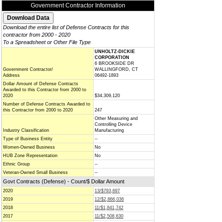
Government Contractor Information
Download the entire list of Defense Contracts for this
contractor from 2000 - 2020
To a Spreadsheet or Other File Type
UNHOLTZ-DICKIE
CORPORATION
6 BROOKSIDE DR
Government Contractor/
WALLINGFORD, CT
Address
06492-1893
Dollar Amount of Defense Contracts
Awarded to this Contractor from 2000 to
2020
$34,309,120
Number of Defense Contracts Awarded to
this Contractor from 2000 to 2020
247
Other Measuring and
Controlling Device
Industry Classification
Manufacturing
Type of Business Entity
--
Women-Owned Business
No
HUB Zone Representation
No
Ethnic Group
--
Veteran-Owned Small Business
--
Govt Contracts (Defense) - Count/$ Dollar Amount
2020
13/$793,697
2019
12/$2,866,036
2018
11/$1,841,742
2017
11/$2,508,630