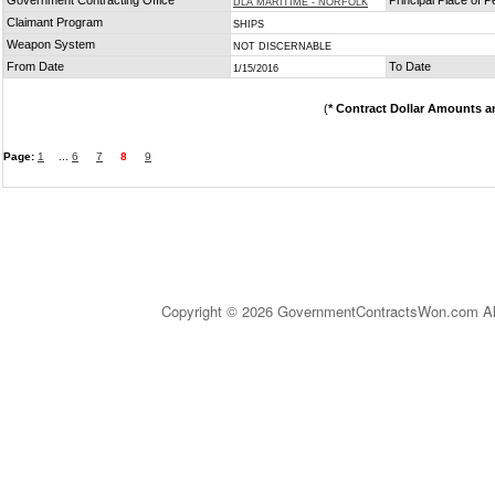
Government Contracting Office
Principal Place of 
DLA MARITIME - NORFOLK
Claimant Program
SHIPS
Weapon System
NOT DISCERNABLE
From Date
To Date
1/15/2016
(
* Contract Dollar Amounts a
Page:
1
...
6
7
8
9
Copyright © 2026 GovernmentContractsWon.com All