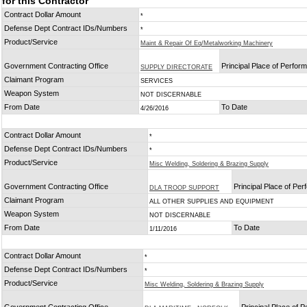
for this Contractor
Contract Dollar Amount
*
Defense Dept Contract IDs/Numbers
*
Product/Service
Maint & Repair Of Eq/Metalworking Machinery
Government Contracting Office
Principal Place of Perfor
SUPPLY DIRECTORATE
Claimant Program
SERVICES
Weapon System
NOT DISCERNABLE
From Date
To Date
4/26/2016
Contract Dollar Amount
*
Defense Dept Contract IDs/Numbers
*
Product/Service
Misc Welding, Soldering & Brazing Supply
Government Contracting Office
Principal Place of Pe
DLA TROOP SUPPORT
Claimant Program
ALL OTHER SUPPLIES AND EQUIPMENT
Weapon System
NOT DISCERNABLE
From Date
To Date
1/11/2016
Contract Dollar Amount
*
Defense Dept Contract IDs/Numbers
*
Product/Service
Misc Welding, Soldering & Brazing Supply