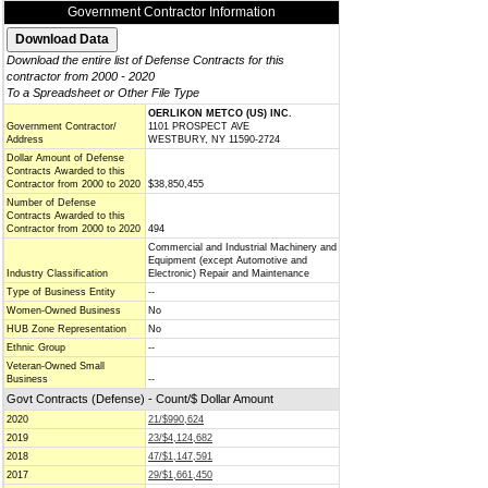
Government Contractor Information
Download the entire list of Defense Contracts for this
contractor from 2000 - 2020
To a Spreadsheet or Other File Type
OERLIKON METCO (US) INC.
Government Contractor/
1101 PROSPECT AVE
Address
WESTBURY, NY 11590-2724
Dollar Amount of Defense
Contracts Awarded to this
Contractor from 2000 to 2020
$38,850,455
Number of Defense
Contracts Awarded to this
Contractor from 2000 to 2020
494
Commercial and Industrial Machinery and
Equipment (except Automotive and
Industry Classification
Electronic) Repair and Maintenance
Type of Business Entity
--
Women-Owned Business
No
HUB Zone Representation
No
Ethnic Group
--
Veteran-Owned Small
Business
--
Govt Contracts (Defense) - Count/$ Dollar Amount
2020
21/$990,624
2019
23/$4,124,682
2018
47/$1,147,591
2017
29/$1,661,450