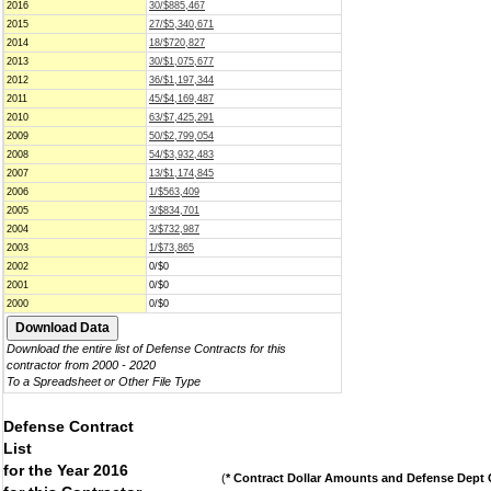
2016
30/$885,467
2015
27/$5,340,671
2014
18/$720,827
2013
30/$1,075,677
2012
36/$1,197,344
2011
45/$4,169,487
2010
63/$7,425,291
2009
50/$2,799,054
2008
54/$3,932,483
2007
13/$1,174,845
2006
1/$563,409
2005
3/$834,701
2004
3/$732,987
2003
1/$73,865
2002
0/$0
2001
0/$0
2000
0/$0
Download the entire list of Defense Contracts for this
contractor from 2000 - 2020
To a Spreadsheet or Other File Type
Defense Contract
List
for the Year 2016
(
* Contract Dollar Amounts and Defense Dept C