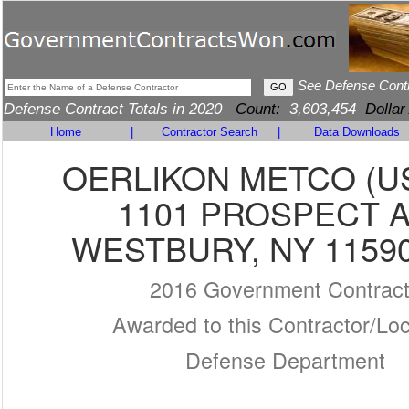
See Defense Cont
Defense Contract Totals in 2020
Count:
3,603,454
Dollar
Home
|
Contractor Search
|
Data Downloads
OERLIKON METCO (US
1101 PROSPECT 
WESTBURY, NY 11590
2016 Government Contrac
Awarded to this Contractor/Loc
Defense Department