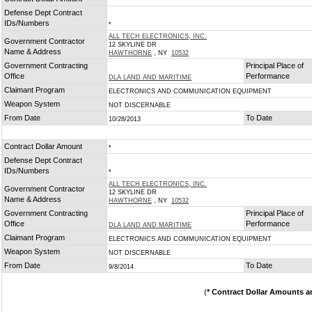
*
Defense Dept Contract
IDs/Numbers
*
ALL TECH ELECTRONICS, INC.
Government Contractor
12 SKYLINE DR
Name & Address
HAWTHORNE
, NY
10532
Government Contracting
Principal Place of
Office
Performance
DLA LAND AND MARITIME
Claimant Program
ELECTRONICS AND COMMUNICATION EQUIPMENT
Weapon System
NOT DISCERNABLE
From Date
To Date
10/28/2013
Contract Dollar Amount
*
Defense Dept Contract
IDs/Numbers
*
ALL TECH ELECTRONICS, INC.
Government Contractor
12 SKYLINE DR
Name & Address
HAWTHORNE
, NY
10532
Government Contracting
Principal Place of
Office
Performance
DLA LAND AND MARITIME
Claimant Program
ELECTRONICS AND COMMUNICATION EQUIPMENT
Weapon System
NOT DISCERNABLE
From Date
To Date
9/8/2014
(
* Contract Dollar Amounts a