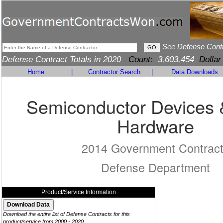
See Defense Cont
Defense Contract Totals in 2020
Count:
3,603,454
Dollar
Home
|
Contractor Search
|
Data Downloads
Semiconductor Devices 
Hardware
2014 Government Contrac
Defense Department
Product/Service Information
Download the entire list of Defense Contracts for this
product/service from 2000 - 2020