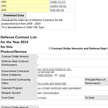
2002
176/$8,713,275
2001
142/$13,748,511
2000
75/$5,008,782
Download the entire list of Defense Contracts for this
product/service from 2000 - 2020
To a Spreadsheet or Other File Type
Defense Contract List
for the Year 2014
for this
(
* Contract Dollar Amounts and Defense Dept C
Product/Service
Contract Dollar Amount
*
Defense Dept Contract
IDs/Numbers
*
ALL TECH ELECTRONICS, INC.
Government Contractor
12 SKYLINE DR
Name & Address
HAWTHORNE
, NY
10532
Government Contracting
Principal Place of
Office
Performance
DLA LAND AND MARITIME
Claimant Program
ALL OTHER SUPPLIES AND EQUIPMENT
Weapon System
NOT DISCERNABLE
From Date
To Date
1/7/2014
Contract Dollar Amount