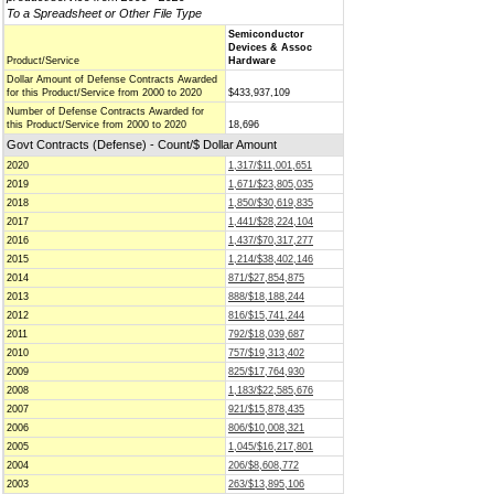
To a Spreadsheet or Other File Type
Semiconductor
Devices & Assoc
Product/Service
Hardware
Dollar Amount of Defense Contracts Awarded
for this Product/Service from 2000 to 2020
$433,937,109
Number of Defense Contracts Awarded for
this Product/Service from 2000 to 2020
18,696
Govt Contracts (Defense) - Count/$ Dollar Amount
2020
1,317/$11,001,651
2019
1,671/$23,805,035
2018
1,850/$30,619,835
2017
1,441/$28,224,104
2016
1,437/$70,317,277
2015
1,214/$38,402,146
2014
871/$27,854,875
2013
888/$18,188,244
2012
816/$15,741,244
2011
792/$18,039,687
2010
757/$19,313,402
2009
825/$17,764,930
2008
1,183/$22,585,676
2007
921/$15,878,435
2006
806/$10,008,321
2005
1,045/$16,217,801
2004
206/$8,608,772
2003
263/$13,895,106